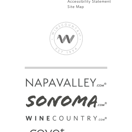
Accessibility Statement
Site Map