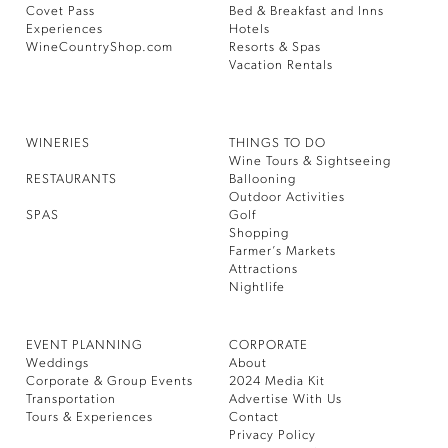
Covet Pass
Bed & Breakfast and Inns
Experiences
Hotels
WineCountryShop.com
Resorts & Spas
Vacation Rentals
WINERIES
THINGS TO DO
Wine Tours & Sightseeing
RESTAURANTS
Ballooning
Outdoor Activities
SPAS
Golf
Shopping
Farmer’s Markets
Attractions
Nightlife
EVENT PLANNING
CORPORATE
Weddings
About
Corporate & Group Events
2024 Media Kit
Transportation
Advertise With Us
Tours & Experiences
Contact
Privacy Policy