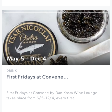
May 5 – Dec 4
DRINK
First Fridays at Convene…
First Fridays at Convene by Dan Kosta Wine Lounge
takes place from 6/5–12/4, every first…