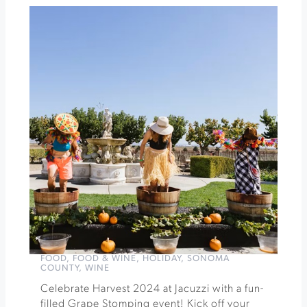
Experience
Blessing
of
the
Animals
|
A
Community
Fundraising
Event
»
FOOD
,
FOOD & WINE
,
HOLIDAY
,
SONOMA
COUNTY
,
WINE
Celebrate Harvest 2024 at Jacuzzi with a fun-
filled Grape Stomping event! Kick off your