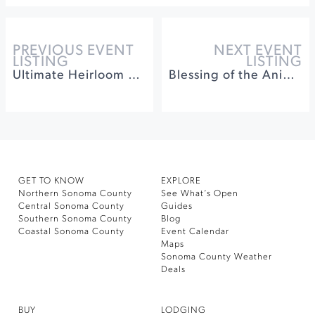
PREVIOUS EVENT
NEXT EVENT
LISTING
LISTING
Ultimate Heirloom Apple Tasting & Orchard Experience
Blessing of the Animals | A Community Fundraising Event
GET TO KNOW
EXPLORE
Northern Sonoma County
See What’s Open
Central Sonoma County
Guides
Southern Sonoma County
Blog
Coastal Sonoma County
Event Calendar
Maps
Sonoma County Weather
Deals
BUY
LODGING