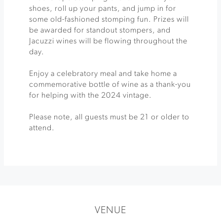
shoes, roll up your pants, and jump in for
some old-fashioned stomping fun. Prizes will
be awarded for standout stompers, and
Jacuzzi wines will be flowing throughout the
day.
Enjoy a celebratory meal and take home a
commemorative bottle of wine as a thank-you
for helping with the 2024 vintage.
Please note, all guests must be 21 or older to
attend.
VENUE