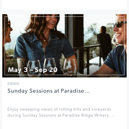
May 3 – Sep 20
DRINK
Sunday Sessions at Paradise…
Enjoy sweeping views of rolling hills and vineyards
during Sunday Sessions at Paradise Ridge Winery.…