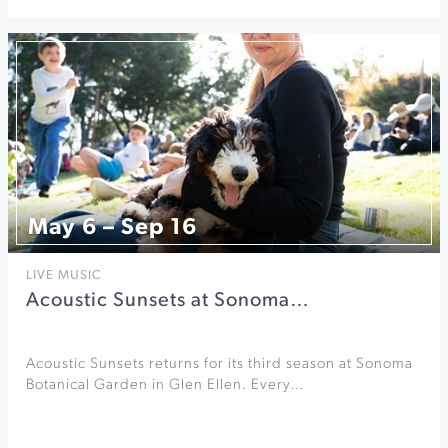
May 6 – Sep 16
LIVE MUSIC
Acoustic Sunsets at Sonoma…
Acoustic Sunsets returns for its third season at Sonoma
Botanical Garden in Glen Ellen. Every…