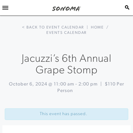
< BACK TO EVENT CALENDAR
|
HOME
/
EVENTS CALENDAR
Jacuzzi’s 6th Annual
Grape Stomp
October 6, 2024 @ 11:00 am
-
2:00 pm
|
$110 Per
Person
Event
«
Ultimate
Navigation
Heirloom
This event has passed.
Apple
Tasting
&
Orchard