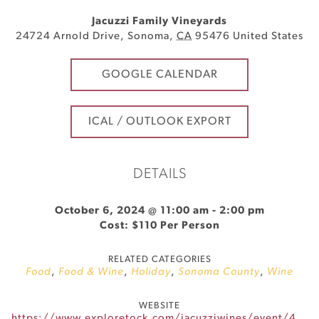
Jacuzzi Family Vineyards
24724 Arnold Drive
,
Sonoma
,
CA
95476
United States
GOOGLE CALENDAR
ICAL / OUTLOOK EXPORT
DETAILS
October 6, 2024 @ 11:00 am
-
2:00 pm
Cost: $110 Per Person
RELATED CATEGORIES
Food
,
Food & Wine
,
Holiday
,
Sonoma County
,
Wine
WEBSITE
https://www.exploretock.com/jacuzziwines/event/491033/jacuzzis-6th-annual-grape-stomp