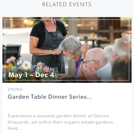
RELATED EVENTS
May 1 – Dec 4
DINING
Garden Table Dinner Series…
Experience a seasonal garden dinner at Quivira
Vineyards, set within their organic estate gardens.
Held…