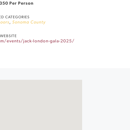
$350 Per Person
ED CATEGORIES
oors
,
Sonoma County
WEBSITE
om/events/jack-london-gala-2025/