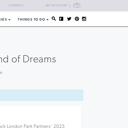
CART
CONTACT
MY ACCOUNT
RIES
THINGS TO DO
and of Dreams
on
Jack London Park Partners’ 2025