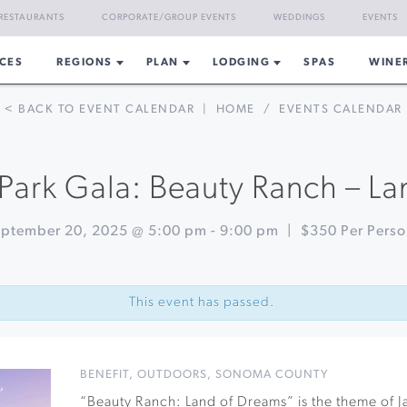
RESTAURANTS
CORPORATE/GROUP EVENTS
WEDDINGS
EVENTS
CES
REGIONS
PLAN
LODGING
SPAS
WINE
< BACK TO EVENT CALENDAR
|
HOME
/
EVENTS CALENDAR
Park Gala: Beauty Ranch – L
ptember 20, 2025 @ 5:00 pm
-
9:00 pm
|
$350 Per Pers
This event has passed.
BENEFIT
,
OUTDOORS
,
SONOMA COUNTY
“Beauty Ranch: Land of Dreams” is the theme of 