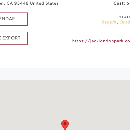
en
,
CA
95448
United States
Cost: 
RELAT
ENDAR
Benefit
,
Outd
K EXPORT
https://jacklondonpark.c