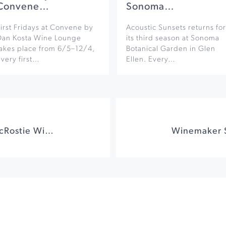
Convene…
Sonoma…
irst Fridays at Convene by
Acoustic Sunsets returns for
Dan Kosta Wine Lounge
its third season at Sonoma
takes place from 6/5–12/4,
Botanical Garden in Glen
very first…
Ellen. Every…
Sunset Series at MacRostie Winery and Vineyards