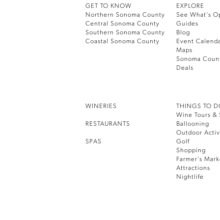
GET TO KNOW
EXPLORE
Northern Sonoma County
See What’s O
Central Sonoma County
Guides
Southern Sonoma County
Blog
Coastal Sonoma County
Event Calend
Maps
Sonoma Coun
Deals
WINERIES
THINGS TO 
Wine Tours & 
RESTAURANTS
Ballooning
Outdoor Activ
SPAS
Golf
Shopping
Farmer’s Mark
Attractions
Nightlife