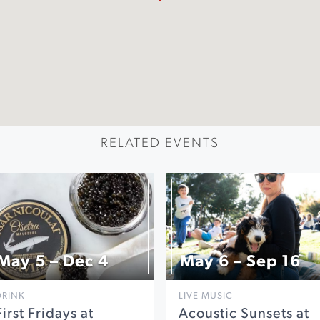
RELATED EVENTS
May 5 – Dec 4
May 6 – Sep 16
DRINK
LIVE MUSIC
First Fridays at
Acoustic Sunsets at