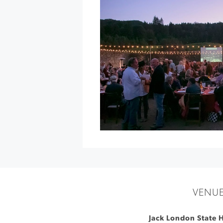
at
deLorimier
»
VENU
Jack London State H