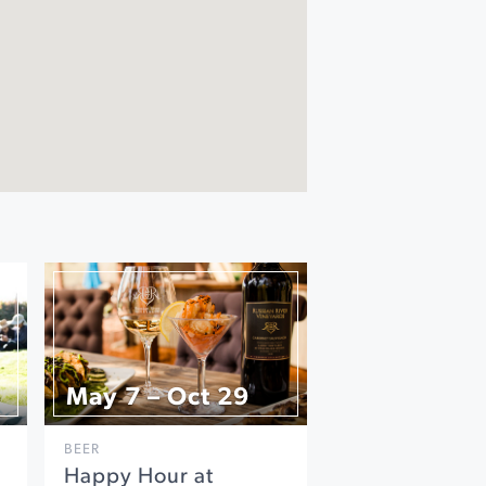
May 7 – Oct 29
BEER
Happy Hour at