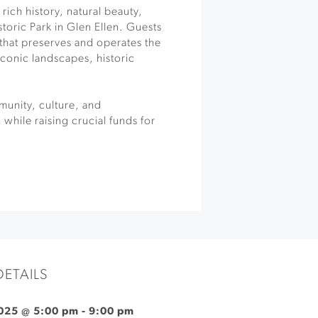
 rich history, natural beauty,
toric Park in Glen Ellen. Guests
 that preserves and operates the
iconic landscapes, historic
unity, culture, and
while raising crucial funds for
DETAILS
025 @ 5:00 pm
-
9:00 pm