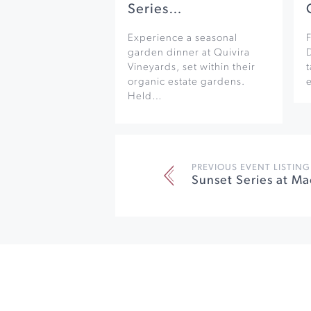
Series…
Experience a seasonal
F
garden dinner at Quivira
Vineyards, set within their
organic estate gardens.
e
Held…
PREVIOUS EVENT LISTING