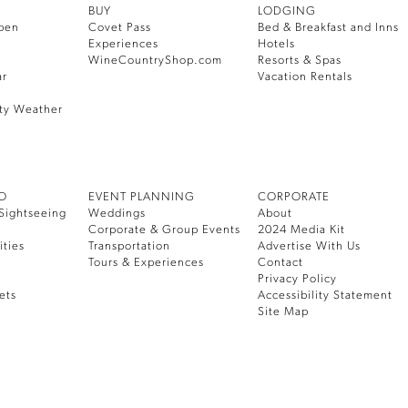
BUY
LODGING
pen
Covet Pass
Bed & Breakfast and Inns
Experiences
Hotels
WineCountryShop.com
Resorts & Spas
ar
Vacation Rentals
ty Weather
DO
EVENT PLANNING
CORPORATE
Sightseeing
Weddings
About
Corporate & Group Events
2024 Media Kit
ities
Transportation
Advertise With Us
Tours & Experiences
Contact
Privacy Policy
ets
Accessibility Statement
Site Map