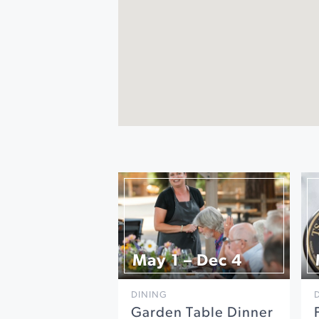
May 1 – Dec 4
DINING
Garden Table Dinner