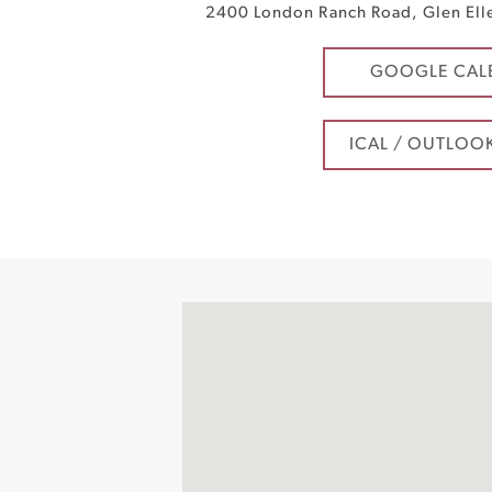
2400 London Ranch Road
,
Glen Ell
GOOGLE CAL
ICAL / OUTLOO