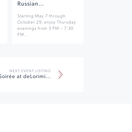
Russian…
Starting May 7 through
October 29, enjoy Thursday
evenings from 5 PM – 7:30
PM…
NEXT EVENT LISTING
Winemaker Soirée at deLorimier