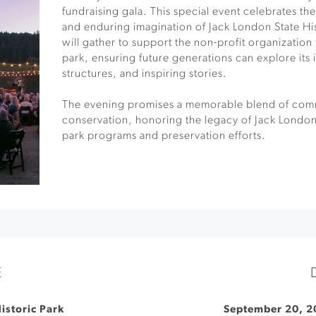
fundraising gala. This special event celebrates the
and enduring imagination of Jack London State His
will gather to support the non-profit organization
park, ensuring future generations can explore its 
structures, and inspiring stories.
The evening promises a memorable blend of comm
conservation, honoring the legacy of Jack London 
park programs and preservation efforts.
E
istoric Park
September 20, 2