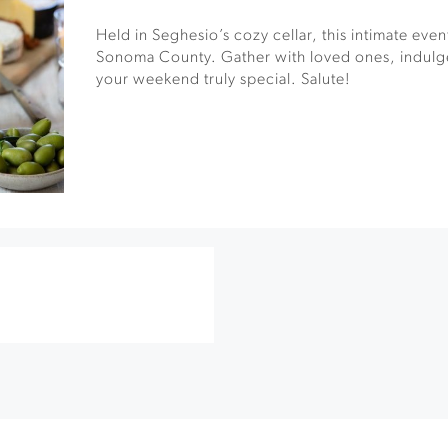
Held in Seghesio’s cozy cellar, this intimate event 
Sonoma County. Gather with loved ones, indulge
your weekend truly special. Salute!