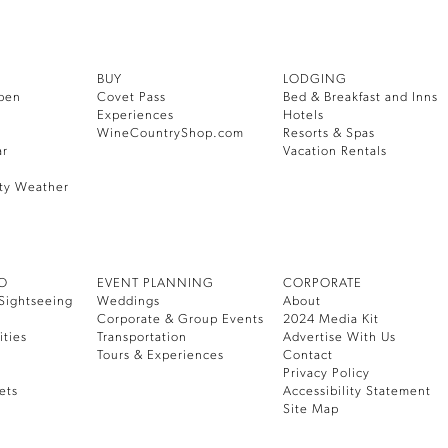
BUY
LODGING
pen
Covet Pass
Bed & Breakfast and Inns
Experiences
Hotels
WineCountryShop.com
Resorts & Spas
ar
Vacation Rentals
ty Weather
DO
EVENT PLANNING
CORPORATE
Sightseeing
Weddings
About
Corporate & Group Events
2024 Media Kit
ities
Transportation
Advertise With Us
Tours & Experiences
Contact
Privacy Policy
ets
Accessibility Statement
Site Map