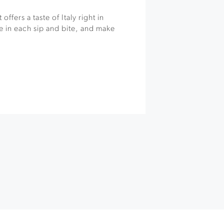
offers a taste of Italy right in
 in each sip and bite, and make