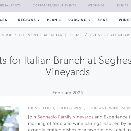
RESTAURANTS
CORPORATE/GROUP EVENTS
WEDDINGS
EVENTS
CES
REGIONS
PLAN
LODGING
SPAS
WINE
< BACK TO EVENT CALENDAR
|
HOME
/
EVENTS CALENDAR
ts for Italian Brunch at Seghe
Vineyards
February 2025
DRINK
,
FOOD
,
FOOD & WINE
,
FOOD AND WINE PAIR
Join
Seghesio Family Vineyards
and Experience th
morning of food and wine pairings inspired by Se
expertly crafted dishes by a favorite local chef,