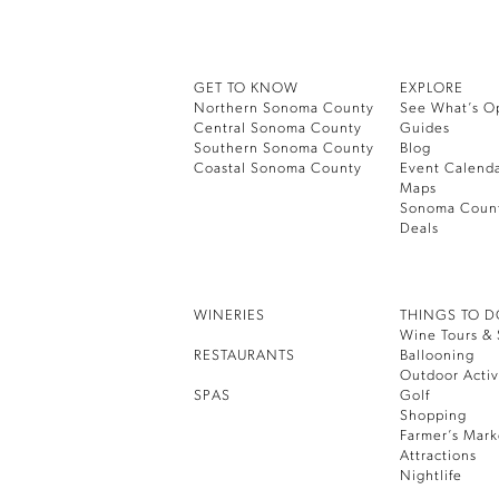
GET TO KNOW
EXPLORE
Northern Sonoma County
See What’s O
Central Sonoma County
Guides
Southern Sonoma County
Blog
Coastal Sonoma County
Event Calend
Maps
Sonoma Coun
Deals
WINERIES
THINGS TO 
Wine Tours & 
RESTAURANTS
Ballooning
Outdoor Activ
SPAS
Golf
Shopping
Farmer’s Mark
Attractions
Nightlife