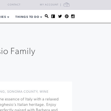
CART
CONTACT
MY ACCOUNT
RIES
THINGS TO DO
sio Family
ING
,
SONOMA COUNTY
,
WINE
e essence of Italy with a relaxed
ghesio’s Italian heritage. Enjoy
 perfectly paired with Barbera and