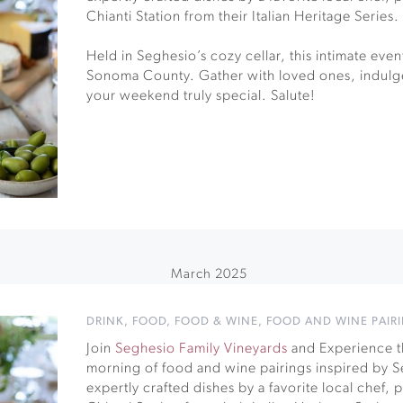
Chianti Station from their Italian Heritage Series.
Held in Seghesio’s cozy cellar, this intimate event 
Sonoma County. Gather with loved ones, indulge
your weekend truly special. Salute!
March 2025
DRINK
,
FOOD
,
FOOD & WINE
,
FOOD AND WINE PAIR
Join
Seghesio Family Vineyards
and Experience th
morning of food and wine pairings inspired by Se
expertly crafted dishes by a favorite local chef,