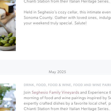
Chianti Station from their Italian Heritage Series.
Held in Seghesio’s cozy cellar, this intimate event 
Sonoma County. Gather with loved ones, indulge
your weekend truly special. Salute!
May 2025
DRINK
,
FOOD
,
FOOD & WINE
,
FOOD AND WINE PAIR
Join
Seghesio Family Vineyards
and Experience th
morning of food and wine pairings inspired by Se
expertly crafted dishes by a favorite local chef,
Chianti Station from their Italian Heritage Series.