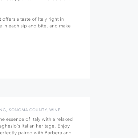
offers a taste of Italy right in
 in each sip and bite, and make
ING
,
SONOMA COUNTY
,
WINE
e essence of Italy with a relaxed
ghesio’s Italian heritage. Enjoy
 perfectly paired with Barbera and