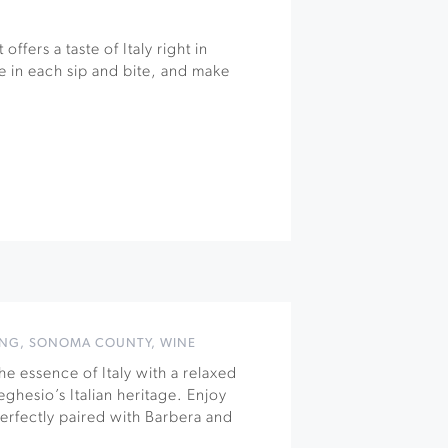
offers a taste of Italy right in
 in each sip and bite, and make
ING
,
SONOMA COUNTY
,
WINE
e essence of Italy with a relaxed
ghesio’s Italian heritage. Enjoy
 perfectly paired with Barbera and