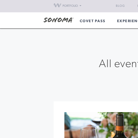
PORTFOLIO
BLOG
COVET PASS
EXPERIEN
All even