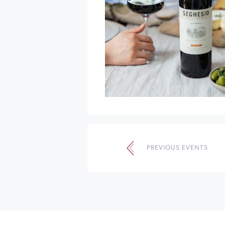
Events
List
PREVIOUS EVENTS
Navigation