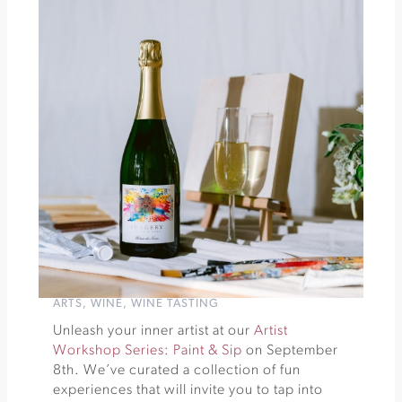
Culinary
Tour
of
Mexico:
The
Mighty
Tortilla
»
ARTS
,
WINE
,
WINE TASTING
Unleash your inner artist at our
Artist
Workshop Series: Paint & Sip
on September
8th. We’ve curated a collection of fun
experiences that will invite you to tap into