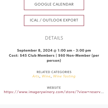
GOOGLE CALENDAR
ICAL / OUTLOOK EXPORT
DETAILS
September 8, 2024 @ 1:00 am
-
3:00 pm
Cost: $45 Club Members | $60 Non-Member (per
person)
RELATED CATEGORIES
Arts
,
Wine
,
Wine Tasting
WEBSITE
https://www.imagerywinery.com/store/?view=reservationtimes&slug=Imagery_Paint_and_Sip