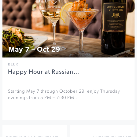
May 7 – Oct 29
BEER
Happy Hour at Russian…
Starting May 7 through October 29, enjoy Thursday
evenings from 5 PM – 7:30 PM…