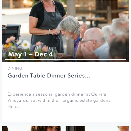
May 1 – Dec 4
DINING
Garden Table Dinner Series…
Experience a seasonal garden dinner at Quivira
Vineyards, set within their organic estate gardens.
Held…