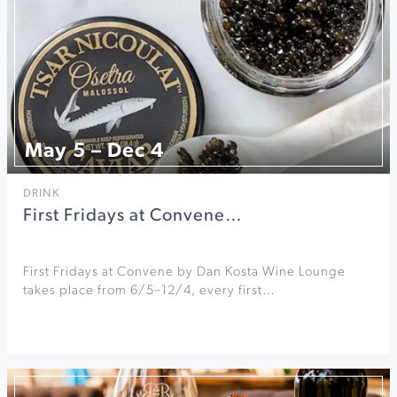
May 5 – Dec 4
DRINK
First Fridays at Convene…
First Fridays at Convene by Dan Kosta Wine Lounge
takes place from 6/5–12/4, every first…