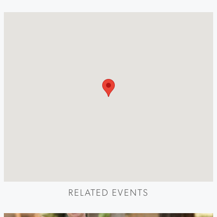
RELATED EVENTS