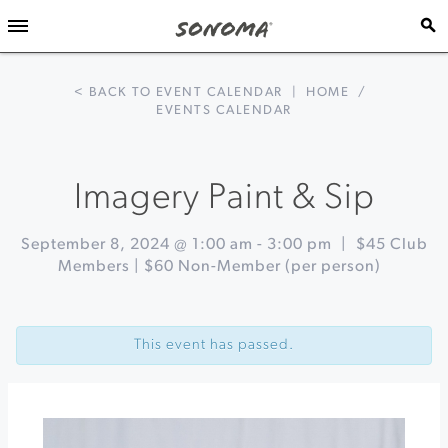
< BACK TO EVENT CALENDAR
|
HOME
/
EVENTS CALENDAR
Imagery Paint & Sip
September 8, 2024 @ 1:00 am
-
3:00 pm
|
$45 Club
Members | $60 Non-Member (per person)
Event
«
Ode
Navigation
to
This event has passed.
the
Grape
Celebration!
Harvest
Kick
Off
Party