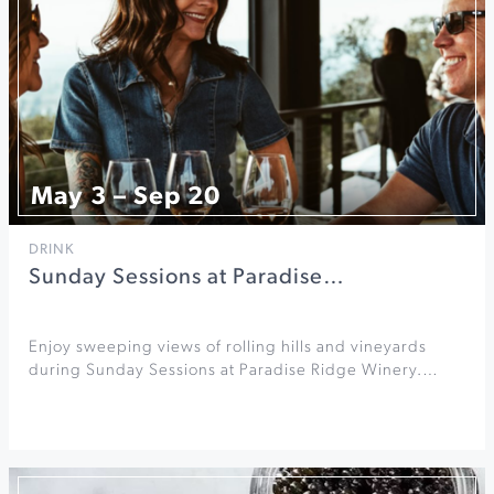
May 3 – Sep 20
DRINK
Sunday Sessions at Paradise…
Enjoy sweeping views of rolling hills and vineyards
during Sunday Sessions at Paradise Ridge Winery.…