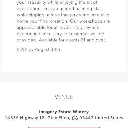
your creativity while enjoying the art of
exploration. Enjoy a guided painting class
while sipping unique Imagery wine, and take
home your final creation. Our workshops are
approachable for all levels, no previous
experience necessary. All materials will be
provided. Available for guests 21 and over.
RSVP by August 30th.
VENUE
Imagery Estate Winery
14335 Highway 12
,
Glen Ellen
,
CA
95442
United States