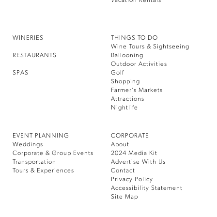
Vacation Rentals
WINERIES
THINGS TO DO
Wine Tours & Sightseeing
RESTAURANTS
Ballooning
Outdoor Activities
SPAS
Golf
Shopping
Farmer’s Markets
Attractions
Nightlife
EVENT PLANNING
CORPORATE
Weddings
About
Corporate & Group Events
2024 Media Kit
Transportation
Advertise With Us
Tours & Experiences
Contact
Privacy Policy
Accessibility Statement
Site Map