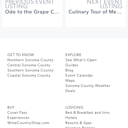
PREVIOUS EVENT
NEXT EVENT
LISTING
LISTING
Ode to the Grape Celebration! Harvest Kick Off Party
Culinary Tour of Mexico: The Mighty Tortilla
GET TO KNOW
EXPLORE
Northern Sonoma County
See What’s Open
Central Sonoma County
Guides
Southern Sonoma County
Blog
Coastal Sonoma County
Event Calendar
Maps
Sonoma County Weather
Deals
BUY
LODGING
Covet Pass
Bed & Breakfast and Inns
Experiences
Hotels
WineCountryShop.com
Resorts & Spas