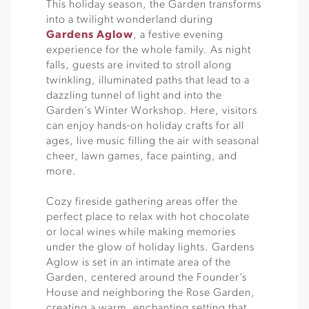
This holiday season, the Garden transforms
into a twilight wonderland during
Gardens Aglow
, a festive evening
experience for the whole family. As night
falls, guests are invited to stroll along
twinkling, illuminated paths that lead to a
dazzling tunnel of light and into the
Garden’s Winter Workshop. Here, visitors
can enjoy hands-on holiday crafts for all
ages, live music filling the air with seasonal
cheer, lawn games, face painting, and
more.
Cozy fireside gathering areas offer the
perfect place to relax with hot chocolate
or local wines while making memories
under the glow of holiday lights. Gardens
Aglow is set in an intimate area of the
Garden, centered around the Founder’s
House and neighboring the Rose Garden,
creating a warm, enchanting setting that