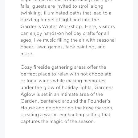
falls, guests are invited to stroll along
twinkling, illuminated paths that lead to a
dazzling tunnel of light and into the
Garden’s Winter Workshop. Here, visitors
can enjoy hands-on holiday crafts for all
ages, live music filling the air with seasonal
cheer, lawn games, face painting, and
more.
Cozy fireside gathering areas offer the
perfect place to relax with hot chocolate
or local wines while making memories
under the glow of holiday lights. Gardens
Aglow is set in an intimate area of the
Garden, centered around the Founder’s
House and neighboring the Rose Garden,
creating a warm, enchanting setting that
captures the magic of the season.