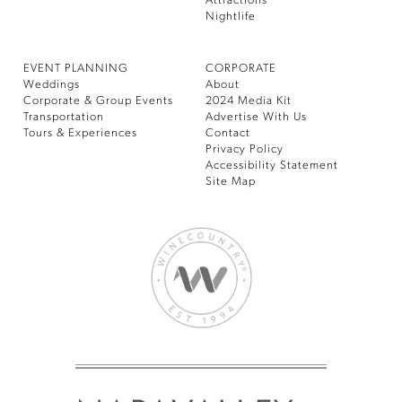
Attractions
Nightlife
EVENT PLANNING
CORPORATE
Weddings
About
Corporate & Group Events
2024 Media Kit
Transportation
Advertise With Us
Tours & Experiences
Contact
Privacy Policy
Accessibility Statement
Site Map