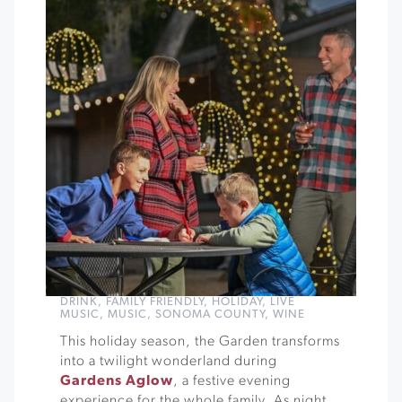
DRINK
,
FAMILY FRIENDLY
,
HOLIDAY
,
LIVE
MUSIC
,
MUSIC
,
SONOMA COUNTY
,
WINE
This holiday season, the Garden transforms
into a twilight wonderland during
Gardens Aglow
, a festive evening
experience for the whole family. As night