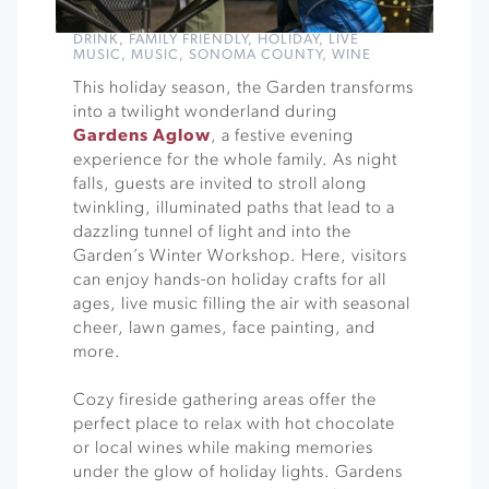
DRINK
,
FAMILY FRIENDLY
,
HOLIDAY
,
LIVE
MUSIC
,
MUSIC
,
SONOMA COUNTY
,
WINE
This holiday season, the Garden transforms
into a twilight wonderland during
Gardens Aglow
, a festive evening
experience for the whole family. As night
falls, guests are invited to stroll along
twinkling, illuminated paths that lead to a
dazzling tunnel of light and into the
Garden’s Winter Workshop. Here, visitors
can enjoy hands-on holiday crafts for all
ages, live music filling the air with seasonal
cheer, lawn games, face painting, and
more.
Cozy fireside gathering areas offer the
perfect place to relax with hot chocolate
or local wines while making memories
under the glow of holiday lights. Gardens