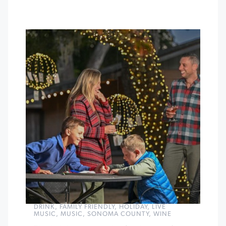
DRINK
,
FAMILY FRIENDLY
,
HOLIDAY
,
LIVE
MUSIC
,
MUSIC
,
SONOMA COUNTY
,
WINE