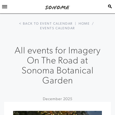
< BACK TO EVENT CALENDAR
|
HOME
/
EVENTS CALENDAR
All events for Imagery
On The Road at
Sonoma Botanical
Garden
December 2025