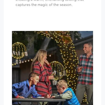
captures the magic of the season.