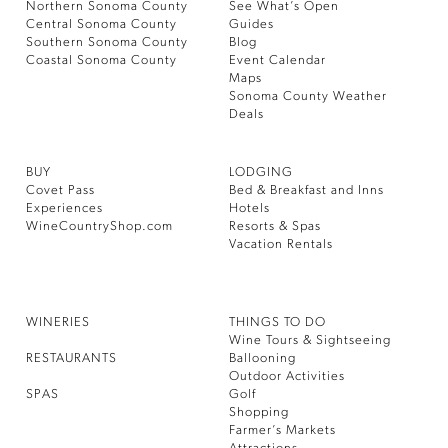
Northern Sonoma County
See What’s Open
Central Sonoma County
Guides
Southern Sonoma County
Blog
Coastal Sonoma County
Event Calendar
Maps
Sonoma County Weather
Deals
BUY
LODGING
Covet Pass
Bed & Breakfast and Inns
Experiences
Hotels
WineCountryShop.com
Resorts & Spas
Vacation Rentals
WINERIES
THINGS TO DO
Wine Tours & Sightseeing
RESTAURANTS
Ballooning
Outdoor Activities
SPAS
Golf
Shopping
Farmer’s Markets