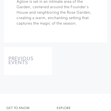
Aglow is set in an intimate area of the
Garden, centered around the Founder’s
House and neighboring the Rose Garden,
creating a warm, enchanting setting that
captures the magic of the season.
Events
List
PREVIOUS
EVENTS
Navigation
GET TO KNOW
EXPLORE