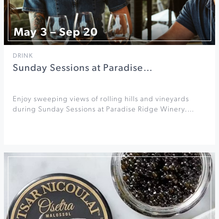
May 3 – Sep 20
DRINK
Sunday Sessions at Paradise…
Enjoy sweeping views of rolling hills and vineyards
during Sunday Sessions at Paradise Ridge Winery.…