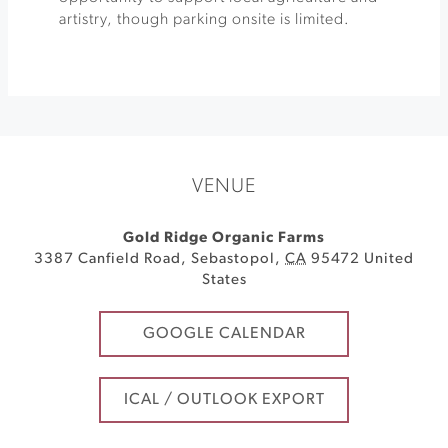
artistry, though parking onsite is limited.
VENUE
Gold Ridge Organic Farms
3387 Canfield Road
,
Sebastopol
,
CA
95472
United
States
GOOGLE CALENDAR
ICAL / OUTLOOK EXPORT