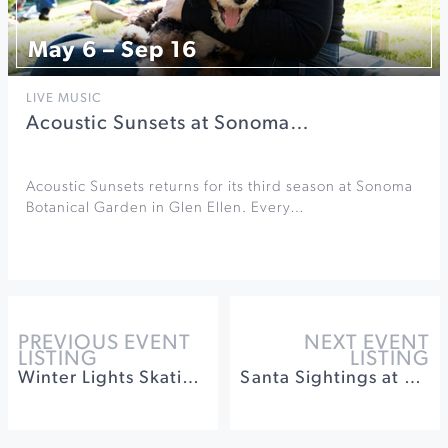
May 6 – Sep 16
LIVE MUSIC
Acoustic Sunsets at Sonoma…
Acoustic Sunsets returns for its third season at Sonoma
Botanical Garden in Glen Ellen. Every…
PREVIOUS EVENT
NEXT EVENT
LISTING
LISTING
Winter Lights Skating on the Old Courthouse Square
Santa Sightings at Montgomery Village