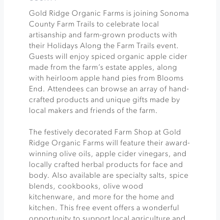
Gold Ridge Organic Farms is joining Sonoma
County Farm Trails to celebrate local
artisanship and farm-grown products with
their Holidays Along the Farm Trails event.
Guests will enjoy spiced organic apple cider
made from the farm’s estate apples, along
with heirloom apple hand pies from Blooms
End. Attendees can browse an array of hand-
crafted products and unique gifts made by
local makers and friends of the farm.
The festively decorated Farm Shop at Gold
Ridge Organic Farms will feature their award-
winning olive oils, apple cider vinegars, and
locally crafted herbal products for face and
body. Also available are specialty salts, spice
blends, cookbooks, olive wood
kitchenware, and more for the home and
kitchen. This free event offers a wonderful
opportunity to support local agriculture and