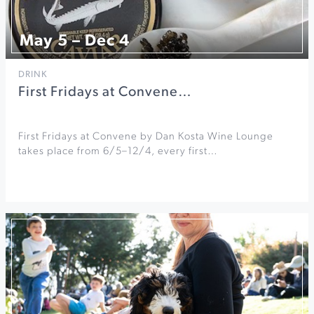
May 5 – Dec 4
DRINK
First Fridays at Convene…
First Fridays at Convene by Dan Kosta Wine Lounge
takes place from 6/5–12/4, every first…