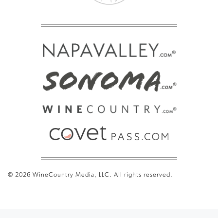
© 2026 WineCountry Media, LLC. All rights reserved.