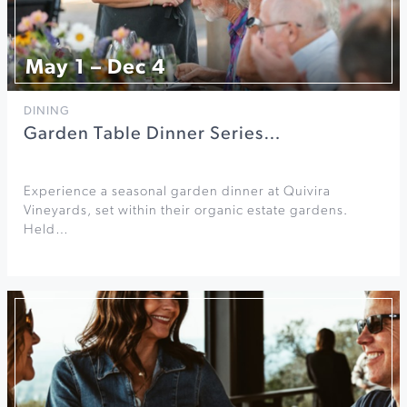
May 1 – Dec 4
DINING
Garden Table Dinner Series…
Experience a seasonal garden dinner at Quivira
Vineyards, set within their organic estate gardens.
Held…