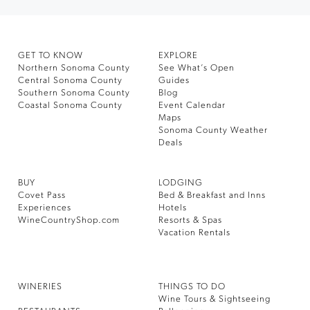
GET TO KNOW
EXPLORE
Northern Sonoma County
See What’s Open
Central Sonoma County
Guides
Southern Sonoma County
Blog
Coastal Sonoma County
Event Calendar
Maps
Sonoma County Weather
Deals
BUY
LODGING
Covet Pass
Bed & Breakfast and Inns
Experiences
Hotels
WineCountryShop.com
Resorts & Spas
Vacation Rentals
WINERIES
THINGS TO DO
Wine Tours & Sightseeing