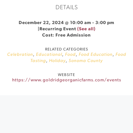
DETAILS
December 22, 2024 @ 10:00 am
-
3:00 pm
|
Recurring Event
(See all)
Cost: Free Admission
RELATED CATEGORIES
Celebration
,
Educational
,
Food
,
Food Education
,
Food
Tasting
,
Holiday
,
Sonoma County
WEBSITE
https://www.goldridgeorganicfarms.com/events