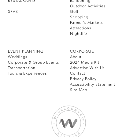
RESTAURANTS
Ballooning
Outdoor Activities
SPAS
Golf
Shopping
Farmer’s Markets
Attractions
Nightlife
EVENT PLANNING
CORPORATE
Weddings
About
Corporate & Group Events
2024 Media Kit
Transportation
Advertise With Us
Tours & Experiences
Contact
Privacy Policy
Accessibility Statement
Site Map