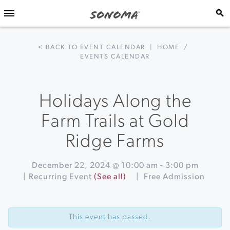
< BACK TO EVENT CALENDAR
|
HOME
/
EVENTS CALENDAR
Holidays Along the
Farm Trails at Gold
Ridge Farms
December 22, 2024 @ 10:00 am
-
3:00 pm
|
Recurring Event
(See all)
|
Free Admission
Event
«
Winter
Navigation
Lights
This event has passed.
Skating
on