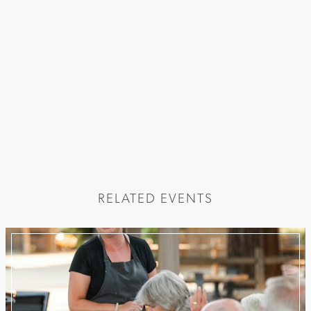
RELATED EVENTS