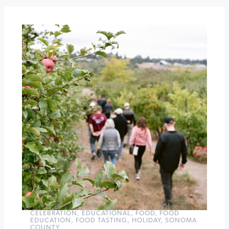
the
Old
Courthouse
Square
Santa
Sightings
at
Montgomery
Village
»
CELEBRATION
,
EDUCATIONAL
,
FOOD
,
FOOD
EDUCATION
,
FOOD TASTING
,
HOLIDAY
,
SONOMA
COUNTY