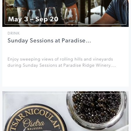
May 3 – Sep 20
DRINK
Sunday Sessions at Paradise…
Enjoy sweeping views of rolling hills and vineyards
during Sunday Sessions at Paradise Ridge Winery.…