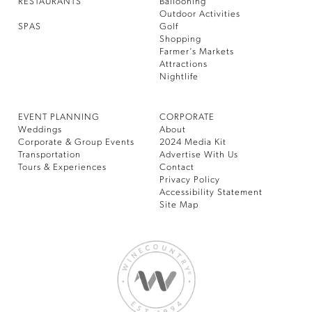
RESTAURANTS
Ballooning
Outdoor Activities
SPAS
Golf
Shopping
Farmer’s Markets
Attractions
Nightlife
EVENT PLANNING
CORPORATE
Weddings
About
Corporate & Group Events
2024 Media Kit
Transportation
Advertise With Us
Tours & Experiences
Contact
Privacy Policy
Accessibility Statement
Site Map