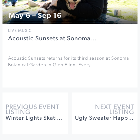
May 6 – Sep 16
LIVE MUSIC
Acoustic Sunsets at Sonoma…
Acoustic Sunsets returns for its third season at Sonoma
Botanical Garden in Glen Ellen. Every…
PREVIOUS EVENT
NEXT EVENT
LISTING
LISTING
Winter Lights Skating on the Square
Ugly Sweater Happy Hour at Leo Steen Wines