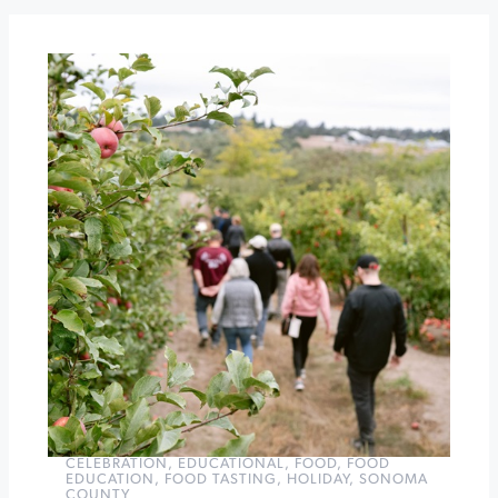
the
Square
Ugly
Sweater
Happy
Hour
at
Leo
Steen
Wines
»
CELEBRATION
,
EDUCATIONAL
,
FOOD
,
FOOD
EDUCATION
,
FOOD TASTING
,
HOLIDAY
,
SONOMA
COUNTY