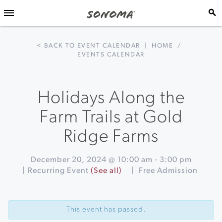
< BACK TO EVENT CALENDAR
|
HOME
/
EVENTS CALENDAR
Holidays Along the
Farm Trails at Gold
Ridge Farms
December 20, 2024 @ 10:00 am
-
3:00 pm
|
Recurring Event
(See all)
|
Free Admission
Event
«
Winter
Navigation
Lights
This event has passed.
Skating
on