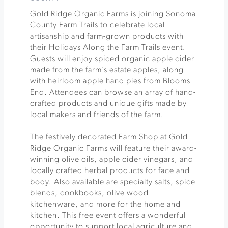
Gold Ridge Organic Farms is joining Sonoma
County Farm Trails to celebrate local
artisanship and farm-grown products with
their Holidays Along the Farm Trails event.
Guests will enjoy spiced organic apple cider
made from the farm’s estate apples, along
with heirloom apple hand pies from Blooms
End. Attendees can browse an array of hand-
crafted products and unique gifts made by
local makers and friends of the farm.
The festively decorated Farm Shop at Gold
Ridge Organic Farms will feature their award-
winning olive oils, apple cider vinegars, and
locally crafted herbal products for face and
body. Also available are specialty salts, spice
blends, cookbooks, olive wood
kitchenware, and more for the home and
kitchen. This free event offers a wonderful
opportunity to support local agriculture and