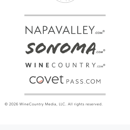
© 2026 WineCountry Media, LLC. All rights reserved.