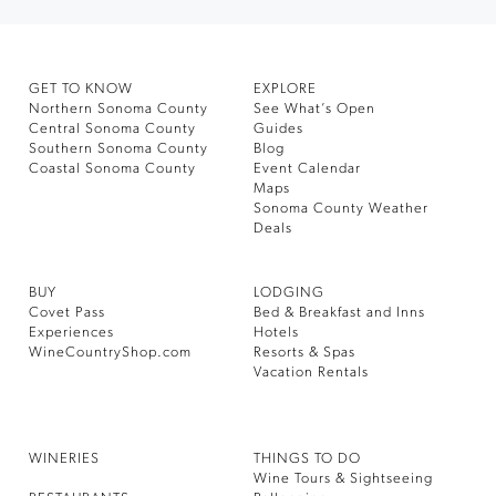
GET TO KNOW
EXPLORE
Northern Sonoma County
See What’s Open
Central Sonoma County
Guides
Southern Sonoma County
Blog
Coastal Sonoma County
Event Calendar
Maps
Sonoma County Weather
Deals
BUY
LODGING
Covet Pass
Bed & Breakfast and Inns
Experiences
Hotels
WineCountryShop.com
Resorts & Spas
Vacation Rentals
WINERIES
THINGS TO DO
Wine Tours & Sightseeing