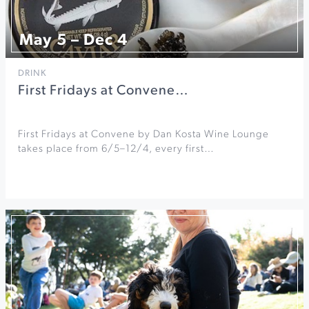
May 5 – Dec 4
DRINK
First Fridays at Convene…
First Fridays at Convene by Dan Kosta Wine Lounge
takes place from 6/5–12/4, every first…