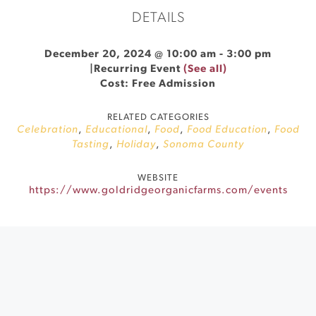
DETAILS
December 20, 2024 @ 10:00 am
-
3:00 pm
|
Recurring Event
(See all)
Cost: Free Admission
RELATED CATEGORIES
Celebration
,
Educational
,
Food
,
Food Education
,
Food
Tasting
,
Holiday
,
Sonoma County
WEBSITE
https://www.goldridgeorganicfarms.com/events