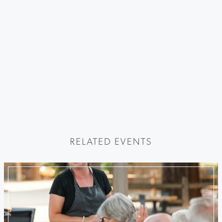
RELATED EVENTS