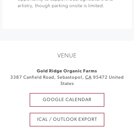
artistry, though parking onsite is limited.
VENUE
Gold Ridge Organic Farms
3387 Canfield Road
,
Sebastopol
,
CA
95472
United
States
GOOGLE CALENDAR
ICAL / OUTLOOK EXPORT