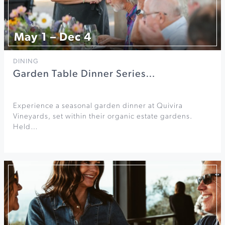
May 1 – Dec 4
DINING
Garden Table Dinner Series…
Experience a seasonal garden dinner at Quivira
Vineyards, set within their organic estate gardens.
Held…