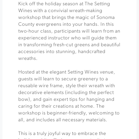
Kick off the holiday season at The Setting
Wines with a convivial wreath-making
workshop that brings the magic of Sonoma
County evergreens into your hands. In this
two-hour class, participants will learn from an
experienced instructor who will guide them
in transforming fresh-cut greens and beautiful
accessories into stunning, handcrafted
wreaths.
Hosted at the elegant Setting Wines venue,
guests will learn to secure greenery to a
reusable wire frame, style their wreath with
decorative elements (including the perfect
bow), and gain expert tips for hanging and
caring for their creations at home. The
workshop is beginner-friendly, welcoming to
all, and includes all necessary materials.
This is a truly joyful way to embrace the