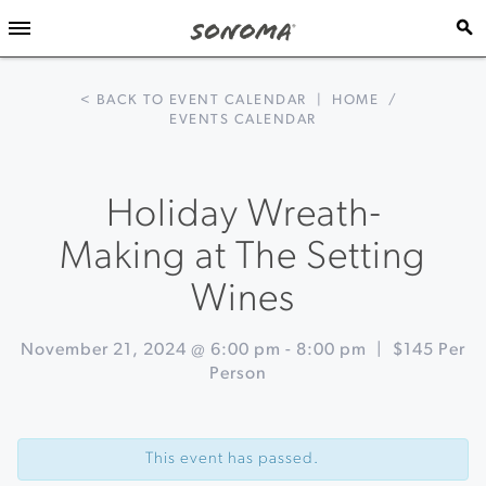
< BACK TO EVENT CALENDAR
|
HOME
/
EVENTS CALENDAR
Holiday Wreath-
Making at The Setting
Wines
November 21, 2024 @ 6:00 pm
-
8:00 pm
|
$145 Per
Person
Event
«
Holiday
Navigation
Alpine
This event has passed.
Yurt
Dinner