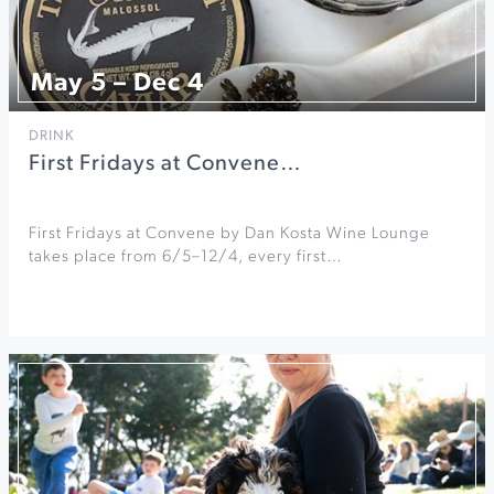
May 5 – Dec 4
DRINK
First Fridays at Convene…
First Fridays at Convene by Dan Kosta Wine Lounge
takes place from 6/5–12/4, every first…