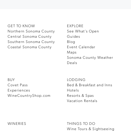
GET TO KNOW
EXPLORE
Northern Sonoma County
See What’s Open
Central Sonoma County
Guides
Southern Sonoma County
Blog
Coastal Sonoma County
Event Calendar
Maps
Sonoma County Weather
Deals
BUY
LODGING
Covet Pass
Bed & Breakfast and Inns
Experiences
Hotels
WineCountryShop.com
Resorts & Spas
Vacation Rentals
WINERIES
THINGS TO DO
Wine Tours & Sightseeing