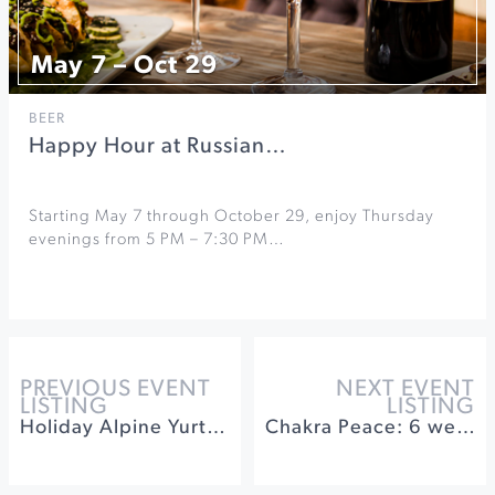
May 7 – Oct 29
BEER
Happy Hour at Russian…
Starting May 7 through October 29, enjoy Thursday
evenings from 5 PM – 7:30 PM…
PREVIOUS EVENT
NEXT EVENT
LISTING
LISTING
Holiday Alpine Yurt Dinner at Timber Cove
Chakra Peace: 6 weeks of a Calm & Centered Holiday