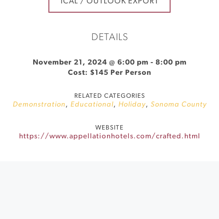
ICAL / OUTLOOK EXPORT
DETAILS
November 21, 2024 @ 6:00 pm
-
8:00 pm
Cost: $145 Per Person
RELATED CATEGORIES
Demonstration
,
Educational
,
Holiday
,
Sonoma County
WEBSITE
https://www.appellationhotels.com/crafted.html