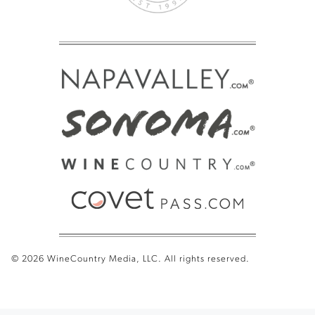
© 2026 WineCountry Media, LLC. All rights reserved.