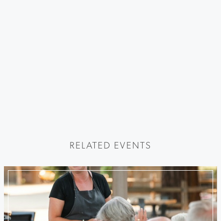
RELATED EVENTS