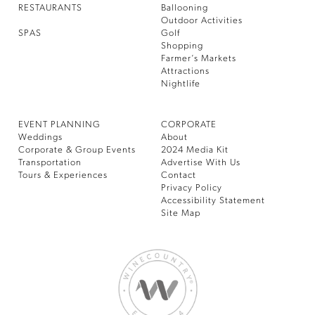
RESTAURANTS
Ballooning
Outdoor Activities
SPAS
Golf
Shopping
Farmer’s Markets
Attractions
Nightlife
EVENT PLANNING
CORPORATE
Weddings
About
Corporate & Group Events
2024 Media Kit
Transportation
Advertise With Us
Tours & Experiences
Contact
Privacy Policy
Accessibility Statement
Site Map