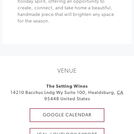
holiday spirit, offering an opportunity to
create, connect, and take home a beautiful,
handmade piece that will brighten any space
for the season.
VENUE
The Setting Wines
14210 Bacchus Lndg Wy Suite 100
,
Healdsburg
,
CA
95448
United States
GOOGLE CALENDAR