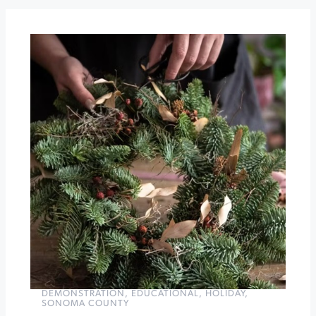
at
Timber
Cove
Chakra
Peace:
6
weeks
of
a
Calm
&
Centered
Holiday
»
DEMONSTRATION
,
EDUCATIONAL
,
HOLIDAY
,
SONOMA COUNTY