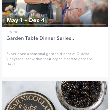
May 1 – Dec 4
DINING
Garden Table Dinner Series…
Experience a seasonal garden dinner at Quivira
Vineyards, set within their organic estate gardens.
Held…