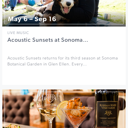
May 6 – Sep 16
LIVE MUSIC
Acoustic Sunsets at Sonoma…
Acoustic Sunsets returns for its third season at Sonoma
Botanical Garden in Glen Ellen. Every…