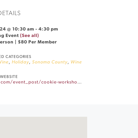
DETAILS
24 @ 10:30 am
-
4:30 pm
ng Event
(See all)
Person | $80 Per Member
ED CATEGORIES
Wine
,
Holiday
,
Sonoma County
,
Wine
WEBSITE
https://www.stfranciswinery.com/event_post/cookie-workshop-wine-tasting-2024/