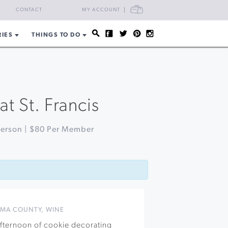
CART
CONTACT
MY ACCOUNT
RIES
THINGS TO DO
t St. Francis
Person | $80 Per Member
MA COUNTY
,
WINE
 afternoon of cookie decorating