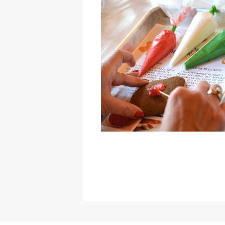
Montgomery
Village
»