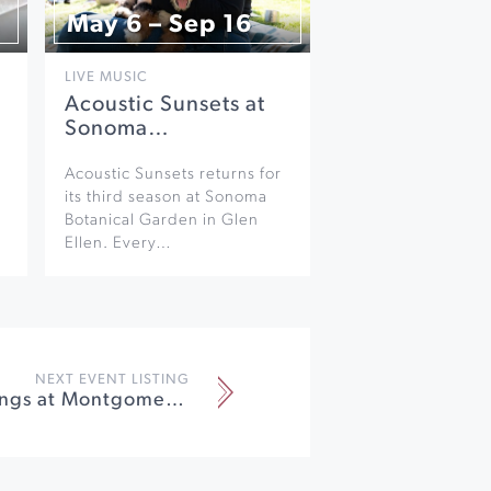
May 6 – Sep 16
LIVE MUSIC
Acoustic Sunsets at
Sonoma…
Acoustic Sunsets returns for
its third season at Sonoma
Botanical Garden in Glen
Ellen. Every…
NEXT EVENT LISTING
Santa Sightings at Montgomery Village