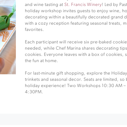
and wine tasting at
St. Francis Winery
! Led by Pas
holiday workshop invites guests to enjoy wine, ho
decorating within a beautifully decorated grand d
with a cozy reception featuring seasonal treats, m
favorites.
Each participant will receive six pre-baked cookies
needed, while Chef Marina shares decorating tips 
cookies. Everyone leaves with a box of cookies, s
the fun at home.
For last-minute gift shopping, explore the Holid
trinkets and seasonal decor. Seats are limited, so 
holiday experience! Two Workshops 10:30 AM –
4:30PM.