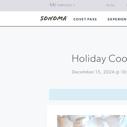
PORTFOLIO
BLOG
COVET PASS
EXPERIEN
Holiday Cook
December 15, 2024 @ 10
Event
«
Nichibei
Navigation
Potters
38th
Annual
Holiday
Sale
Santa
Sightings
at