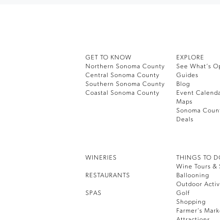
GET TO KNOW
EXPLORE
Northern Sonoma County
See What’s O
Central Sonoma County
Guides
Southern Sonoma County
Blog
Coastal Sonoma County
Event Calend
Maps
Sonoma Coun
Deals
WINERIES
THINGS TO 
Wine Tours & 
RESTAURANTS
Ballooning
Outdoor Activ
SPAS
Golf
Shopping
Farmer’s Mark
Attractions