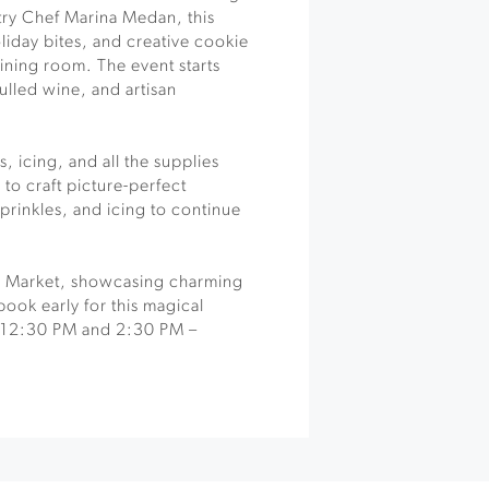
try Chef Marina Medan, this
liday bites, and creative cookie
ining room. The event starts
ulled wine, and artisan
, icing, and all the supplies
to craft picture-perfect
prinkles, and icing to continue
ay Market, showcasing charming
book early for this magical
 12:30 PM and 2:30 PM –