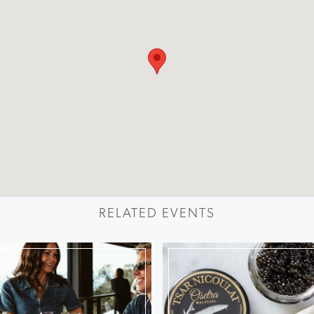
RELATED EVENTS