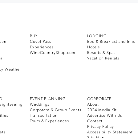
BUY
LODGING
pen
Covet Pass
Bed & Breakfast and Inns
Experiences
Hotels
WineCountryShop.com
Resorts & Spas
ar
Vacation Rentals
ty Weather
DO
EVENT PLANNING
CORPORATE
Sightseeing
Weddings
About
Corporate & Group Events
2024 Media Kit
ities
Transportation
Advertise With Us
Tours & Experiences
Contact
Privacy Policy
ets
Accessibility Statement
Site Map