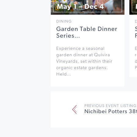
May 1 – Dec 4
DINING
Garden Table Dinner
Series…
Experience a seasonal
garden dinner at Quivira
r
Vineyards, set within their
organic estate gardens.
Held…
PREVIOUS EVENT LISTING