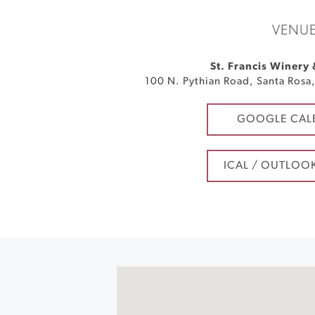
VENU
St. Francis Winery
100 N. Pythian Road
,
Santa Rosa
GOOGLE CAL
ICAL / OUTLOO