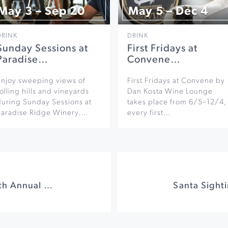
May 3 – Sep 20
May 5 – Dec 4
DRINK
DRINK
Sunday Sessions at
First Fridays at
Paradise…
Convene…
Enjoy sweeping views of
First Fridays at Convene by
olling hills and vineyards
Dan Kosta Wine Lounge
during Sunday Sessions at
takes place from 6/5–12/4,
Paradise Ridge Winery.…
every first…
Nichibei Potters 38th Annual Holiday Sale