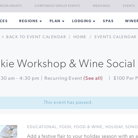
RESTAURANTS
CORPORATE/GROUP EVENTS
WEDDINGS
EVENTS
CES
REGIONS
PLAN
LODGING
SPAS
WINE
< BACK TO EVENT CALENDAR
|
HOME
/
EVENTS CALENDAR
ie Workshop & Wine Social a
:30 am
-
4:30 pm
|
Recurring Event
(See all)
|
$100 Per 
This event has passed.
EDUCATIONAL
,
FOOD
,
FOOD & WINE
,
HOLIDAY
,
SONO
Add a festive flair to your holiday season with an