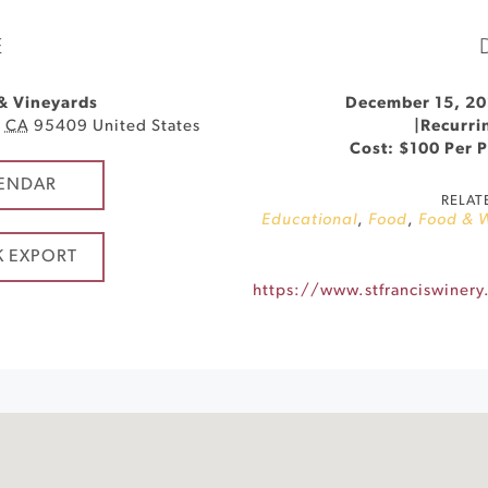
E
 & Vineyards
December 15, 20
,
CA
95409
United States
|
Recurri
Cost: $100 Per 
ENDAR
RELAT
Educational
,
Food
,
Food & 
K EXPORT