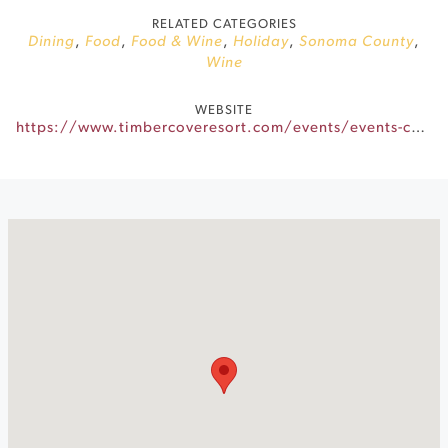
RELATED CATEGORIES
Dining
,
Food
,
Food & Wine
,
Holiday
,
Sonoma County
,
Wine
WEBSITE
https://www.timbercoveresort.com/events/events-calendar