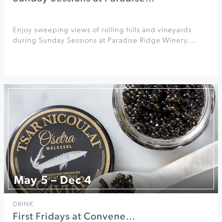
Enjoy sweeping views of rolling hills and vineyards
during Sunday Sessions at Paradise Ridge Winery.…
May 5 – Dec 4
DRINK
First Fridays at Convene…