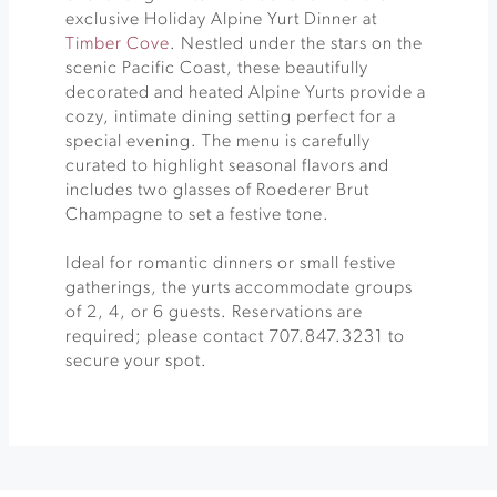
exclusive Holiday Alpine Yurt Dinner at
Timber Cove
. Nestled under the stars on the
scenic Pacific Coast, these beautifully
decorated and heated Alpine Yurts provide a
cozy, intimate dining setting perfect for a
special evening. The menu is carefully
curated to highlight seasonal flavors and
includes two glasses of Roederer Brut
Champagne to set a festive tone.
Ideal for romantic dinners or small festive
gatherings, the yurts accommodate groups
of 2, 4, or 6 guests. Reservations are
required; please contact 707.847.3231 to
secure your spot.