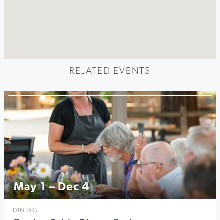
RELATED EVENTS
May 1 – Dec 4
DINING