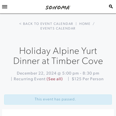
< BACK TO EVENT CALENDAR
|
HOME
/
EVENTS CALENDAR
Holiday Alpine Yurt
Dinner at Timber Cove
December 22, 2024 @ 5:00 pm
-
8:30 pm
|
Recurring Event
(See all)
|
$125 Per Person
Event
«
A
Navigation
Festival
This event has passed.
of
Lessons
and
Carols