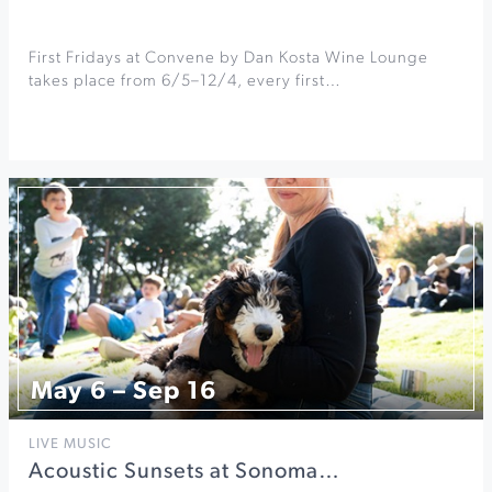
First Fridays at Convene by Dan Kosta Wine Lounge
takes place from 6/5–12/4, every first…
May 6 – Sep 16
LIVE MUSIC
Acoustic Sunsets at Sonoma…