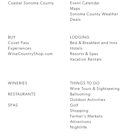
Coastal Sonoma County
Event Calendar
Maps
Sonoma County Weather
Deals
BUY
LODGING
Covet Pass
Bed & Breakfast and Inns
Experiences
Hotels
WineCountryShop.com
Resorts & Spas
Vacation Rentals
WINERIES
THINGS TO DO
Wine Tours & Sightseeing
RESTAURANTS
Ballooning
Outdoor Activities
SPAS
Golf
Shopping
Farmer’s Markets
Attractions
Nightlife