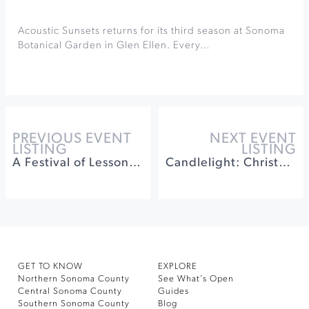
Acoustic Sunsets returns for its third season at Sonoma
Botanical Garden in Glen Ellen. Every…
PREVIOUS EVENT
NEXT EVENT
LISTING
LISTING
A Festival of Lessons and Carols
Candlelight: Christmas Carols on Strings
GET TO KNOW
EXPLORE
Northern Sonoma County
See What’s Open
Central Sonoma County
Guides
Southern Sonoma County
Blog