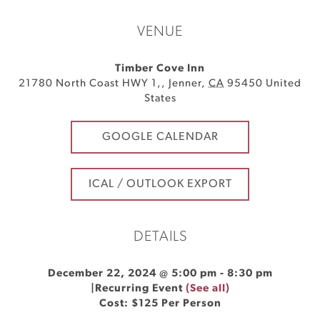
VENUE
Timber Cove Inn
21780 North Coast HWY 1,
,
Jenner
,
CA
95450
United
States
GOOGLE CALENDAR
ICAL / OUTLOOK EXPORT
DETAILS
December 22, 2024 @ 5:00 pm
-
8:30 pm
|
Recurring Event
(See all)
Cost: $125 Per Person