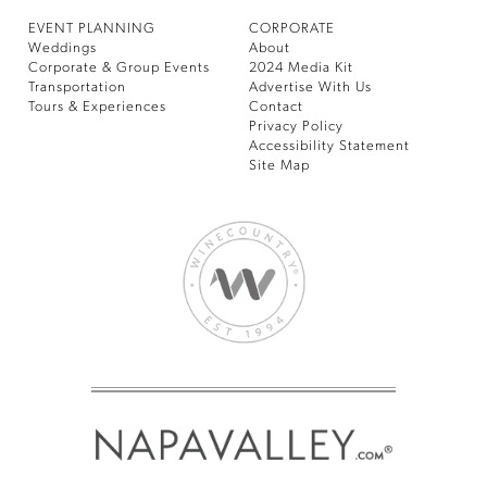
EVENT PLANNING
CORPORATE
Weddings
About
Corporate & Group Events
2024 Media Kit
Transportation
Advertise With Us
Tours & Experiences
Contact
Privacy Policy
Accessibility Statement
Site Map