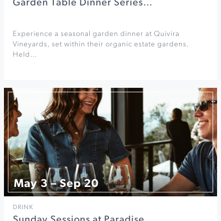
Garden Table Dinner Series…
Experience a seasonal garden dinner at Quivira
Vineyards, set within their organic estate gardens.
Held…
May 3 – Sep 20
DRINK
Sunday Sessions at Paradise…