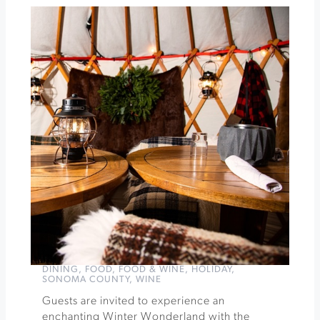
Candlelight:
Christmas
Carols
on
Strings
»
DINING
,
FOOD
,
FOOD & WINE
,
HOLIDAY
,
SONOMA COUNTY
,
WINE
Guests are invited to experience an
enchanting Winter Wonderland with the