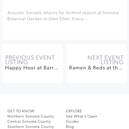
Acoustic Sunsets returns for its third season at Sonoma
Botanical Garden in Glen Ellen. Every…
PREVIOUS EVENT
NEXT EVENT
LISTING
LISTING
Happy Hour at Barrel Brothers
Ramen & Reds at the Gehricke Tasting Room
GET TO KNOW
EXPLORE
Northern Sonoma County
See What’s Open
Central Sonoma County
Guides
Southern Sonoma County
Blog