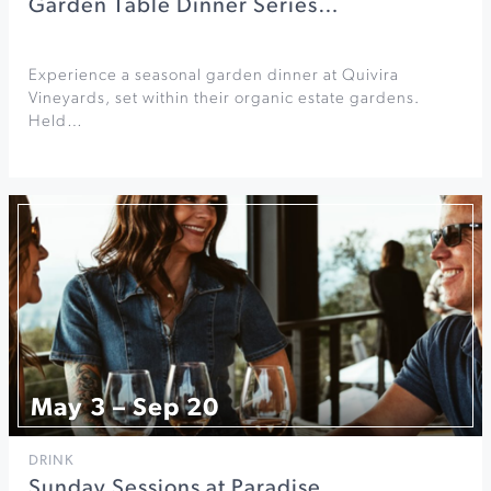
Garden Table Dinner Series…
Experience a seasonal garden dinner at Quivira
Vineyards, set within their organic estate gardens.
Held…
May 3 – Sep 20
DRINK
Sunday Sessions at Paradise…