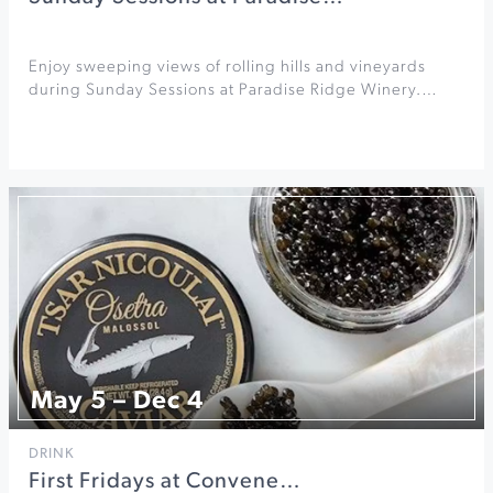
Enjoy sweeping views of rolling hills and vineyards
during Sunday Sessions at Paradise Ridge Winery.…
May 5 – Dec 4
DRINK
First Fridays at Convene…