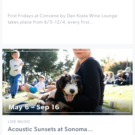
First Fridays at Convene by Dan Kosta Wine Lounge
takes place from 6/5–12/4, every first…
May 6 – Sep 16
LIVE MUSIC
Acoustic Sunsets at Sonoma…