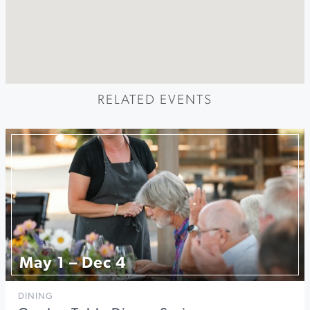
RELATED EVENTS
May 1 – Dec 4
DINING