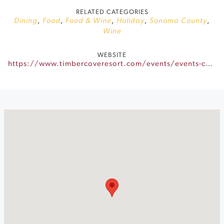
RELATED CATEGORIES
Dining
,
Food
,
Food & Wine
,
Holiday
,
Sonoma County
,
Wine
WEBSITE
https://www.timbercoveresort.com/events/events-calendar