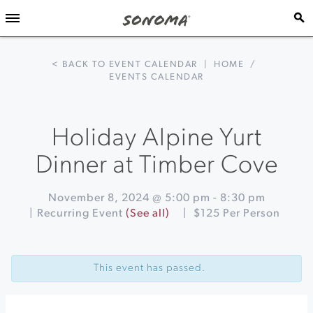
< BACK TO EVENT CALENDAR
|
HOME
/
EVENTS CALENDAR
Holiday Alpine Yurt
Dinner at Timber Cove
November 8, 2024 @ 5:00 pm
-
8:30 pm
|
Recurring Event
(See all)
|
$125 Per Person
Event
«
Happy
Navigation
Hour
This event has passed.
at
Barrel
Brothers