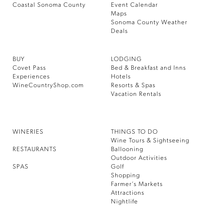
Coastal Sonoma County
Event Calendar
Maps
Sonoma County Weather
Deals
BUY
LODGING
Covet Pass
Bed & Breakfast and Inns
Experiences
Hotels
WineCountryShop.com
Resorts & Spas
Vacation Rentals
WINERIES
THINGS TO DO
Wine Tours & Sightseeing
RESTAURANTS
Ballooning
Outdoor Activities
SPAS
Golf
Shopping
Farmer’s Markets
Attractions
Nightlife