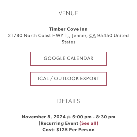
VENUE
Timber Cove Inn
21780 North Coast HWY 1,
,
Jenner
,
CA
95450
United
States
GOOGLE CALENDAR
ICAL / OUTLOOK EXPORT
DETAILS
November 8, 2024 @ 5:00 pm
-
8:30 pm
|
Recurring Event
(See all)
Cost: $125 Per Person