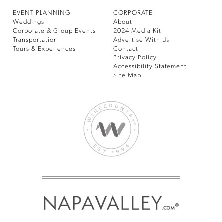
EVENT PLANNING
CORPORATE
Weddings
About
Corporate & Group Events
2024 Media Kit
Transportation
Advertise With Us
Tours & Experiences
Contact
Privacy Policy
Accessibility Statement
Site Map