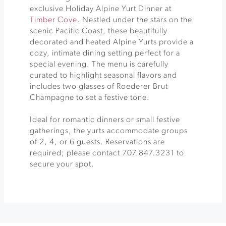
exclusive Holiday Alpine Yurt Dinner at
Timber Cove
. Nestled under the stars on the
scenic Pacific Coast, these beautifully
decorated and heated Alpine Yurts provide a
cozy, intimate dining setting perfect for a
special evening. The menu is carefully
curated to highlight seasonal flavors and
includes two glasses of Roederer Brut
Champagne to set a festive tone.
Ideal for romantic dinners or small festive
gatherings, the yurts accommodate groups
of 2, 4, or 6 guests. Reservations are
required; please contact 707.847.3231 to
secure your spot.