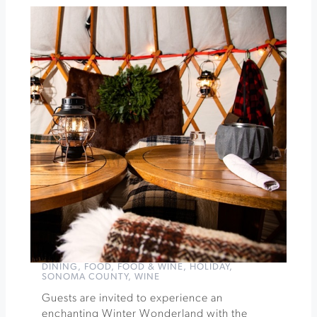
Ramen
&
Reds
at
the
Gehricke
Tasting
Room
»
DINING
,
FOOD
,
FOOD & WINE
,
HOLIDAY
,
SONOMA COUNTY
,
WINE
Guests are invited to experience an
enchanting Winter Wonderland with the