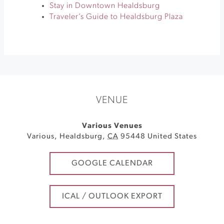
Stay in Downtown Healdsburg
Traveler’s Guide to Healdsburg Plaza
VENUE
Various Venues
Various
,
Healdsburg
,
CA
95448
United States
GOOGLE CALENDAR
ICAL / OUTLOOK EXPORT