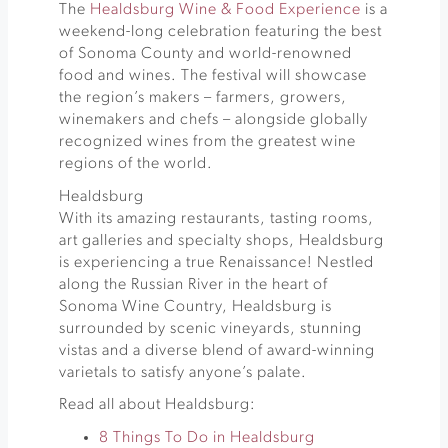
The
Healdsburg Wine & Food Experience
is a
weekend-long celebration featuring the best
of Sonoma County and world-renowned
food and wines. The festival will showcase
the region’s makers – farmers, growers,
winemakers and chefs – alongside globally
recognized wines from the greatest wine
regions of the world.
Healdsburg
With its amazing restaurants, tasting rooms,
art galleries and specialty shops, Healdsburg
is experiencing a true Renaissance! Nestled
along the Russian River in the heart of
Sonoma Wine Country, Healdsburg is
surrounded by scenic vineyards, stunning
vistas and a diverse blend of award-winning
varietals to satisfy anyone’s palate.
Read all about Healdsburg:
8 Things To Do in Healdsburg