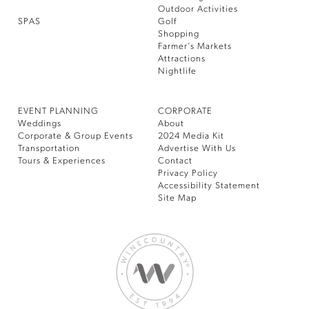
Outdoor Activities
SPAS
Golf
Shopping
Farmer’s Markets
Attractions
Nightlife
EVENT PLANNING
CORPORATE
Weddings
About
Corporate & Group Events
2024 Media Kit
Transportation
Advertise With Us
Tours & Experiences
Contact
Privacy Policy
Accessibility Statement
Site Map