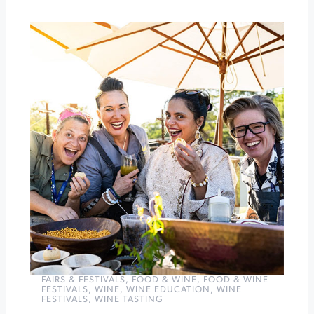
Healdsburg
Wine
&
Food
Experience
»
FAIRS & FESTIVALS
,
FOOD & WINE
,
FOOD & WINE
FESTIVALS
,
WINE
,
WINE EDUCATION
,
WINE
FESTIVALS
,
WINE TASTING