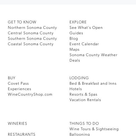
GET TO KNOW
EXPLORE
Northern Sonoma County
See What’s Open
Central Sonoma County
Guides
Southern Sonoma County
Blog
Coastal Sonoma County
Event Calendar
Maps
Sonoma County Weather
Deals
BUY
LODGING
Covet Pass
Bed & Breakfast and Inns
Experiences
Hotels
WineCountryShop.com
Resorts & Spas
Vacation Rentals
WINERIES
THINGS TO DO
Wine Tours & Sightseeing
RESTAURANTS
Ballooning