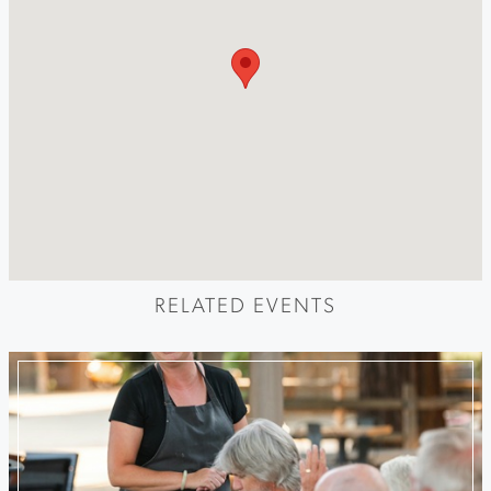
RELATED EVENTS