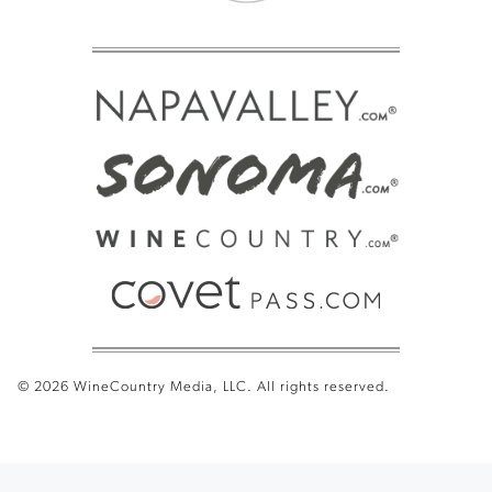
© 2026 WineCountry Media, LLC. All rights reserved.