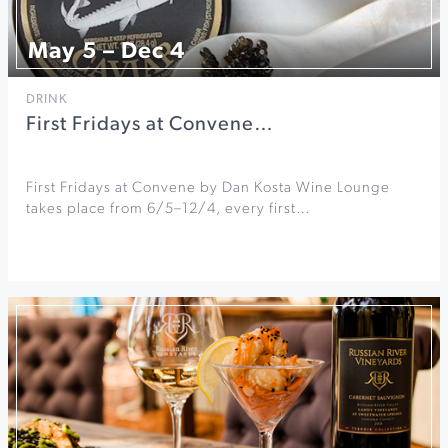
May 5 – Dec 4
DRINK
First Fridays at Convene…
First Fridays at Convene by Dan Kosta Wine Lounge
takes place from 6/5–12/4, every first…