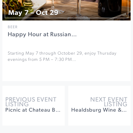
May 7 – Oct 29
BEER
Happy Hour at Russian…
Starting May 7 through October 29, enjoy Thursday
evenings from 5 PM – 7:30 PM…
PREVIOUS EVENT
NEXT EVENT
LISTING
LISTING
Picnic at Chateau Block Vineyard
Healdsburg Wine & Food Experience