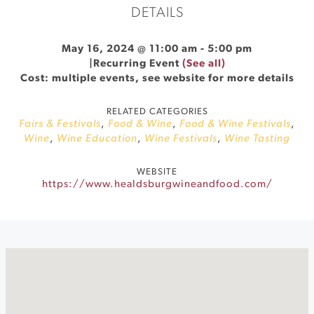
DETAILS
May 16, 2024 @ 11:00 am
-
5:00 pm
|
Recurring Event
(See all)
Cost: multiple events, see website for more details
RELATED CATEGORIES
Fairs & Festivals
,
Food & Wine
,
Food & Wine Festivals
,
Wine
,
Wine Education
,
Wine Festivals
,
Wine Tasting
WEBSITE
https://www.healdsburgwineandfood.com/