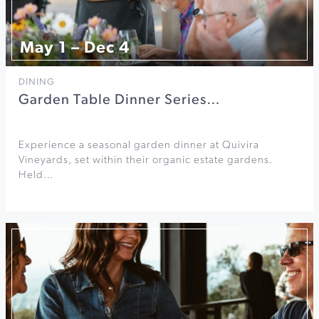
May 1 – Dec 4
DINING
Garden Table Dinner Series…
Experience a seasonal garden dinner at Quivira
Vineyards, set within their organic estate gardens.
Held…