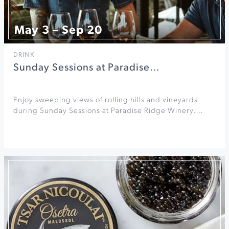
May 3 – Sep 20
DRINK
Sunday Sessions at Paradise…
Enjoy sweeping views of rolling hills and vineyards
during Sunday Sessions at Paradise Ridge Winery.…