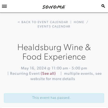
< BACK TO EVENT CALENDAR
|
HOME
/
EVENTS CALENDAR
Healdsburg Wine &
Food Experience
May 16, 2024 @ 11:00 am
-
5:00 pm
|
Recurring Event
(See all)
|
multiple events, see
website for more details
Event
«
Picnic
Navigation
at
This event has passed.
Chateau
Block
Vineyard