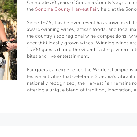
Celebrate 50 years of Sonoma County’s agricultur
the
Sonoma County Harvest Fair
, held at the So
Since 1975, this beloved event has showcased t
award-winning wines, artisan foods, and local mak
the country’s top regional wine competitions, wh
over 900 locally grown wines. Winning wines are
1,500 guests during the Grand Tasting, where at
bites and live entertainment.
Fairgoers can experience the World Championsh
festive activities that celebrate Sonoma’s vibrant
nationally recognized, the Harvest Fair remains ro
offering a unique blend of tradition, innovation, 