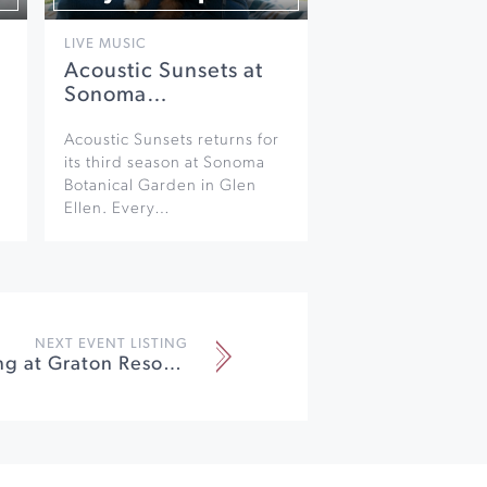
LIVE MUSIC
Acoustic Sunsets at
Sonoma…
Acoustic Sunsets returns for
its third season at Sonoma
Botanical Garden in Glen
Ellen. Every…
NEXT EVENT LISTING
Michael Wong at Graton Resort & Casino