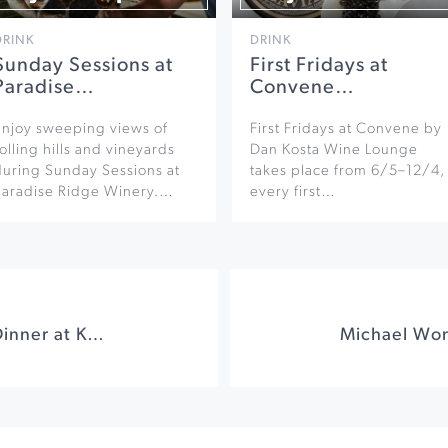
DRINK
DRINK
Sunday Sessions at
First Fridays at
Paradise…
Convene…
Enjoy sweeping views of
First Fridays at Convene by
olling hills and vineyards
Dan Kosta Wine Lounge
during Sunday Sessions at
takes place from 6/5–12/4,
Paradise Ridge Winery.…
every first…
Snake River Farms Dinner at Kendall-Jackson