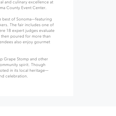
al and culinary excellence at
noma County Event Center.
he best of Sonoma—featuring
ers. The fair includes one of
ere 18 expert judges evaluate
 then poured for more than
tendees also enjoy gourmet
ip Grape Stomp and other
 community spirit. Though
oted in its local heritage—
and celebration.