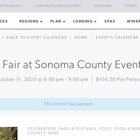
RESTAURANTS
CORPORATE/GROUP EVENTS
WEDDINGS
EVENTS
CES
REGIONS
PLAN
LODGING
SPAS
WINE
< BACK TO EVENT CALENDAR
|
HOME
/
EVENTS CALENDAR
 Fair at Sonoma County Even
tober 11, 2025 @ 6:00 pm
-
9:00 pm
|
$103.50 Per Pers
This event has passed.
CELEBRATION
,
FAIRS & FESTIVALS
,
FOOD
,
FOOD & WI
COUNTY
,
WINE