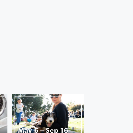
May 6 – Sep 16