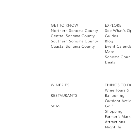
GET TO KNOW
EXPLORE
Northern Sonoma County
See What’s O
Central Sonoma County
Guides
Southern Sonoma County
Blog
Coastal Sonoma County
Event Calend
Maps
Sonoma Coun
Deals
WINERIES
THINGS TO 
Wine Tours & 
RESTAURANTS
Ballooning
Outdoor Activ
SPAS
Golf
Shopping
Farmer’s Mark
Attractions
Nightlife