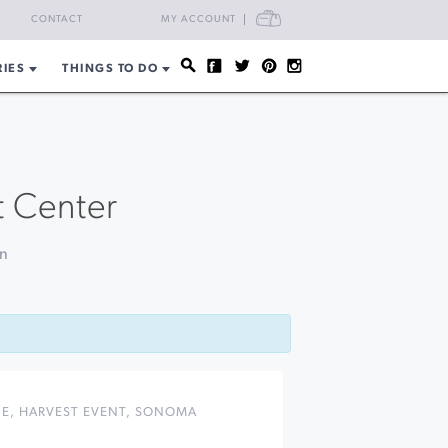
CART
CONTACT
MY ACCOUNT
RIES
THINGS TO DO
t Center
on
NE
,
HARVEST EVENT
,
SONOMA