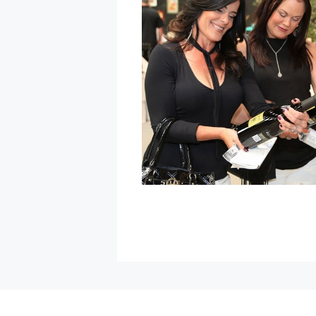
at
Graton
Resort
&
Casino
»