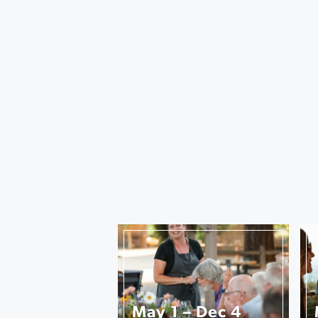
May 1 – Dec 4