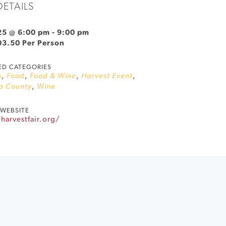
DETAILS
25 @ 6:00 pm
-
9:00 pm
03.50 Per Person
ED CATEGORIES
s
,
Food
,
Food & Wine
,
Harvest Event
,
a County
,
Wine
WEBSITE
harvestfair.org/