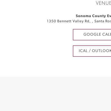
VENU
Sonoma County Ev
1350 Bennett Valley Rd,
,
Santa Ro
GOOGLE CAL
ICAL / OUTLOO