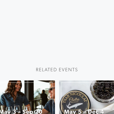
RELATED EVENTS
May 3 – Sep 20
May 5 – Dec 4