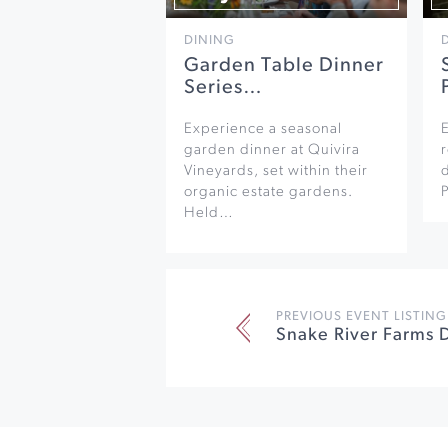
DINING
Garden Table Dinner
Series…
Experience a seasonal
garden dinner at Quivira
r
Vineyards, set within their
organic estate gardens.
Held…
PREVIOUS EVENT LISTING