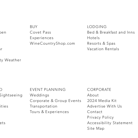
BUY
LODGING
pen
Covet Pass
Bed & Breakfast and Inns
Experiences
Hotels
WineCountryShop.com
Resorts & Spas
ar
Vacation Rentals
ty Weather
DO
EVENT PLANNING
CORPORATE
Sightseeing
Weddings
About
Corporate & Group Events
2024 Media Kit
ities
Transportation
Advertise With Us
Tours & Experiences
Contact
Privacy Policy
ets
Accessibility Statement
Site Map