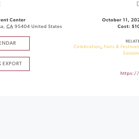
E
ent Center
October 11, 20
sa
,
CA
95404
United States
Cost: $1
RELAT
ENDAR
Celebration
,
Fairs & Festival
Sonom
K EXPORT
https://