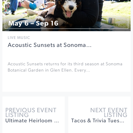
May 6 – Sep 16
LIVE MUSIC
Acoustic Sunsets at Sonoma…
Acoustic Sunsets returns for its third season at Sonoma
Botanical Garden in Glen Ellen. Every…
PREVIOUS EVENT
NEXT EVENT
LISTING
LISTING
Ultimate Heirloom Apple Tasting & Orchard Experience
Tacos & Trivia Tuesdays at Barrel Brothers Brewing