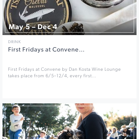
May 5 – Dec 4
DRINK
First Fridays at Convene…
First Fridays at Convene by Dan Kosta Wine Lounge
takes place from 6/5–12/4, every first…