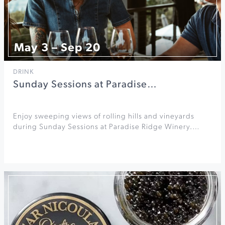
May 3 – Sep 20
DRINK
Sunday Sessions at Paradise…
Enjoy sweeping views of rolling hills and vineyards
during Sunday Sessions at Paradise Ridge Winery.…