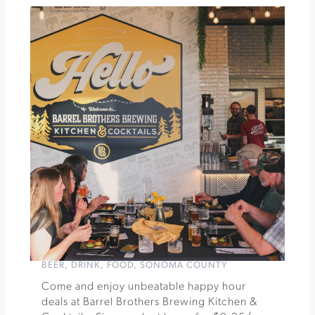
Experience
Tacos
&
Trivia
Tuesdays
at
Barrel
Brothers
Brewing
»
BEER
,
DRINK
,
FOOD
,
SONOMA COUNTY
Come and enjoy unbeatable happy hour
deals at Barrel Brothers Brewing Kitchen &