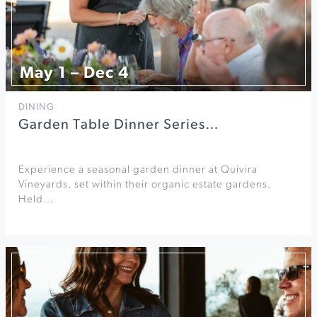
May 1 – Dec 4
DINING
Garden Table Dinner Series…
Experience a seasonal garden dinner at Quivira
Vineyards, set within their organic estate gardens.
Held…