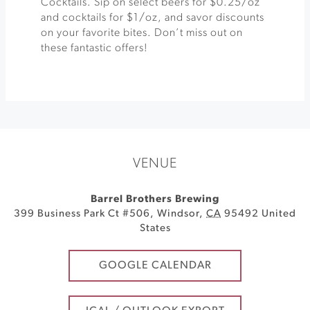
Cocktails. Sip on select beers for $0.25/oz
and cocktails for $1/oz, and savor discounts
on your favorite bites. Don’t miss out on
these fantastic offers!
VENUE
Barrel Brothers Brewing
399 Business Park Ct #506
,
Windsor
,
CA
95492
United
States
GOOGLE CALENDAR