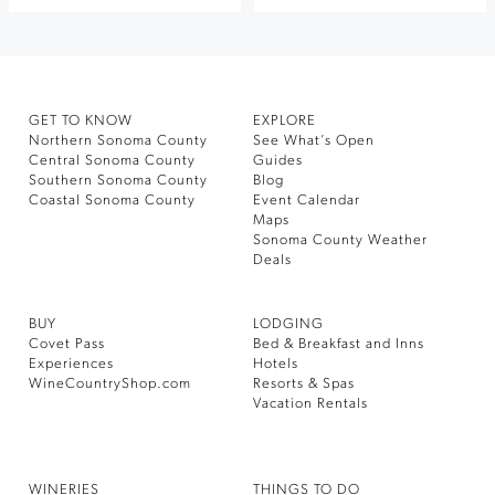
GET TO KNOW
EXPLORE
Northern Sonoma County
See What’s Open
Central Sonoma County
Guides
Southern Sonoma County
Blog
Coastal Sonoma County
Event Calendar
Maps
Sonoma County Weather
Deals
BUY
LODGING
Covet Pass
Bed & Breakfast and Inns
Experiences
Hotels
WineCountryShop.com
Resorts & Spas
Vacation Rentals
WINERIES
THINGS TO DO