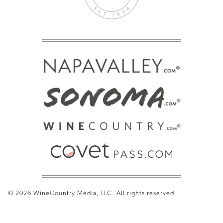
© 2026 WineCountry Media, LLC. All rights reserved.