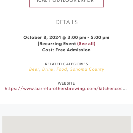
ICAL / OUTLOOK EXPORT
DETAILS
October 8, 2024 @ 3:00 pm
-
5:00 pm
|
Recurring Event
(See all)
Cost: Free Admission
RELATED CATEGORIES
Beer
,
Drink
,
Food
,
Sonoma County
WEBSITE
https://www.barrelbrothersbrewing.com/kitchencocktails-eventscalendar