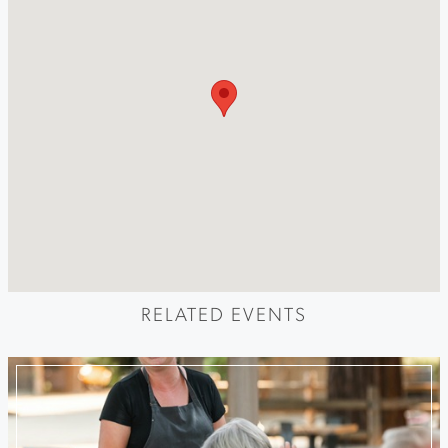
RELATED EVENTS