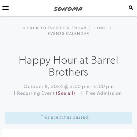
< BACK TO EVENT CALENDAR
|
HOME
/
EVENTS CALENDAR
Happy Hour at Barrel
Brothers
October 8, 2024 @ 3:00 pm
-
5:00 pm
|
Recurring Event
(See all)
|
Free Admission
Event
«
Ultimate
Navigation
Heirloom
This event has passed.
Apple
Tasting
&
Orchard