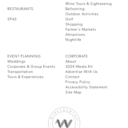
Wine Tours & Sightseeing
RESTAURANTS
Ballooning
Outdoor Activities
SPAS
Golf
Shopping
Farmer’s Markets
Attractions
Nightlife
EVENT PLANNING
CORPORATE
Weddings
About
Corporate & Group Events
2024 Media Kit
Transportation
Advertise With Us
Tours & Experiences
Contact
Privacy Policy
Accessibility Statement
Site Map