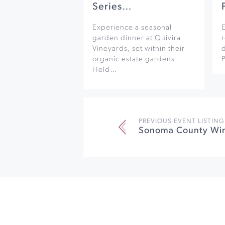
Series…
Experience a seasonal
garden dinner at Quivira
r
Vineyards, set within their
organic estate gardens.
Held…
PREVIOUS EVENT LISTING