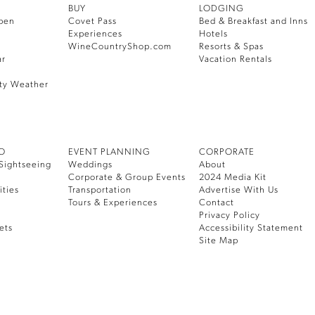
BUY
LODGING
pen
Covet Pass
Bed & Breakfast and Inns
Experiences
Hotels
WineCountryShop.com
Resorts & Spas
ar
Vacation Rentals
ty Weather
DO
EVENT PLANNING
CORPORATE
Sightseeing
Weddings
About
Corporate & Group Events
2024 Media Kit
ities
Transportation
Advertise With Us
Tours & Experiences
Contact
Privacy Policy
ets
Accessibility Statement
Site Map