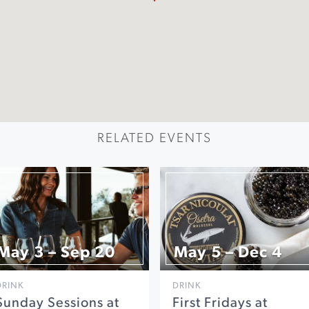
RELATED EVENTS
May 3 – Sep 20
May 5 – Dec 4
DRINK
DRINK
Sunday Sessions at
First Fridays at