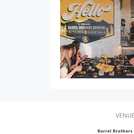
Garden
»
VENU
Barrel Brothers