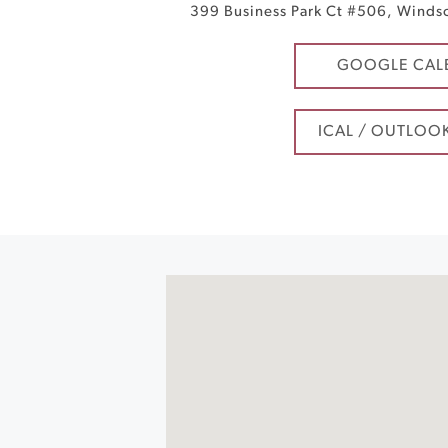
399 Business Park Ct #506
,
Winds
GOOGLE CAL
ICAL / OUTLOO