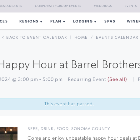
RESTAURANTS
CORPORATE/GROUP EVENTS
WEDDINGS
EVENTS
CES
REGIONS
PLAN
LODGING
SPAS
WINE
< BACK TO EVENT CALENDAR
|
HOME
/
EVENTS CALENDAR
Happy Hour at Barrel Brother
2024 @ 3:00 pm
-
5:00 pm
|
Recurring Event
(See all)
|
This event has passed.
BEER
,
DRINK
,
FOOD
,
SONOMA COUNTY
Come and enjoy unbeatable happy hour deals at B