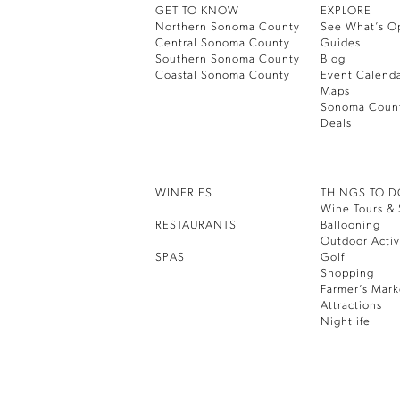
GET TO KNOW
EXPLORE
Northern Sonoma County
See What’s O
Central Sonoma County
Guides
Southern Sonoma County
Blog
Coastal Sonoma County
Event Calend
Maps
Sonoma Coun
Deals
WINERIES
THINGS TO 
Wine Tours & 
RESTAURANTS
Ballooning
Outdoor Activ
SPAS
Golf
Shopping
Farmer’s Mark
Attractions
Nightlife