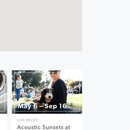
May 6 – Sep 16
LIVE MUSIC
Acoustic Sunsets at