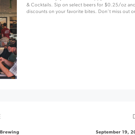
& Cocktails. Sip on select beers for $0.25/oz and
discounts on your favorite bites. Don’t miss out on
E
 Brewing
September 19, 2