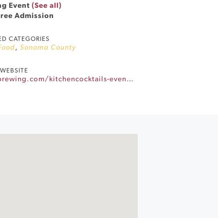
ng Event
(See all)
Free Admission
ED CATEGORIES
Food
,
Sonoma County
WEBSITE
https://www.barrelbrothersbrewing.com/kitchencocktails-eventscalendar