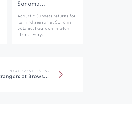
Sonoma…
Acoustic Sunsets returns for
its third season at Sonoma
Botanical Garden in Glen
Ellen. Every…
NEXT EVENT LISTING
Wreckless Strangers at Brewsters Beer Garden