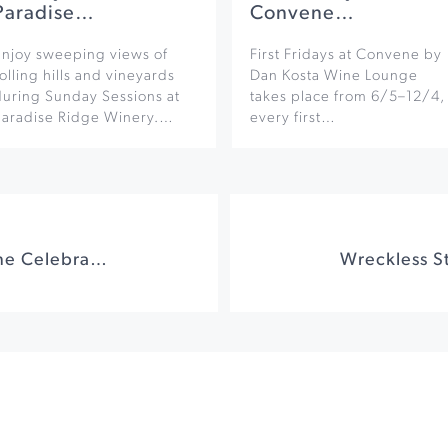
Paradise…
Convene…
Enjoy sweeping views of
First Fridays at Convene by
olling hills and vineyards
Dan Kosta Wine Lounge
during Sunday Sessions at
takes place from 6/5–12/4,
Paradise Ridge Winery.…
every first…
Sonoma County Wine Celebration