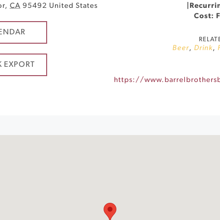
or
,
CA
95492
United States
|
Recurri
Cost: 
ENDAR
RELAT
Beer
,
Drink
,
K EXPORT