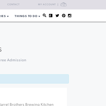
CART
CONTACT
MY ACCOUNT
RIES
THINGS TO DO
s
Free Admission
arrel Brothers Brewing Kitchen