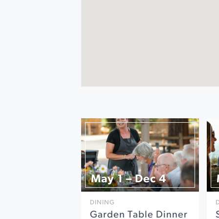
May 1 – Dec 4
DINING
Garden Table Dinner