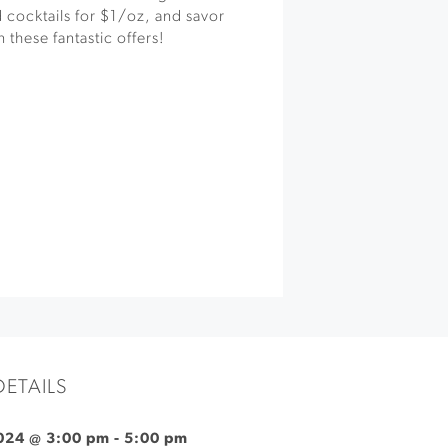
 cocktails for $1/oz, and savor
 these fantastic offers!
DETAILS
024 @ 3:00 pm
-
5:00 pm