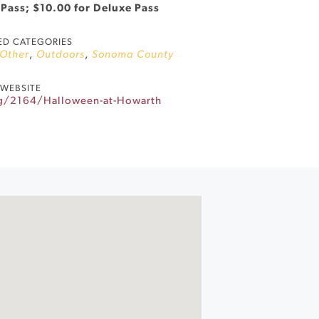
 Pass; $10.00 for Deluxe Pass
ED CATEGORIES
Other
,
Outdoors
,
Sonoma County
WEBSITE
rg/2164/Halloween-at-Howarth