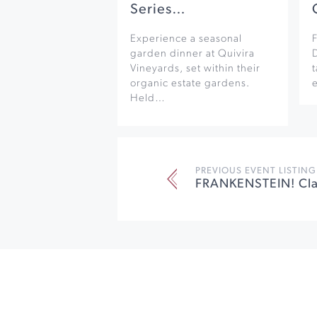
Series…
Experience a seasonal
F
garden dinner at Quivira
Vineyards, set within their
organic estate gardens.
e
Held…
PREVIOUS EVENT LISTING