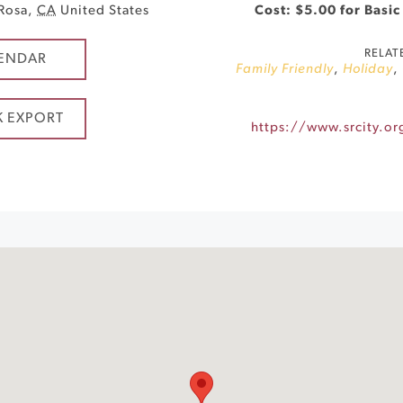
 Rosa
,
CA
United States
Cost: $5.00 for Basic
RELAT
ENDAR
Family Friendly
,
Holiday
,
K EXPORT
https://www.srcity.o