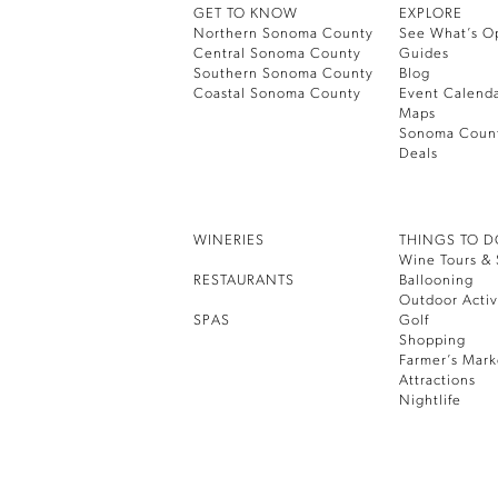
GET TO KNOW
EXPLORE
Northern Sonoma County
See What’s O
Central Sonoma County
Guides
Southern Sonoma County
Blog
Coastal Sonoma County
Event Calend
Maps
Sonoma Coun
Deals
WINERIES
THINGS TO 
Wine Tours & 
RESTAURANTS
Ballooning
Outdoor Activ
SPAS
Golf
Shopping
Farmer’s Mark
Attractions
Nightlife