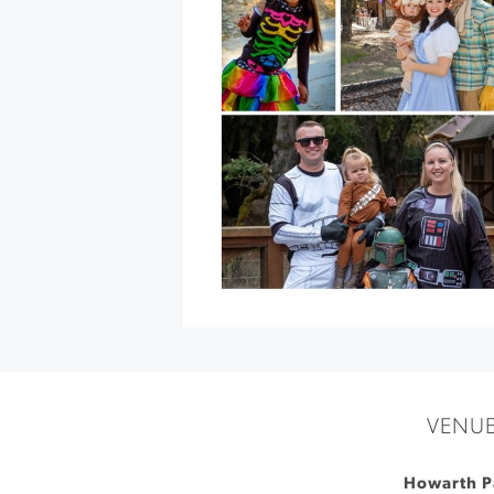
Crêpes
by
Crêpe
du
Jour
at
Breathless
Wines
»
VENU
Howarth P