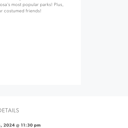
osa’s most popular parks! Plus,
ur costumed friends!
DETAILS
, 2024 @ 11:30 pm