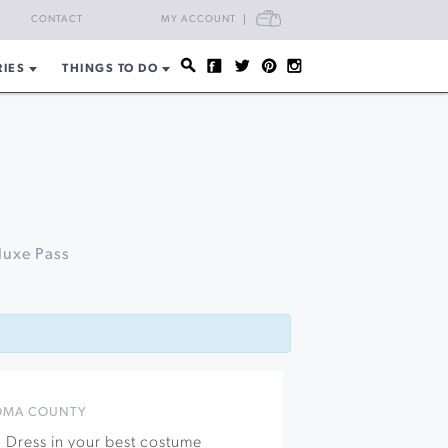
CART
CONTACT
MY ACCOUNT
RIES
THINGS TO DO
luxe Pass
OMA COUNTY
! Dress in your best costume