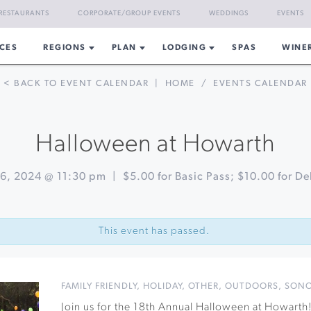
RESTAURANTS
CORPORATE/GROUP EVENTS
WEDDINGS
EVENTS
CES
REGIONS
PLAN
LODGING
SPAS
WINE
< BACK TO EVENT CALENDAR
|
HOME
/
EVENTS CALENDAR
Halloween at Howarth
6, 2024 @ 11:30 pm
|
$5.00 for Basic Pass; $10.00 for De
This event has passed.
FAMILY FRIENDLY
,
HOLIDAY
,
OTHER
,
OUTDOORS
,
SON
Join us for the 18th Annual Halloween at Howarth