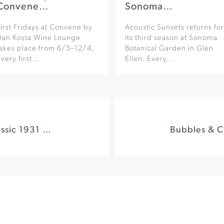
Convene…
Sonoma…
irst Fridays at Convene by
Acoustic Sunsets returns for
Dan Kosta Wine Lounge
its third season at Sonoma
takes place from 6/5–12/4,
Botanical Garden in Glen
very first…
Ellen. Every…
FRANKENSTEIN! Classic 1931 Movie at Jackson Theater