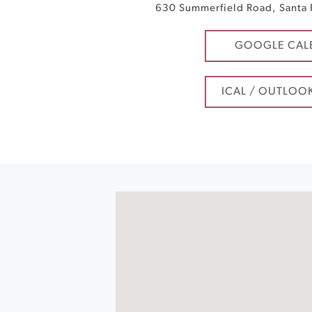
630 Summerfield Road
,
Santa
GOOGLE CAL
ICAL / OUTLOO