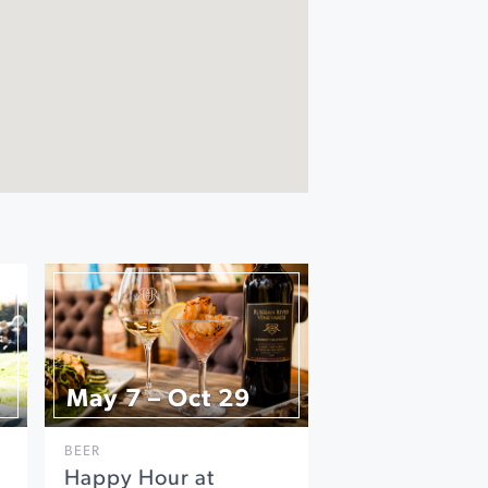
May 7 – Oct 29
BEER
Happy Hour at