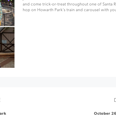
and come trick-or-treat throughout one of Santa R
hop on Howarth Park’s train and carousel with yo
E
ark
October 26