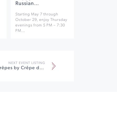
Russian…
Starting May 7 through
October 29, enjoy Thursday
evenings from 5 PM – 7:30
PM…
NEXT EVENT LISTING
Bubbles & Crêpes by Crêpe du Jour at Breathless Wines