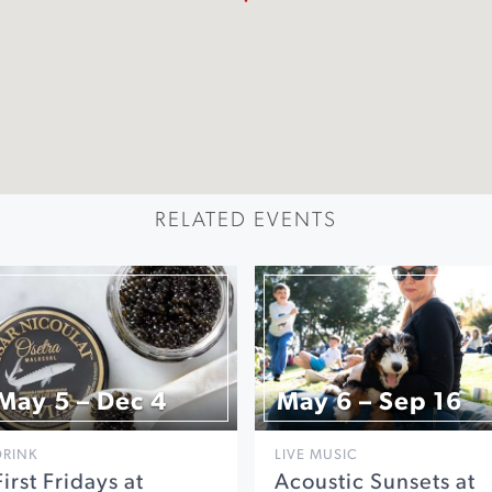
RELATED EVENTS
May 5 – Dec 4
May 6 – Sep 16
DRINK
LIVE MUSIC
First Fridays at
Acoustic Sunsets at