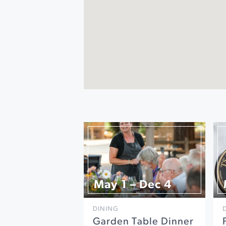
May 1 – Dec 4
DINING
Garden Table Dinner