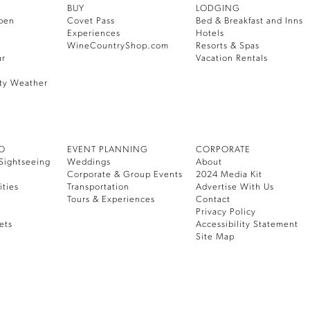
BUY
LODGING
pen
Covet Pass
Bed & Breakfast and Inns
Experiences
Hotels
WineCountryShop.com
Resorts & Spas
ar
Vacation Rentals
ty Weather
DO
EVENT PLANNING
CORPORATE
Sightseeing
Weddings
About
Corporate & Group Events
2024 Media Kit
ities
Transportation
Advertise With Us
Tours & Experiences
Contact
Privacy Policy
ets
Accessibility Statement
Site Map