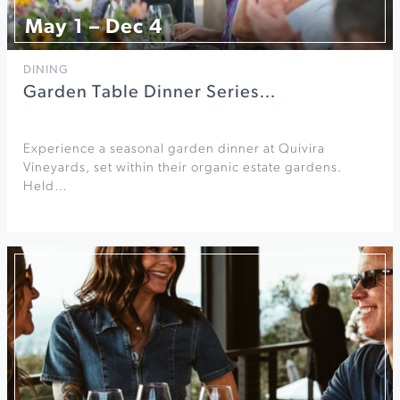
May 1 – Dec 4
DINING
Garden Table Dinner Series…
Experience a seasonal garden dinner at Quivira
Vineyards, set within their organic estate gardens.
Held…