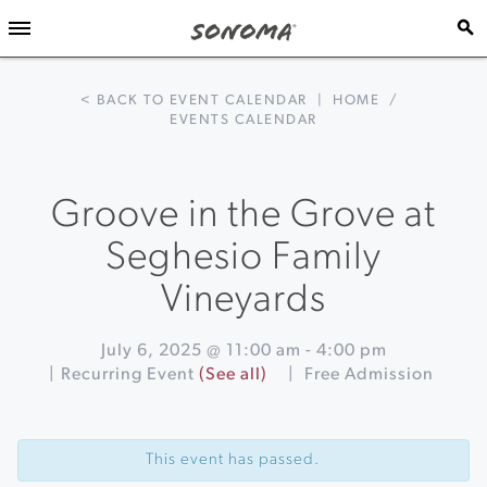
< BACK TO EVENT CALENDAR
|
HOME
/
EVENTS CALENDAR
Groove in the Grove at
Seghesio Family
Vineyards
July 6, 2025 @ 11:00 am
-
4:00 pm
|
Recurring Event
(See all)
|
Free Admission
Event
«
Blues
Navigation
Guitar
This event has passed.
Greg
Nagy