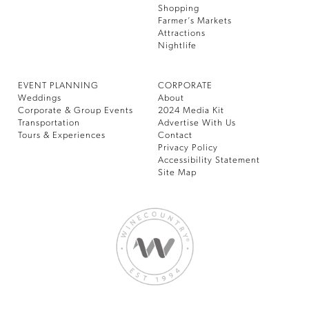
Shopping
Farmer’s Markets
Attractions
Nightlife
EVENT PLANNING
CORPORATE
Weddings
About
Corporate & Group Events
2024 Media Kit
Transportation
Advertise With Us
Tours & Experiences
Contact
Privacy Policy
Accessibility Statement
Site Map