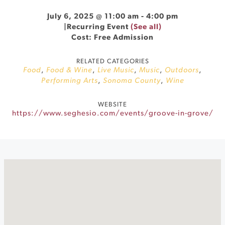
July 6, 2025 @ 11:00 am
-
4:00 pm
|
Recurring Event
(See all)
Cost: Free Admission
RELATED CATEGORIES
Food
,
Food & Wine
,
Live Music
,
Music
,
Outdoors
,
Performing Arts
,
Sonoma County
,
Wine
WEBSITE
https://www.seghesio.com/events/groove-in-grove/