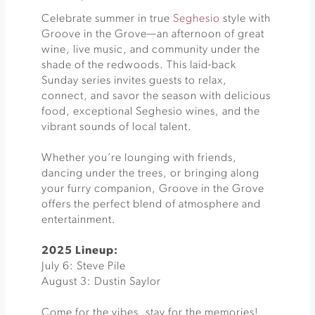
Celebrate summer in true
Seghesio
style with
Groove in the Grove—an afternoon of great
wine, live music, and community under the
shade of the redwoods. This laid-back
Sunday series invites guests to relax,
connect, and savor the season with delicious
food, exceptional Seghesio wines, and the
vibrant sounds of local talent.
Whether you’re lounging with friends,
dancing under the trees, or bringing along
your furry companion, Groove in the Grove
offers the perfect blend of atmosphere and
entertainment.
2025 Lineup:
July 6: Steve Pile
August 3: Dustin Saylor
Come for the vibes, stay for the memories!