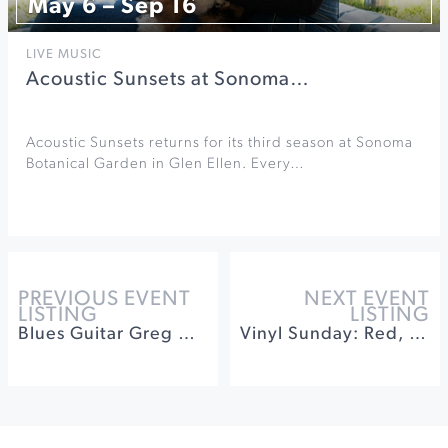
May 6 – Sep 16
LIVE MUSIC
Acoustic Sunsets at Sonoma…
Acoustic Sunsets returns for its third season at Sonoma
Botanical Garden in Glen Ellen. Every…
PREVIOUS EVENT
NEXT EVENT
LISTING
LISTING
Blues Guitar Greg Nagy Band at Sebastiani Theatre
Vinyl Sunday: Red, White & Rosé at Winery Sixteen 600