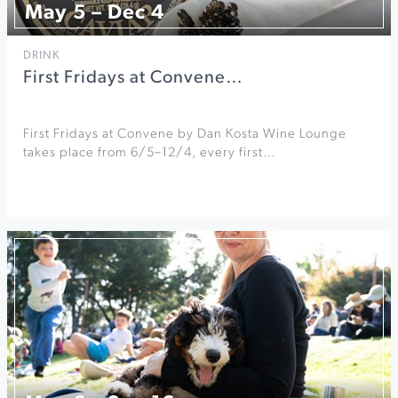
May 5 – Dec 4
DRINK
First Fridays at Convene…
First Fridays at Convene by Dan Kosta Wine Lounge
takes place from 6/5–12/4, every first…