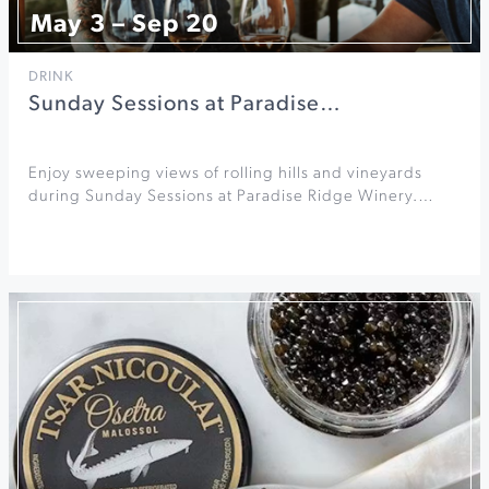
May 3 – Sep 20
DRINK
Sunday Sessions at Paradise…
Enjoy sweeping views of rolling hills and vineyards
during Sunday Sessions at Paradise Ridge Winery.…