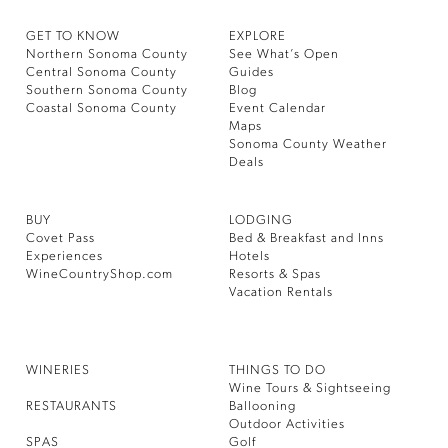
GET TO KNOW
EXPLORE
Northern Sonoma County
See What’s Open
Central Sonoma County
Guides
Southern Sonoma County
Blog
Coastal Sonoma County
Event Calendar
Maps
Sonoma County Weather
Deals
BUY
LODGING
Covet Pass
Bed & Breakfast and Inns
Experiences
Hotels
WineCountryShop.com
Resorts & Spas
Vacation Rentals
WINERIES
THINGS TO DO
Wine Tours & Sightseeing
RESTAURANTS
Ballooning
Outdoor Activities
SPAS
Golf