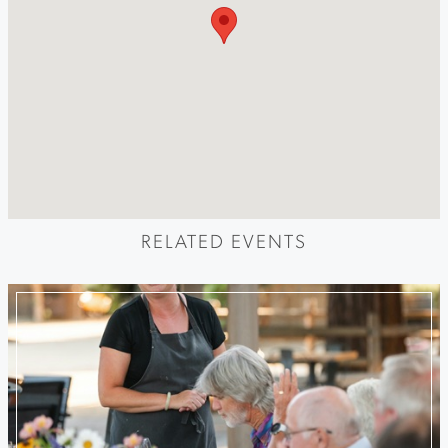
RELATED EVENTS