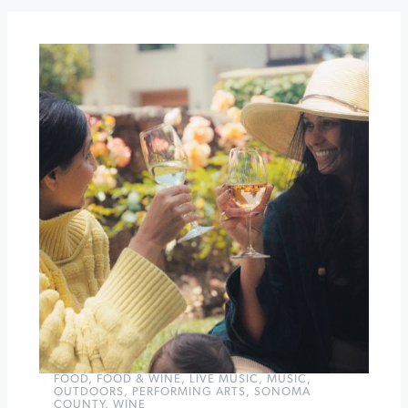
Band
at
Sebastiani
Theatre
Vinyl
Sunday:
Red,
White
&
Rosé
at
Winery
Sixteen
600
»
FOOD
,
FOOD & WINE
,
LIVE MUSIC
,
MUSIC
,
OUTDOORS
,
PERFORMING ARTS
,
SONOMA
COUNTY
,
WINE