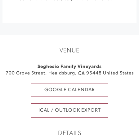
VENUE
Seghesio Family Vineyards
700 Grove Street
,
Healdsburg
,
CA
95448
United States
GOOGLE CALENDAR
ICAL / OUTLOOK EXPORT
DETAILS