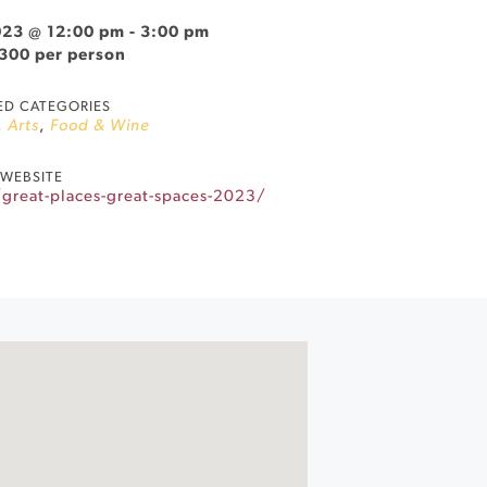
023 @ 12:00 pm
-
3:00 pm
$300 per person
ED CATEGORIES
,
Arts
,
Food & Wine
WEBSITE
great-places-great-spaces-2023/