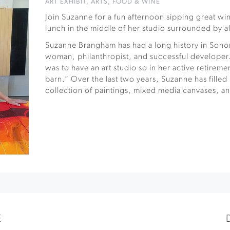
ART EXHIBIT
,
ARTS
,
FOOD & WINE
Join Suzanne for a fun afternoon sipping great wi
lunch in the middle of her studio surrounded by a
Suzanne Brangham has had a long history in Sono
woman, philanthropist, and successful developer.
was to have an art studio so in her active retireme
barn.” Over the last two years, Suzanne has filled 
collection of paintings, mixed media canvases, an
E