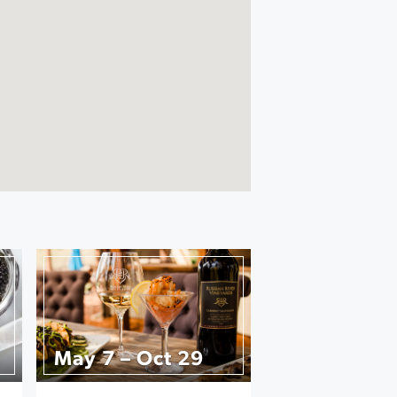
May 7 – Oct 29