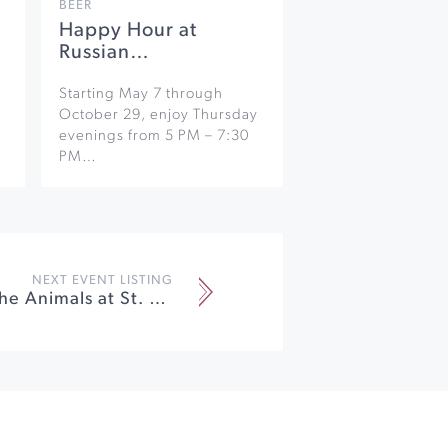
BEER
Happy Hour at
Russian…
Starting May 7 through
October 29, enjoy Thursday
evenings from 5 PM – 7:30
PM…
NEXT EVENT LISTING
Blessing of the Animals at St. Francis Winery & Vineyards