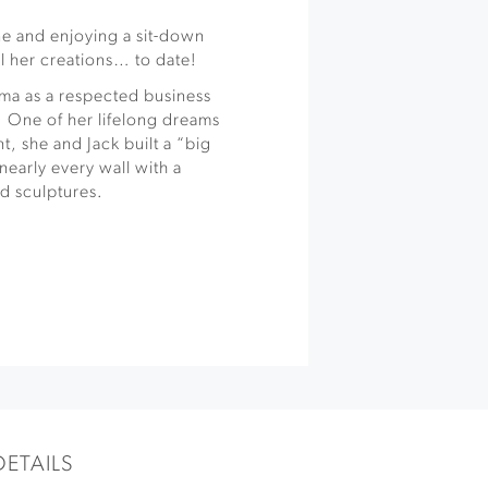
ne and enjoying a sit-down
ll her creations… to date!
ma as a respected business
 One of her lifelong dreams
nt, she and Jack built a “big
nearly every wall with a
d sculptures.
DETAILS