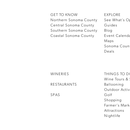
GET TO KNOW
EXPLORE
Northern Sonoma County
See What’s O
Central Sonoma County
Guides
Southern Sonoma County
Blog
Coastal Sonoma County
Event Calend
Maps
Sonoma Coun
Deals
WINERIES
THINGS TO 
Wine Tours & 
RESTAURANTS
Ballooning
Outdoor Activ
SPAS
Golf
Shopping
Farmer’s Mark
Attractions
Nightlife