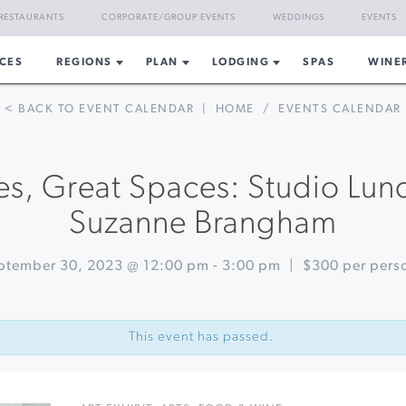
RESTAURANTS
CORPORATE/GROUP EVENTS
WEDDINGS
EVENTS
CES
REGIONS
PLAN
LODGING
SPAS
WINE
< BACK TO EVENT CALENDAR
|
HOME
/
EVENTS CALENDAR
es, Great Spaces: Studio Lu
Suzanne Brangham
ptember 30, 2023 @ 12:00 pm
-
3:00 pm
|
$300 per pers
This event has passed.