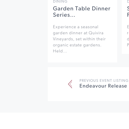
DINING
Garden Table Dinner
Series…
Experience a seasonal
garden dinner at Quivira
r
Vineyards, set within their
organic estate gardens.
Held…
PREVIOUS EVENT LISTING