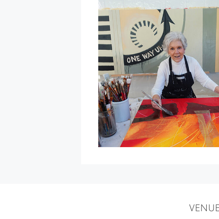
Blessing
of
the
Animals
at
St.
Francis
Winery
&
Vineyards
»
VENU