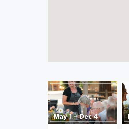
May 1 – Dec 4