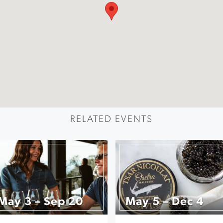
RELATED EVENTS
May 3 – Sep 20
May 5 – Dec 4