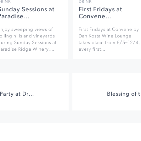
DRINK
DRINK
Sunday Sessions at
First Fridays at
Paradise…
Convene…
Enjoy sweeping views of
First Fridays at Convene by
olling hills and vineyards
Dan Kosta Wine Lounge
during Sunday Sessions at
takes place from 6/5–12/4,
Paradise Ridge Winery.…
every first…
Endeavour Release Party at Dry Creek Vineyards