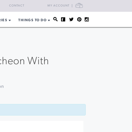
CART
CONTACT
MY ACCOUNT
RIES
THINGS TO DO
ncheon With
on