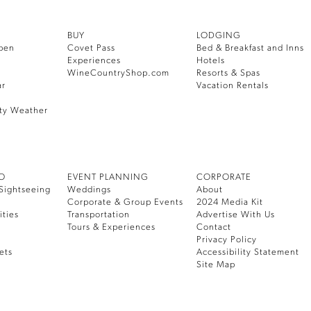
BUY
LODGING
pen
Covet Pass
Bed & Breakfast and Inns
Experiences
Hotels
WineCountryShop.com
Resorts & Spas
ar
Vacation Rentals
ty Weather
DO
EVENT PLANNING
CORPORATE
Sightseeing
Weddings
About
Corporate & Group Events
2024 Media Kit
ities
Transportation
Advertise With Us
Tours & Experiences
Contact
Privacy Policy
ets
Accessibility Statement
Site Map