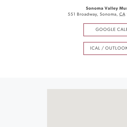
Sonoma Valley Mu
551 Broadway
,
Sonoma
,
CA
GOOGLE CAL
ICAL / OUTLOO