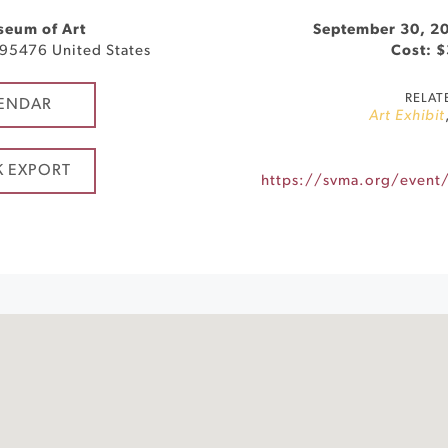
seum of Art
September 30, 2
95476
United States
Cost: 
RELAT
ENDAR
Art Exhibit
K EXPORT
https://svma.org/event/