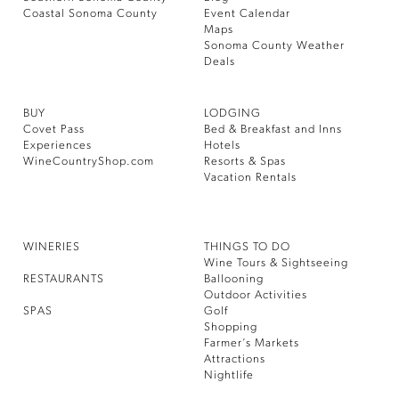
Coastal Sonoma County
Event Calendar
Maps
Sonoma County Weather
Deals
BUY
LODGING
Covet Pass
Bed & Breakfast and Inns
Experiences
Hotels
WineCountryShop.com
Resorts & Spas
Vacation Rentals
WINERIES
THINGS TO DO
Wine Tours & Sightseeing
RESTAURANTS
Ballooning
Outdoor Activities
SPAS
Golf
Shopping
Farmer’s Markets
Attractions
Nightlife