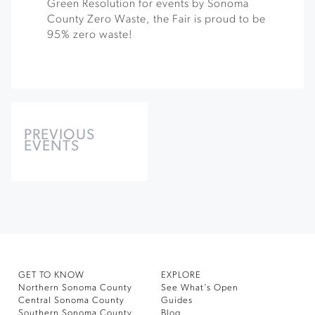
Green Resolution for events by Sonoma
County Zero Waste, the Fair is proud to be
95% zero waste!
Events
List
PREVIOUS
EVENTS
Navigation
GET TO KNOW
EXPLORE
Northern Sonoma County
See What’s Open
Central Sonoma County
Guides
Southern Sonoma County
Blog