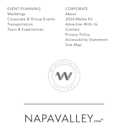
EVENT PLANNING
CORPORATE
Weddings
About
Corporate & Group Events
2024 Media Kit
Transportation
Advertise With Us
Tours & Experiences
Contact
Privacy Policy
Accessibility Statement
Site Map