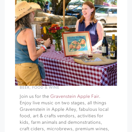
BEER
,
FOOD & WINE
Join us for the
Gravenstein Apple Fair
.
Enjoy live music on two stages, all things
Gravenstein in Apple Alley, fabulous local
food, art & crafts vendors, activities for
kids, farm animals and demonstrations,
craft ciders, microbrews, premium wines,