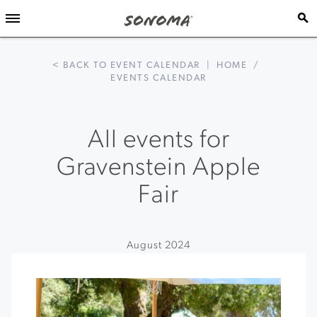
< BACK TO EVENT CALENDAR
|
HOME
/
EVENTS CALENDAR
All events for
Gravenstein Apple
Fair
August 2024