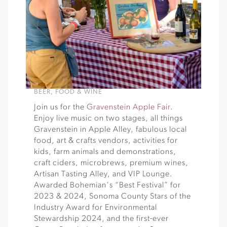
BEER
,
FOOD & WINE
Join us for the
Gravenstein Apple Fair
.
Enjoy live music on two stages, all things
Gravenstein in Apple Alley, fabulous local
food, art & crafts vendors, activities for
kids, farm animals and demonstrations,
craft ciders, microbrews, premium wines,
Artisan Tasting Alley, and VIP Lounge.
Awarded Bohemian‘s “Best Festival” for
2023 & 2024, Sonoma County Stars of the
Industry Award for Environmental
Stewardship 2024, and the first-ever