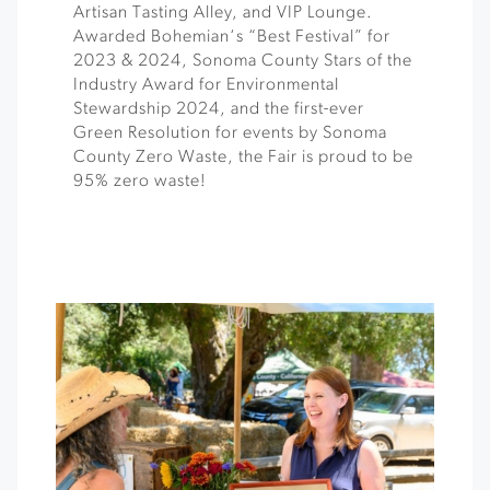
Artisan Tasting Alley, and VIP Lounge.
Awarded Bohemian‘s “Best Festival” for
2023 & 2024, Sonoma County Stars of the
Industry Award for Environmental
Stewardship 2024, and the first-ever
Green Resolution for events by Sonoma
County Zero Waste, the Fair is proud to be
95% zero waste!