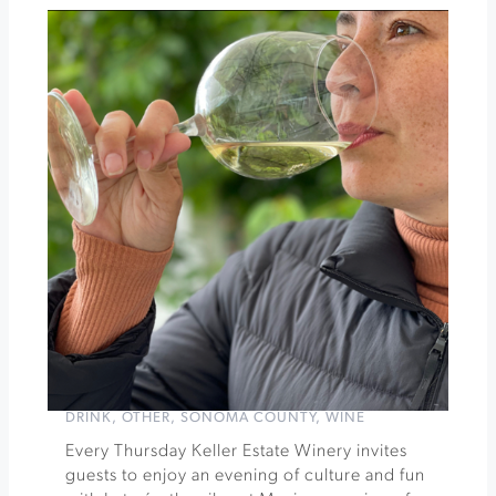
Festival
Pour+Explore
Pinot
Noirs
Tasting
at
Bricoleur
Vineyards
»
DRINK
,
OTHER
,
SONOMA COUNTY
,
WINE
Every Thursday Keller Estate Winery invites
guests to enjoy an evening of culture and fun