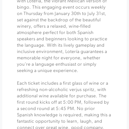
with Lotería, the vibrant Mexican version of
bingo. This engaging event occurs weekly
on Thursday from January 30th to July 31st,
set against the backdrop of the beautiful
winery, offers a relaxed, wine-filled
atmosphere perfect for both Spanish
speakers and beginners looking to practice
the language. With its lively gameplay and
inclusive environment, Lotería guarantees a
memorable night for everyone, whether
you’re a language enthusiast or simply
seeking a unique experience.
Each ticket includes a first glass of wine or a
refreshing non-alcoholic verjus spritz, with
additional wine available for purchase. The
first round kicks off at 5:00 PM, followed by
a second round at 5:45 PM. No prior
Spanish knowledge is required, making this a
fantastic opportunity to learn, laugh, and
connect over great wine, good company,