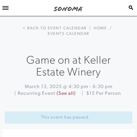
< BACK TO EVENT CALENDAR
|
HOME
/
EVENTS CALENDAR
Game on at Keller
Estate Winery
March 13, 2025 @ 4:30 pm
-
6:30 pm
|
Recurring Event
(See all)
|
$15 Per Person
Event
«
Sonoma
Navigation
Invitational
This event has passed.
Wind
Band
and
Orchestra