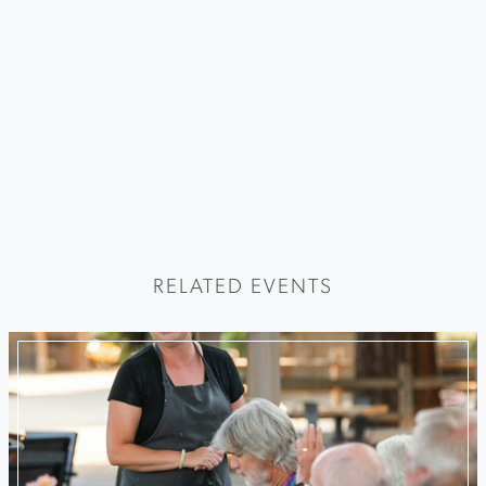
RELATED EVENTS