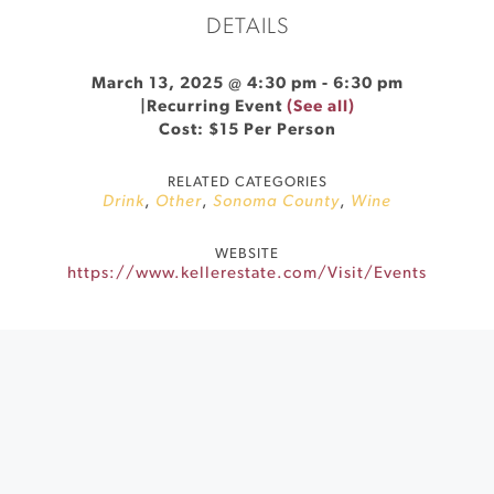
DETAILS
March 13, 2025 @ 4:30 pm
-
6:30 pm
|
Recurring Event
(See all)
Cost: $15 Per Person
RELATED CATEGORIES
Drink
,
Other
,
Sonoma County
,
Wine
WEBSITE
https://www.kellerestate.com/Visit/Events