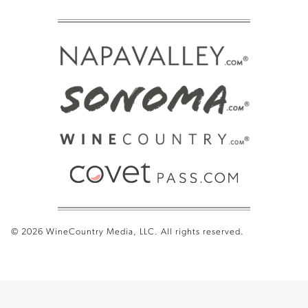
© 2026 WineCountry Media, LLC. All rights reserved.