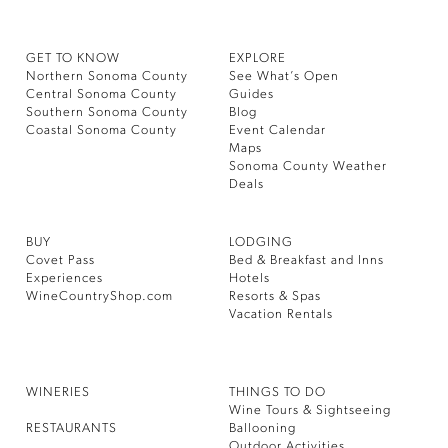
GET TO KNOW
EXPLORE
Northern Sonoma County
See What’s Open
Central Sonoma County
Guides
Southern Sonoma County
Blog
Coastal Sonoma County
Event Calendar
Maps
Sonoma County Weather
Deals
BUY
LODGING
Covet Pass
Bed & Breakfast and Inns
Experiences
Hotels
WineCountryShop.com
Resorts & Spas
Vacation Rentals
WINERIES
THINGS TO DO
Wine Tours & Sightseeing
RESTAURANTS
Ballooning
Outdoor Activities