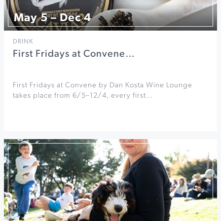
May 5 – Dec 4
DRINK
First Fridays at Convene…
First Fridays at Convene by Dan Kosta Wine Lounge
takes place from 6/5–12/4, every first…