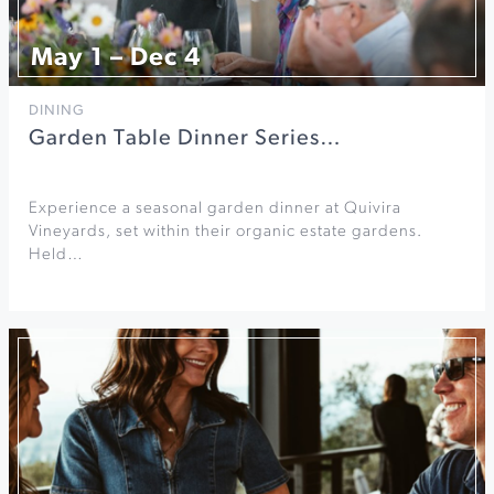
May 1 – Dec 4
DINING
Garden Table Dinner Series…
Experience a seasonal garden dinner at Quivira
Vineyards, set within their organic estate gardens.
Held…