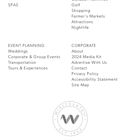
SPAS
Golf
Shopping
Farmer’s Markets
Attractions
Nightlife
EVENT PLANNING
CORPORATE
Weddings
About
Corporate & Group Events
2024 Media Kit
Transportation
Advertise With Us
Tours & Experiences
Contact
Privacy Policy
Accessibility Statement
Site Map