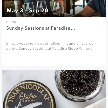
May 3 – Sep 20
DRINK
Sunday Sessions at Paradise…
Enjoy sweeping views of rolling hills and vineyards
during Sunday Sessions at Paradise Ridge Winery.…