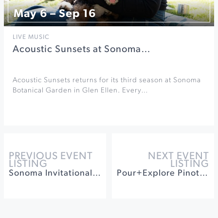
May 6 – Sep 16
LIVE MUSIC
Acoustic Sunsets at Sonoma…
Acoustic Sunsets returns for its third season at Sonoma
Botanical Garden in Glen Ellen. Every…
PREVIOUS EVENT
NEXT EVENT
LISTING
LISTING
Sonoma Invitational Wind Band and Orchestra Festival
Pour+Explore Pinot Noirs Tasting at Bricoleur Vineyards