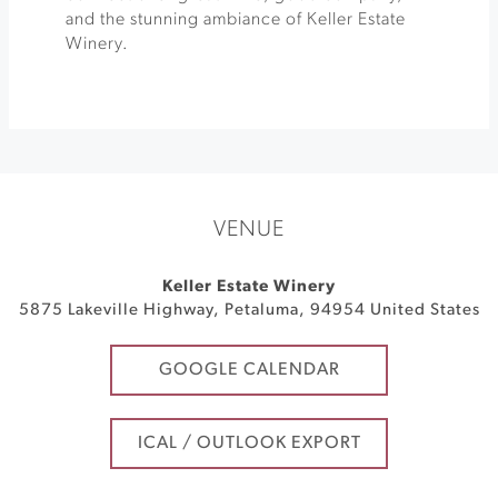
and the stunning ambiance of Keller Estate
Winery.
VENUE
Keller Estate Winery
5875 Lakeville Highway
,
Petaluma
,
94954
United States
GOOGLE CALENDAR
ICAL / OUTLOOK EXPORT