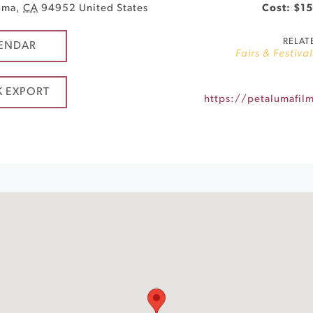
uma
,
CA
94952
United States
Cost: $15
RELAT
ENDAR
Fairs & Festival
K EXPORT
https://petalumafilm