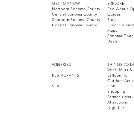
GET TO KNOW
EXPLORE
Northern Sonoma County
See What’s O
Central Sonoma County
Guides
Southern Sonoma County
Blog
Coastal Sonoma County
Event Calend
Maps
Sonoma Coun
Deals
WINERIES
THINGS TO 
Wine Tours & 
RESTAURANTS
Ballooning
Outdoor Activ
SPAS
Golf
Shopping
Farmer’s Mark
Attractions
Nightlife