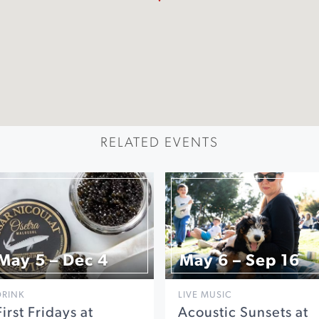
RELATED EVENTS
May 5 – Dec 4
May 6 – Sep 16
DRINK
LIVE MUSIC
First Fridays at
Acoustic Sunsets at