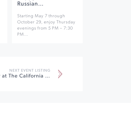
Russian…
Starting May 7 through
October 29, enjoy Thursday
evenings from 5 PM – 7:30
PM…
NEXT EVENT LISTING
Pete Sawyer at The California Theatre