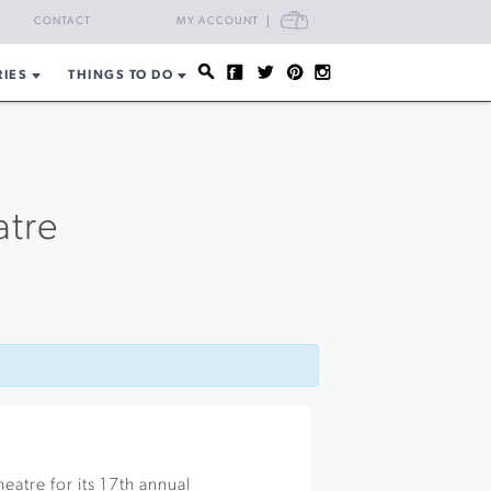
CART
CONTACT
MY ACCOUNT
RIES
THINGS TO DO
atre
heatre for its 17th annual