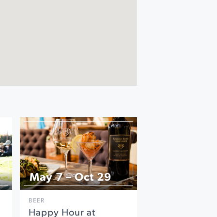
May 7 – Oct 29
BEER
Happy Hour at