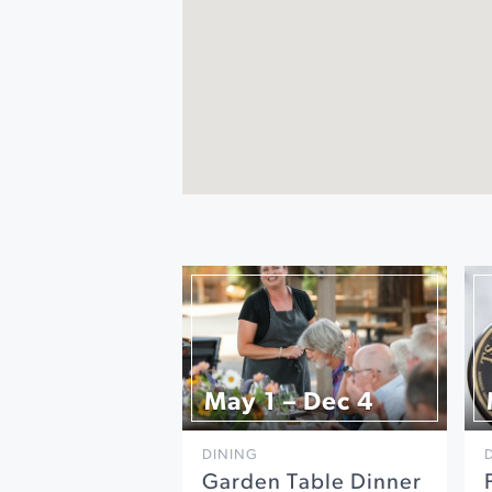
May 1 – Dec 4
DINING
Garden Table Dinner