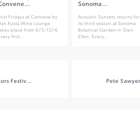
Convene…
Sonoma…
irst Fridays at Convene by
Acoustic Sunsets returns for
Dan Kosta Wine Lounge
its third season at Sonoma
takes place from 6/5–12/4,
Botanical Garden in Glen
very first…
Ellen. Every…
Sonoma Valley Authors Festival: Authors On The Plaza