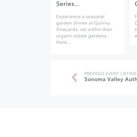
Series…
Experience a seasonal
F
garden dinner at Quivira
Vineyards, set within their
organic estate gardens.
e
Held…
PREVIOUS EVENT LISTING