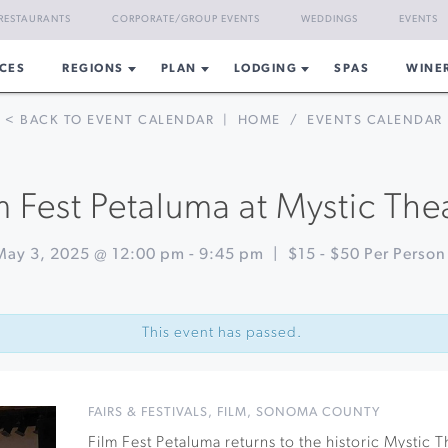
RESTAURANTS
CORPORATE/GROUP EVENTS
WEDDINGS
EVENTS
CES
REGIONS
PLAN
LODGING
SPAS
WINE
< BACK TO EVENT CALENDAR
|
HOME
/
EVENTS CALENDAR
m Fest Petaluma at Mystic The
May 3, 2025 @ 12:00 pm
-
9:45 pm
|
$15 - $50 Per Person
This event has passed.
FAIRS & FESTIVALS
,
FILM
,
SONOMA COUNTY
Film Fest Petaluma returns to the historic Mystic T