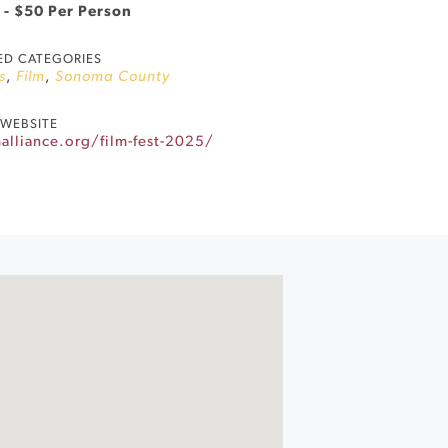
 - $50 Per Person
ED CATEGORIES
s
,
Film
,
Sonoma County
WEBSITE
alliance.org/film-fest-2025/