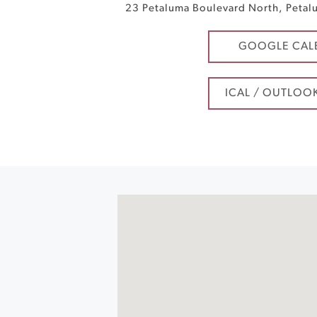
23 Petaluma Boulevard North
,
Petal
GOOGLE CAL
ICAL / OUTLOO