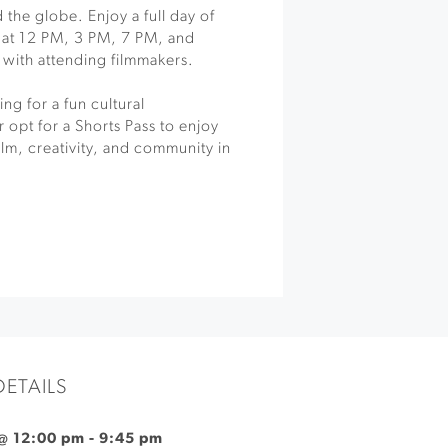
 the globe. Enjoy a full day of
s at 12 PM, 3 PM, 7 PM, and
with attending filmmakers.
ng for a fun cultural
 opt for a Shorts Pass to enjoy
ilm, creativity, and community in
DETAILS
@ 12:00 pm
-
9:45 pm