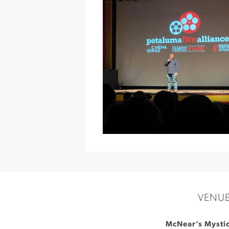
Sawyer
at
The
California
Theatre
»
VENU
McNear’s Mystic