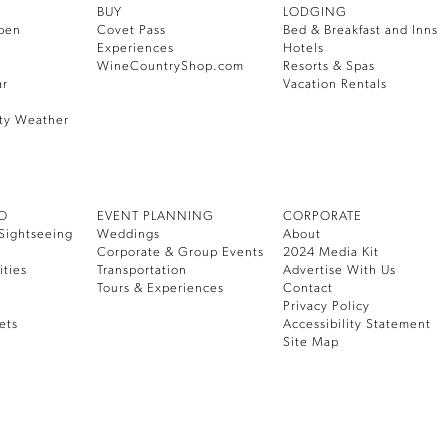
BUY
LODGING
pen
Covet Pass
Bed & Breakfast and Inns
Experiences
Hotels
WineCountryShop.com
Resorts & Spas
ar
Vacation Rentals
ty Weather
DO
EVENT PLANNING
CORPORATE
Sightseeing
Weddings
About
Corporate & Group Events
2024 Media Kit
ities
Transportation
Advertise With Us
Tours & Experiences
Contact
Privacy Policy
ets
Accessibility Statement
Site Map