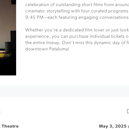
celebration of outstanding short films from around
cinematic storytelling with four curated program
9:45 PM—each featuring engaging conversations 
Whether you’re a dedicated film lover or just looki
experience, you can purchase individual tickets or
the entire lineup. Don’t miss this dynamic day of f
downtown Petaluma!
E
 Theatre
May 3, 2025 