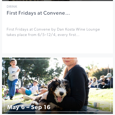
DRINK
First Fridays at Convene…
First Fridays at Convene by Dan Kosta Wine Lounge
takes place from 6/5–12/4, every first…
May 6 – Sep 16