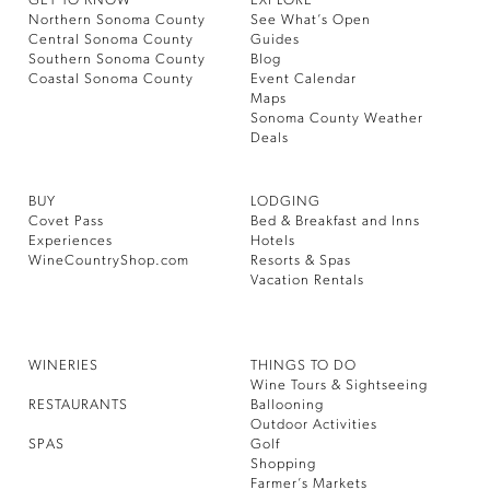
GET TO KNOW
EXPLORE
Northern Sonoma County
See What’s Open
Central Sonoma County
Guides
Southern Sonoma County
Blog
Coastal Sonoma County
Event Calendar
Maps
Sonoma County Weather
Deals
BUY
LODGING
Covet Pass
Bed & Breakfast and Inns
Experiences
Hotels
WineCountryShop.com
Resorts & Spas
Vacation Rentals
WINERIES
THINGS TO DO
Wine Tours & Sightseeing
RESTAURANTS
Ballooning
Outdoor Activities
SPAS
Golf
Shopping
Farmer’s Markets