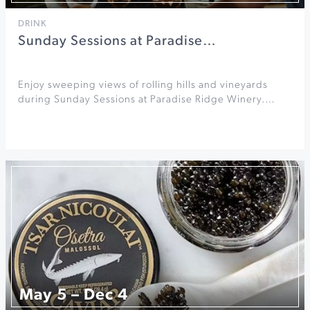
DRINK
Sunday Sessions at Paradise…
Enjoy sweeping views of rolling hills and vineyards
during Sunday Sessions at Paradise Ridge Winery.…
May 5 – Dec 4