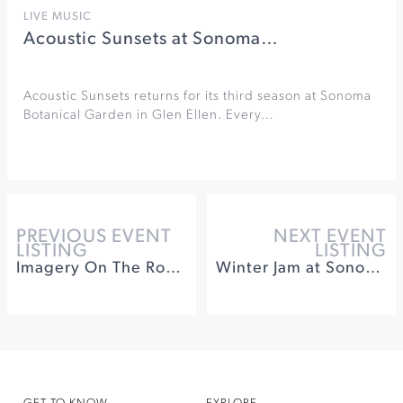
LIVE MUSIC
Acoustic Sunsets at Sonoma…
Acoustic Sunsets returns for its third season at Sonoma
Botanical Garden in Glen Ellen. Every…
PREVIOUS EVENT
NEXT EVENT
LISTING
LISTING
Imagery On The Road at Sonoma Botanical Garden
Winter Jam at Sonoma Raceway