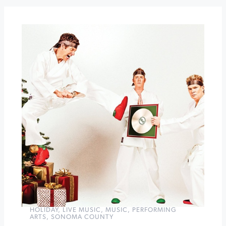
at
Sonoma
Botanical
Garden
Winter
Jam
at
Sonoma
Raceway
»
HOLIDAY
,
LIVE MUSIC
,
MUSIC
,
PERFORMING
ARTS
,
SONOMA COUNTY