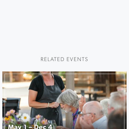
RELATED EVENTS
May 1 – Dec 4