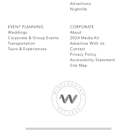
Attractions
Nightlife
EVENT PLANNING
CORPORATE
Weddings
About
Corporate & Group Events
2024 Media Kit
Transportation
Advertise With Us
Tours & Experiences
Contact
Privacy Policy
Accessibility Statement
Site Map