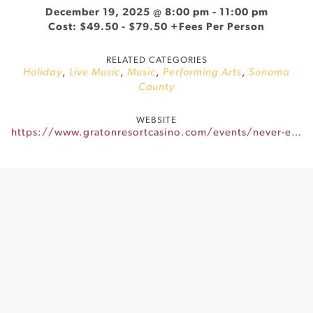
December 19, 2025 @ 8:00 pm
-
11:00 pm
Cost: $49.50 - $79.50 +Fees Per Person
RELATED CATEGORIES
Holiday
,
Live Music
,
Music
,
Performing Arts
,
Sonoma
County
WEBSITE
https://www.gratonresortcasino.com/events/never-ending-90s-xmas/