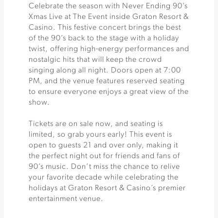
Celebrate the season with Never Ending 90’s
Xmas Live at The Event inside Graton Resort &
Casino. This festive concert brings the best
of the 90’s back to the stage with a holiday
twist, offering high-energy performances and
nostalgic hits that will keep the crowd
singing along all night. Doors open at 7:00
PM, and the venue features reserved seating
to ensure everyone enjoys a great view of the
show.
Tickets are on sale now, and seating is
limited, so grab yours early! This event is
open to guests 21 and over only, making it
the perfect night out for friends and fans of
90’s music. Don’t miss the chance to relive
your favorite decade while celebrating the
holidays at Graton Resort & Casino’s premier
entertainment venue.