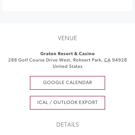
VENUE
Graton Resort & Casino
288 Golf Course Drive West
,
Rohnert Park
,
CA
94928
United States
GOOGLE CALENDAR
ICAL / OUTLOOK EXPORT
DETAILS