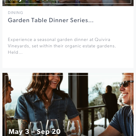
DINING
Garden Table Dinner Series…
Experience a seasonal garden dinner at Quivira
Vineyards, set within their organic estate gardens.
Held…
May 3 – Sep 20