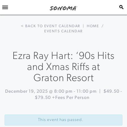
< BACK TO EVENT CALENDAR
|
HOME
/
EVENTS CALENDAR
Ezra Ray Hart: ‘90s Hits
and Xmas Riffs at
Graton Resort
December 19, 2025 @ 8:00 pm
-
11:00 pm
|
$49.50 -
$79.50 +Fees Per Person
Event
«
Imagery
Navigation
On
This event has passed.
The
Road