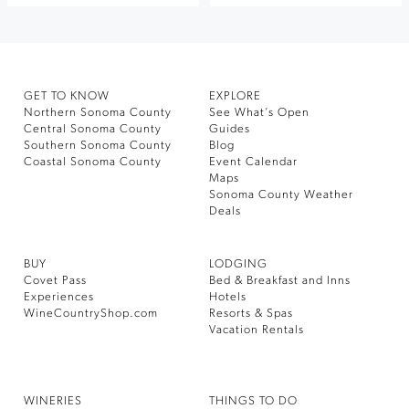
GET TO KNOW
EXPLORE
Northern Sonoma County
See What’s Open
Central Sonoma County
Guides
Southern Sonoma County
Blog
Coastal Sonoma County
Event Calendar
Maps
Sonoma County Weather
Deals
BUY
LODGING
Covet Pass
Bed & Breakfast and Inns
Experiences
Hotels
WineCountryShop.com
Resorts & Spas
Vacation Rentals
WINERIES
THINGS TO DO