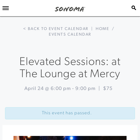
< BACK TO EVENT CALENDAR
|
HOME
/
EVENTS CALENDAR
Elevated Sessions: at
The Lounge at Mercy
April 24 @ 6:00 pm
-
9:00 pm
|
$75
Event
«
Healdsburg
Navigation
in
This event has passed.
Bloom
at
Villa
Chanticleer
Earth