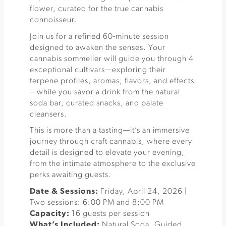
flower, curated for the true cannabis
connoisseur.
Join us for a refined 60-minute session
designed to awaken the senses. Your
cannabis sommelier will guide you through 4
exceptional cultivars—exploring their
terpene profiles, aromas, flavors, and effects
—while you savor a drink from the natural
soda bar, curated snacks, and palate
cleansers.
This is more than a tasting—it’s an immersive
journey through craft cannabis, where every
detail is designed to elevate your evening,
from the intimate atmosphere to the exclusive
perks awaiting guests.
Date & Sessions:
Friday, April 24, 2026 |
Two sessions: 6:00 PM and 8:00 PM
Capacity:
16 guests per session
What’s Included:
Natural Soda, Guided