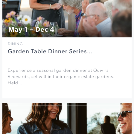
May 1 – Dec 4
DINING
Garden Table Dinner Series…
Experience a seasonal garden dinner at Quivira
Vineyards, set within their organic estate gardens.
Held…