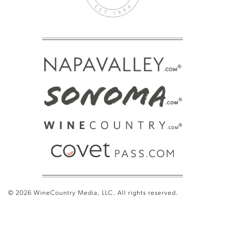
© 2026 WineCountry Media, LLC. All rights reserved.