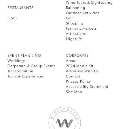
Wine Tours & Sightseeing
RESTAURANTS
Ballooning
Outdoor Activities
SPAS
Golf
Shopping
Farmer’s Markets
Attractions
Nightlife
EVENT PLANNING
CORPORATE
Weddings
About
Corporate & Group Events
2024 Media Kit
Transportation
Advertise With Us
Tours & Experiences
Contact
Privacy Policy
Accessibility Statement
Site Map