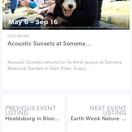
May 6 – Sep 16
LIVE MUSIC
Acoustic Sunsets at Sonoma…
Acoustic Sunsets returns for its third season at Sonoma
Botanical Garden in Glen Ellen. Every…
PREVIOUS EVENT
NEXT EVENT
LISTING
LISTING
Healdsburg in Bloom at Villa Chanticleer
Earth Week Nature Hike at Jordan Winery