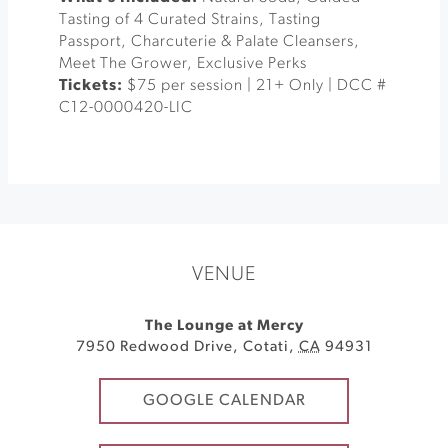
Tasting of 4 Curated Strains, Tasting
Passport, Charcuterie & Palate Cleansers,
Meet The Grower, Exclusive Perks
Tickets:
$75 per session | 21+ Only | DCC #
C12-0000420-LIC
VENUE
The Lounge at Mercy
7950 Redwood Drive
,
Cotati
,
CA
94931
GOOGLE CALENDAR