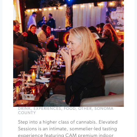
Week
Nature
Hike
at
Jordan
Winery
»
DRINK
,
EXPERIENCES
,
FOOD
,
OTHER
,
SONOMA
COUNTY
Step into a higher class of cannabis. Elevated
Sessions is an intimate, sommelier-led tasting
experience featuring CAM premium indoor