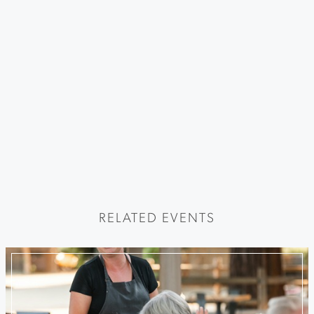
RELATED EVENTS