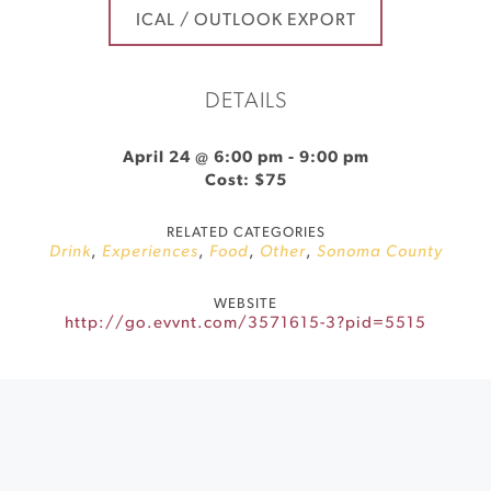
ICAL / OUTLOOK EXPORT
DETAILS
April 24 @ 6:00 pm
-
9:00 pm
Cost: $75
RELATED CATEGORIES
Drink
,
Experiences
,
Food
,
Other
,
Sonoma County
WEBSITE
http://go.evvnt.com/3571615-3?pid=5515