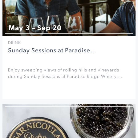
May 3 – Sep 20
DRINK
Sunday Sessions at Paradise…
Enjoy sweeping views of rolling hills and vineyards
during Sunday Sessions at Paradise Ridge Winery.…