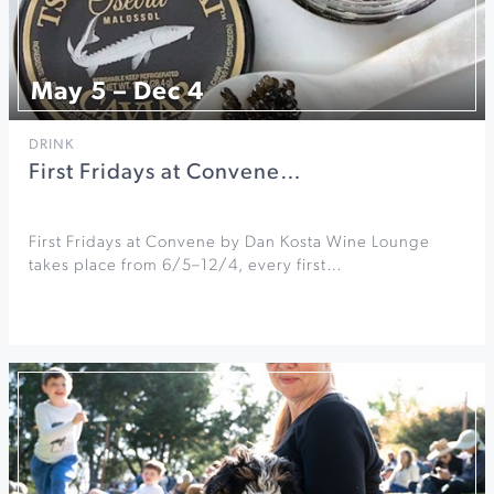
May 5 – Dec 4
DRINK
First Fridays at Convene…
First Fridays at Convene by Dan Kosta Wine Lounge
takes place from 6/5–12/4, every first…