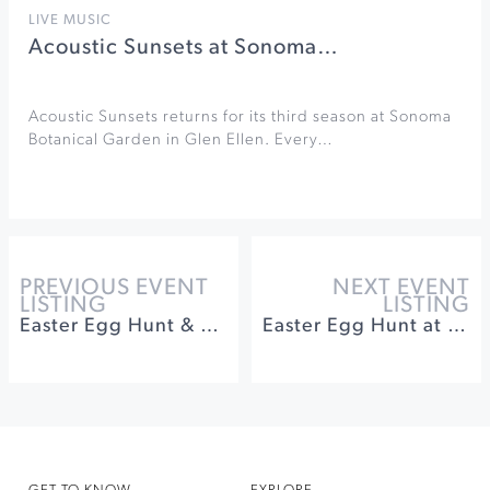
LIVE MUSIC
Acoustic Sunsets at Sonoma…
Acoustic Sunsets returns for its third season at Sonoma
Botanical Garden in Glen Ellen. Every…
PREVIOUS EVENT
NEXT EVENT
LISTING
LISTING
Easter Egg Hunt & Wine Tasting at Dry Creek Vineyard
Easter Egg Hunt at Coppola