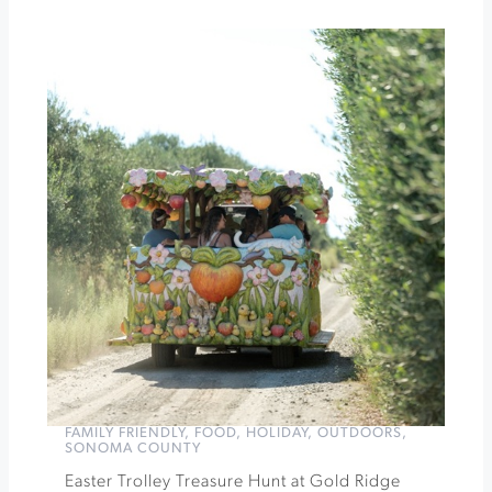
Tasting
at
Dry
Creek
Vineyard
Easter
Egg
Hunt
at
Coppola
»
FAMILY FRIENDLY
,
FOOD
,
HOLIDAY
,
OUTDOORS
,
SONOMA COUNTY
Easter Trolley Treasure Hunt at Gold Ridge