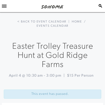
< BACK TO EVENT CALENDAR
|
HOME
/
EVENTS CALENDAR
Easter Trolley Treasure
Hunt at Gold Ridge
Farms
April 4 @ 10:30 am
-
3:00 pm
|
$15 Per Person
Event
«
Easter
Navigation
Egg
This event has passed.
Hunt
&
Wine