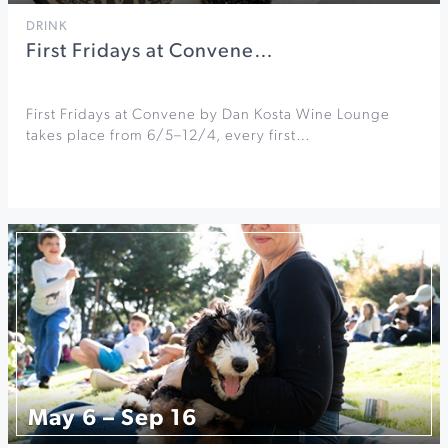
DRINK
First Fridays at Convene…
First Fridays at Convene by Dan Kosta Wine Lounge
takes place from 6/5–12/4, every first…
May 6 – Sep 16