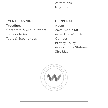
Attractions
Nightlife
EVENT PLANNING
CORPORATE
Weddings
About
Corporate & Group Events
2024 Media Kit
Transportation
Advertise With Us
Tours & Experiences
Contact
Privacy Policy
Accessibility Statement
Site Map