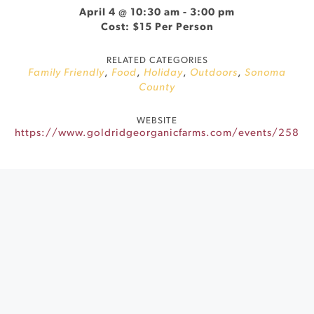
April 4 @ 10:30 am
-
3:00 pm
Cost: $15 Per Person
RELATED CATEGORIES
Family Friendly
,
Food
,
Holiday
,
Outdoors
,
Sonoma
County
WEBSITE
https://www.goldridgeorganicfarms.com/events/258