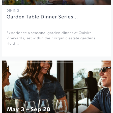
DINING
Garden Table Dinner Series…
Experience a seasonal garden dinner at Quivira
Vineyards, set within their organic estate gardens.
Held…
May 3 – Sep 20