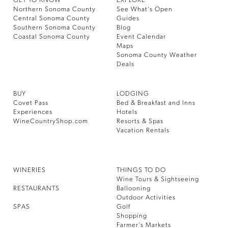
GET TO KNOW
EXPLORE
Northern Sonoma County
See What’s Open
Central Sonoma County
Guides
Southern Sonoma County
Blog
Coastal Sonoma County
Event Calendar
Maps
Sonoma County Weather
Deals
BUY
LODGING
Covet Pass
Bed & Breakfast and Inns
Experiences
Hotels
WineCountryShop.com
Resorts & Spas
Vacation Rentals
WINERIES
THINGS TO DO
Wine Tours & Sightseeing
RESTAURANTS
Ballooning
Outdoor Activities
SPAS
Golf
Shopping
Farmer’s Markets