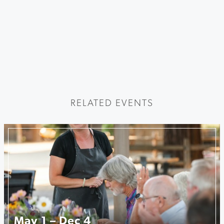
RELATED EVENTS
May 1 – Dec 4