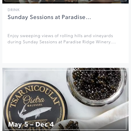
DRINK
Sunday Sessions at Paradise…
Enjoy sweeping views of rolling hills and vineyards
during Sunday Sessions at Paradise Ridge Winery.…
May 5 – Dec 4