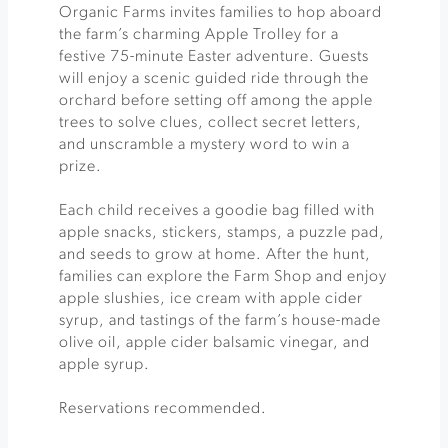
Organic Farms invites families to hop aboard
the farm’s charming Apple Trolley for a
festive 75-minute Easter adventure. Guests
will enjoy a scenic guided ride through the
orchard before setting off among the apple
trees to solve clues, collect secret letters,
and unscramble a mystery word to win a
prize.
Each child receives a goodie bag filled with
apple snacks, stickers, stamps, a puzzle pad,
and seeds to grow at home. After the hunt,
families can explore the Farm Shop and enjoy
apple slushies, ice cream with apple cider
syrup, and tastings of the farm’s house-made
olive oil, apple cider balsamic vinegar, and
apple syrup.
Reservations recommended.