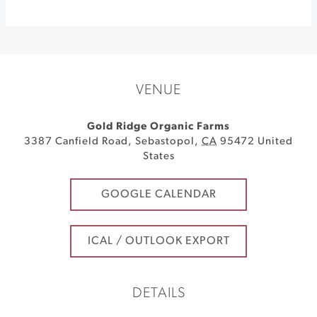
VENUE
Gold Ridge Organic Farms
3387 Canfield Road
,
Sebastopol
,
CA
95472
United
States
GOOGLE CALENDAR
ICAL / OUTLOOK EXPORT
DETAILS