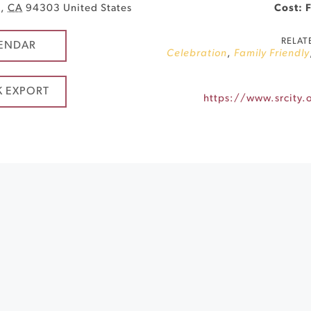
o
,
CA
94303
United States
Cost: 
RELAT
ENDAR
Celebration
,
Family Friendly
K EXPORT
https://www.srcity