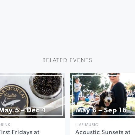
RELATED EVENTS
May 5 – Dec 4
May 6 – Sep 16
DRINK
LIVE MUSIC
First Fridays at
Acoustic Sunsets at