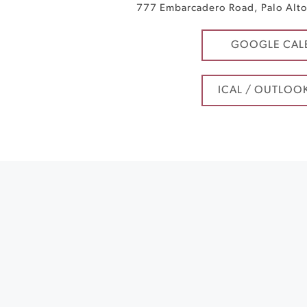
777 Embarcadero Road
,
Palo Alt
GOOGLE CAL
ICAL / OUTLOO