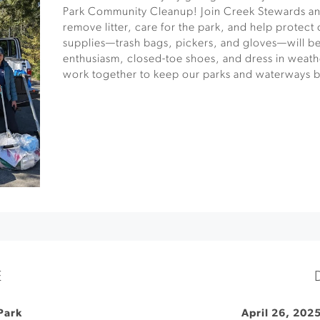
Park Community Cleanup! Join Creek Stewards and
remove litter, care for the park, and help protect
supplies—trash bags, pickers, and gloves—will be
enthusiasm, closed-toe shoes, and dress in weathe
work together to keep our parks and waterways be
E
Park
April 26, 202