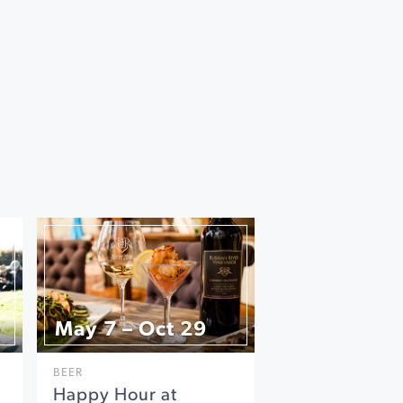
May 7 – Oct 29
BEER
Happy Hour at