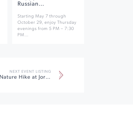
Russian…
Starting May 7 through
October 29, enjoy Thursday
evenings from 5 PM – 7:30
PM…
NEXT EVENT LISTING
Earth Week Nature Hike at Jordan Vineyard & Winery