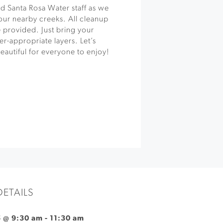
 Santa Rosa Water staff as we
 our nearby creeks. All cleanup
 provided. Just bring your
r-appropriate layers. Let’s
autiful for everyone to enjoy!
DETAILS
5 @ 9:30 am
-
11:30 am