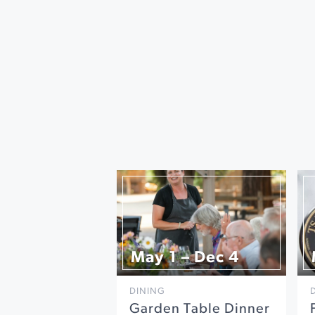
May 1 – Dec 4
DINING
Garden Table Dinner