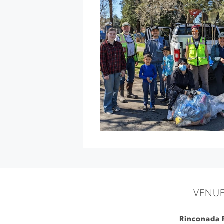
Nature
Hike
at
Jordan
Vineyard
&
Winery
»
VENU
Rinconada 