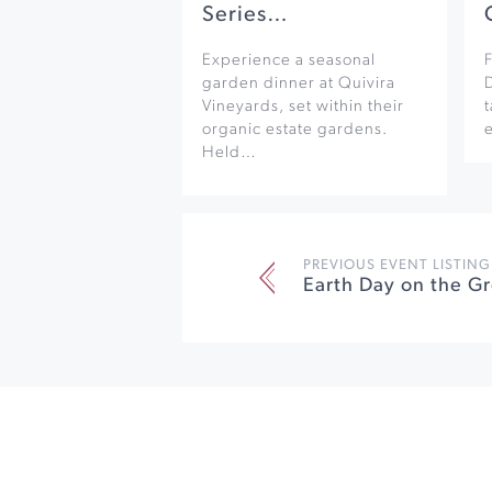
Series…
Experience a seasonal
F
garden dinner at Quivira
Vineyards, set within their
organic estate gardens.
e
Held…
PREVIOUS EVENT LISTING