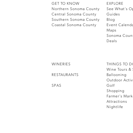
GET TO KNOW
EXPLORE
Northern Sonoma County
See What’s O
Central Sonoma County
Guides
Southern Sonoma County
Blog
Coastal Sonoma County
Event Calend
Maps
Sonoma Coun
Deals
WINERIES
THINGS TO 
Wine Tours & 
RESTAURANTS
Ballooning
Outdoor Activ
SPAS
Golf
Shopping
Farmer’s Mark
Attractions
Nightlife