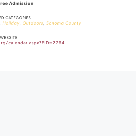
Free Admission
ED CATEGORIES
,
Holiday
,
Outdoors
,
Sonoma County
WEBSITE
.org/calendar.aspx?EID=2764