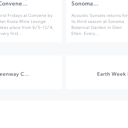
Convene…
Sonoma…
irst Fridays at Convene by
Acoustic Sunsets returns for
Dan Kosta Wine Lounge
its third season at Sonoma
takes place from 6/5–12/4,
Botanical Garden in Glen
very first…
Ellen. Every…
Earth Day on the Greenway Creek Cleanup