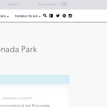
CART
CONTACT
MY ACCOUNT
RIES
THINGS TO DO
onada Park
S
,
SONOMA COUNTY
 environment at the Rinconada