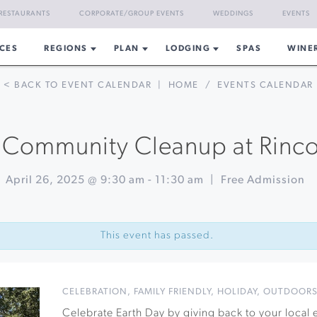
RESTAURANTS
CORPORATE/GROUP EVENTS
WEDDINGS
EVENTS
CES
REGIONS
PLAN
LODGING
SPAS
WINE
< BACK TO EVENT CALENDAR
|
HOME
/
EVENTS CALENDAR
 Community Cleanup at Rinc
April 26, 2025 @ 9:30 am
-
11:30 am
|
Free Admission
This event has passed.
CELEBRATION
,
FAMILY FRIENDLY
,
HOLIDAY
,
OUTDOOR
Celebrate Earth Day by giving back to your local