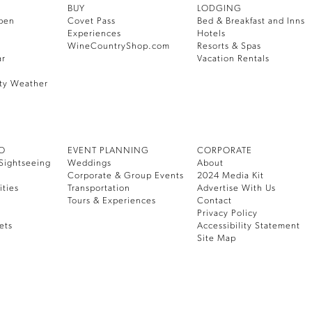
BUY
LODGING
pen
Covet Pass
Bed & Breakfast and Inns
Experiences
Hotels
WineCountryShop.com
Resorts & Spas
ar
Vacation Rentals
ty Weather
DO
EVENT PLANNING
CORPORATE
Sightseeing
Weddings
About
Corporate & Group Events
2024 Media Kit
ities
Transportation
Advertise With Us
Tours & Experiences
Contact
Privacy Policy
ets
Accessibility Statement
Site Map