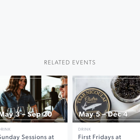
RELATED EVENTS
May 3 – Sep 20
May 5 – Dec 4
DRINK
DRINK
Sunday Sessions at
First Fridays at