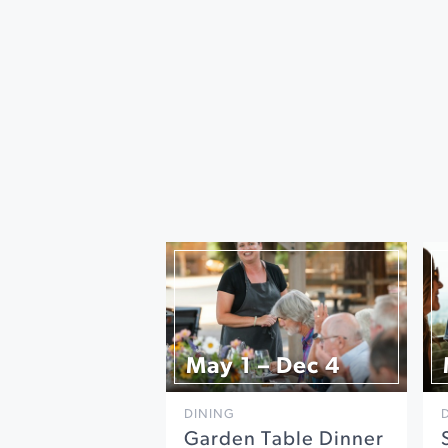
May 1 – Dec 4
DINING
Garden Table Dinner