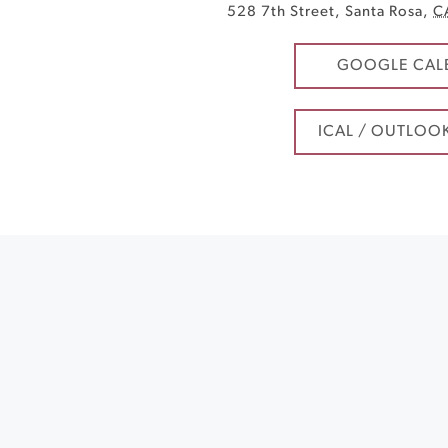
528 7th Street
,
Santa Rosa
,
C
GOOGLE CAL
ICAL / OUTLOO