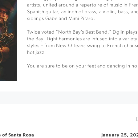
artists, united around a repertoire of music in Fre
Spanish guitar, an inch of brass, a violin, bass, a
siblings Gabe and Mimi Pirard.
Twice voted “North Bay’s Best Band,” Dgiin plays
the Bay. Tight harmonies are infused into a variet
styles – from New Orleans swing to French chans
hot jazz.
You are sure to be on your feet and dancing in no
E
e of Santa Rosa
January 25, 20