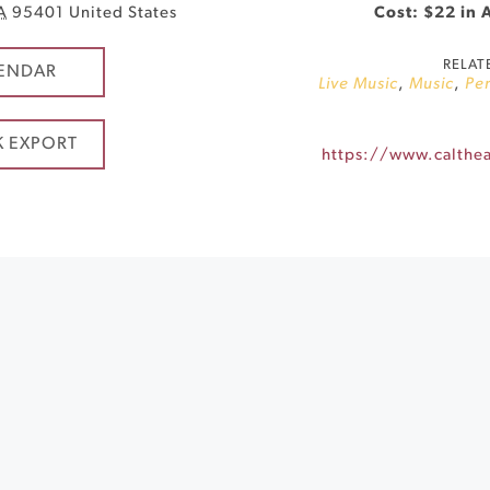
A
95401
United States
Cost: $22 in 
RELAT
ENDAR
Live Music
,
Music
,
Per
K EXPORT
https://www.calthea