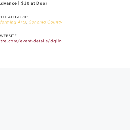
Advance | $30 at Door
ED CATEGORIES
forming Arts
,
Sonoma County
WEBSITE
tre.com/event-details/dgiin