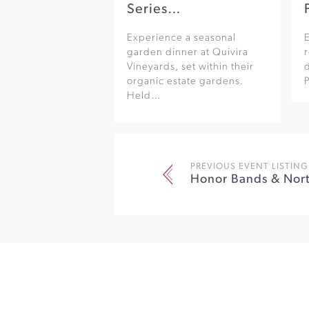
Series…
Experience a seasonal
garden dinner at Quivira
r
Vineyards, set within their
organic estate gardens.
Held…
PREVIOUS EVENT LISTING