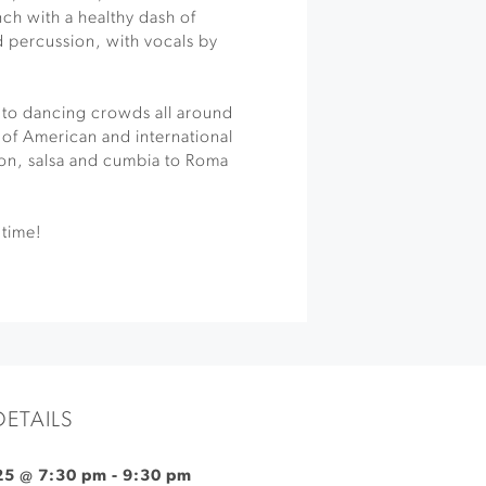
nch with a healthy dash of
nd percussion, with vocals by
 to dancing crowds all around
y of American and international
on, salsa and cumbia to Roma
 time!
DETAILS
25 @ 7:30 pm
-
9:30 pm