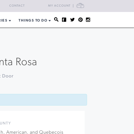
CART
CONTACT
MY ACCOUNT
RIES
THINGS TO DO
anta Rosa
t Door
UNTY
nch, American, and Quebecois