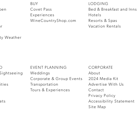
BUY
LODGING
pen
Covet Pass
Bed & Breakfast and Inns
Experiences
Hotels
WineCountryShop.com
Resorts & Spas
ar
Vacation Rentals
ty Weather
DO
EVENT PLANNING
CORPORATE
Sightseeing
Weddings
About
Corporate & Group Events
2024 Media Kit
ities
Transportation
Advertise With Us
Tours & Experiences
Contact
Privacy Policy
ets
Accessibility Statement
Site Map