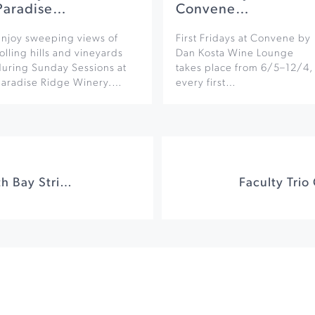
Paradise…
Convene…
Enjoy sweeping views of
First Fridays at Convene by
olling hills and vineyards
Dan Kosta Wine Lounge
during Sunday Sessions at
takes place from 6/5–12/4,
Paradise Ridge Winery.…
every first…
Honor Bands & North Bay String Orchestra