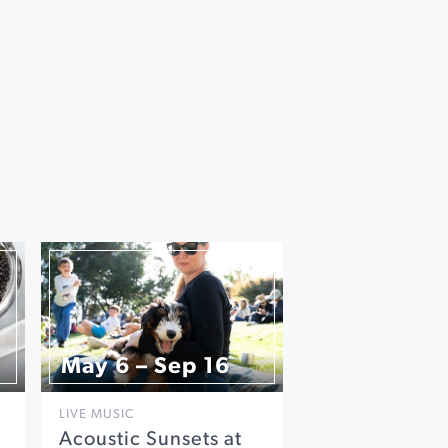
May 6 – Sep 16
LIVE MUSIC
Acoustic Sunsets at