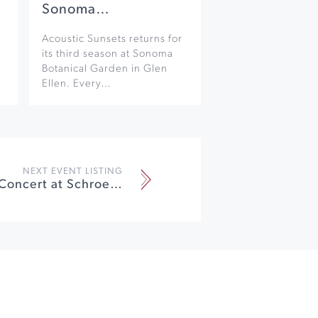
Sonoma…
Acoustic Sunsets returns for
its third season at Sonoma
Botanical Garden in Glen
Ellen. Every…
NEXT EVENT LISTING
Faculty Trio Concert at Schroeder Hall