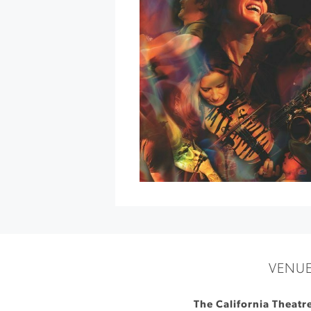
Concert
at
Schroeder
Hall
»
VENU
The California Theatr