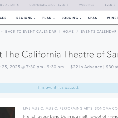
RESTAURANTS
CORPORATE/GROUP EVENTS
WEDDINGS
EVENTS
CES
REGIONS
PLAN
LODGING
SPAS
WINE
< BACK TO EVENT CALENDAR
|
HOME
/
EVENTS CALENDAR
 The California Theatre of S
y 25, 2025 @ 7:30 pm
-
9:30 pm
|
$22 in Advance | $30 a
This event has passed.
LIVE MUSIC
,
MUSIC
,
PERFORMING ARTS
,
SONOMA CO
French gypsy band Dgiin is a melting-pot of Fre