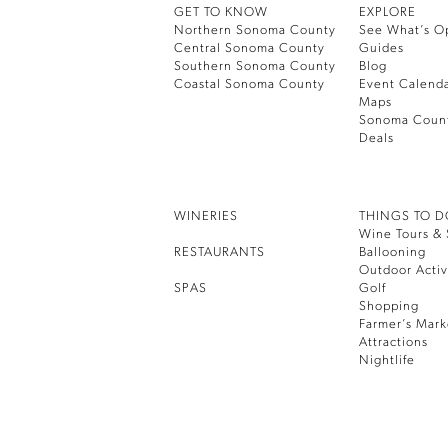
GET TO KNOW
EXPLORE
Northern Sonoma County
See What’s O
Central Sonoma County
Guides
Southern Sonoma County
Blog
Coastal Sonoma County
Event Calend
Maps
Sonoma Coun
Deals
WINERIES
THINGS TO 
Wine Tours & 
RESTAURANTS
Ballooning
Outdoor Activ
SPAS
Golf
Shopping
Farmer’s Mark
Attractions
Nightlife