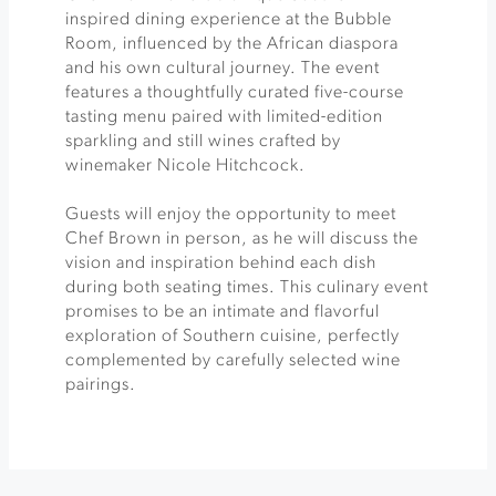
inspired dining experience at the Bubble
Room, influenced by the African diaspora
and his own cultural journey. The event
features a thoughtfully curated five-course
tasting menu paired with limited-edition
sparkling and still wines crafted by
winemaker Nicole Hitchcock.
Guests will enjoy the opportunity to meet
Chef Brown in person, as he will discuss the
vision and inspiration behind each dish
during both seating times. This culinary event
promises to be an intimate and flavorful
exploration of Southern cuisine, perfectly
complemented by carefully selected wine
pairings.