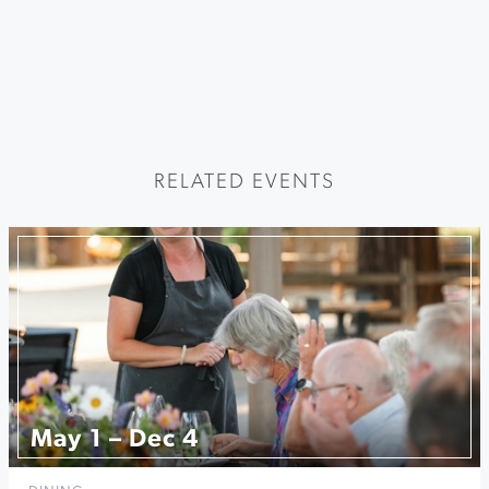
RELATED EVENTS
May 1 – Dec 4