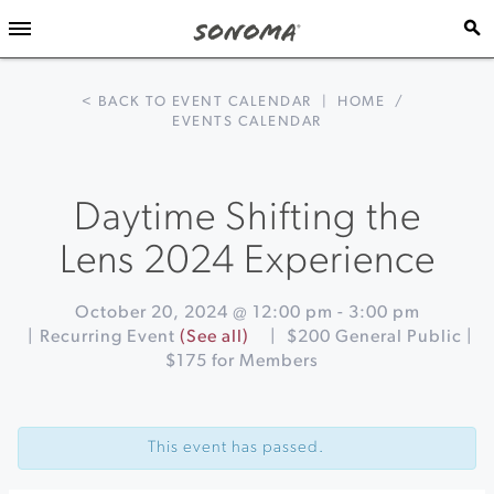
< BACK TO EVENT CALENDAR
|
HOME
/
EVENTS CALENDAR
Daytime Shifting the
Lens 2024 Experience
October 20, 2024 @ 12:00 pm
-
3:00 pm
|
Recurring Event
(See all)
|
$200 General Public |
$175 for Members
Event
«
Black
Navigation
Cod
This event has passed.
Week
at
St.