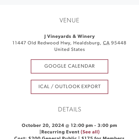
VENUE
J Vineyards & Winery
11447 Old Redwood Hwy
,
Healdsburg
,
CA
95448
United States
GOOGLE CALENDAR
ICAL / OUTLOOK EXPORT
DETAILS
October 20, 2024 @ 12:00 pm
-
3:00 pm
|
Recurring Event
(See all)
Cost: $200 General Public | $175 for Members