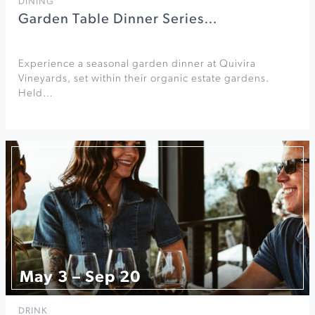
DINING
Garden Table Dinner Series…
Experience a seasonal garden dinner at Quivira
Vineyards, set within their organic estate gardens.
Held…
May 3 – Sep 20
DRINK