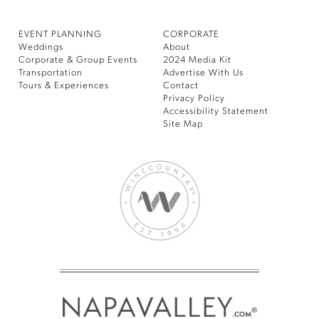
EVENT PLANNING
CORPORATE
Weddings
About
Corporate & Group Events
2024 Media Kit
Transportation
Advertise With Us
Tours & Experiences
Contact
Privacy Policy
Accessibility Statement
Site Map