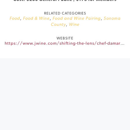
RELATED CATEGORIES
Food
,
Food & Wine
,
Food and Wine Pairing
,
Sonoma
County
,
Wine
WEBSITE
https://www.jwine.com/shifting-the-lens/chef-damarr/?utm_source=Klaviyo&utm_medium=email&utm_campaign=JVW_20240917_BLA_NON_MAR_ALL_STLChefDamarrBrownLastCall&utm_id=01J80R2XCXH14TY8QHJ52S3XPP&utm_term=Button%3A%20Read%20More&klaviyo_id=01HBGRB4PR6D2S3A2NJN5QYDQR&subcampaign=campaign&_kx=abvJuS8XSAxzKxqnH0lRpbikjdxBhWlCrtY82qwyzbQ.VKjX7d