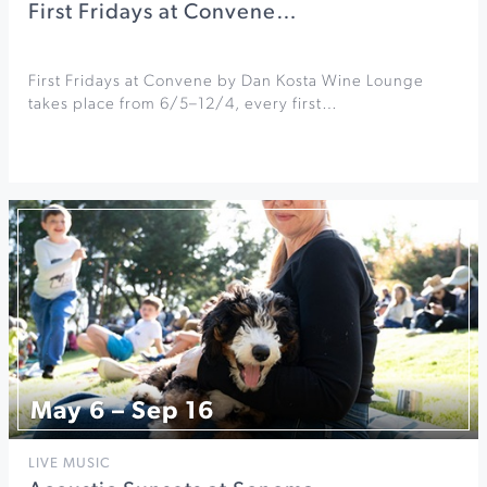
First Fridays at Convene…
First Fridays at Convene by Dan Kosta Wine Lounge
takes place from 6/5–12/4, every first…
May 6 – Sep 16
LIVE MUSIC