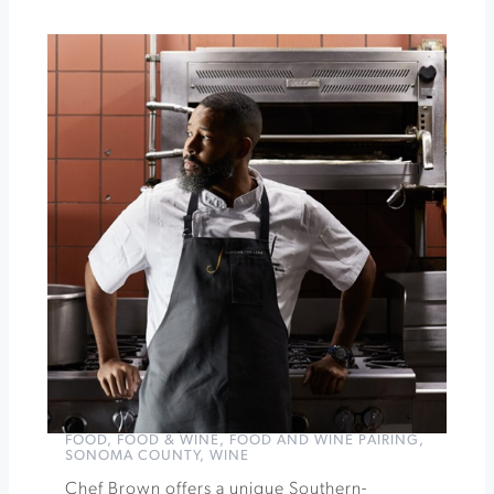
Francis
Winery
&
Vineyards
Autumn
Apple
Tasting
at
Sebastopol
Grange
»
FOOD
,
FOOD & WINE
,
FOOD AND WINE PAIRING
,
SONOMA COUNTY
,
WINE
Chef Brown offers a unique Southern-