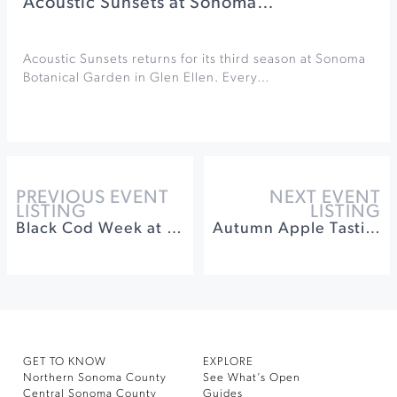
Acoustic Sunsets at Sonoma…
Acoustic Sunsets returns for its third season at Sonoma
Botanical Garden in Glen Ellen. Every…
PREVIOUS EVENT
NEXT EVENT
LISTING
LISTING
Black Cod Week at St. Francis Winery & Vineyards
Autumn Apple Tasting at Sebastopol Grange
GET TO KNOW
EXPLORE
Northern Sonoma County
See What’s Open
Central Sonoma County
Guides