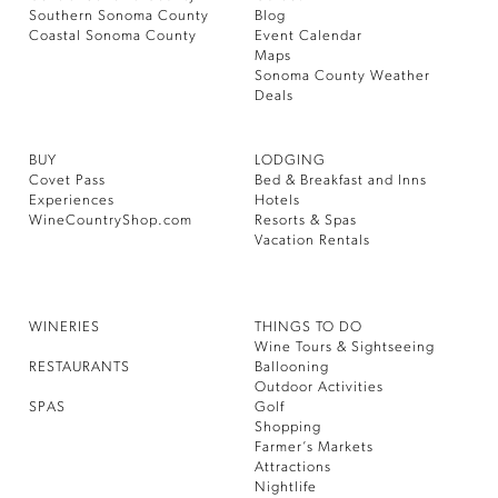
Southern Sonoma County
Blog
Coastal Sonoma County
Event Calendar
Maps
Sonoma County Weather
Deals
BUY
LODGING
Covet Pass
Bed & Breakfast and Inns
Experiences
Hotels
WineCountryShop.com
Resorts & Spas
Vacation Rentals
WINERIES
THINGS TO DO
Wine Tours & Sightseeing
RESTAURANTS
Ballooning
Outdoor Activities
SPAS
Golf
Shopping
Farmer’s Markets
Attractions
Nightlife