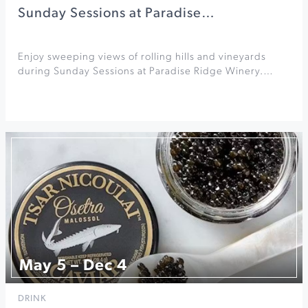
Sunday Sessions at Paradise…
Enjoy sweeping views of rolling hills and vineyards
during Sunday Sessions at Paradise Ridge Winery.…
May 5 – Dec 4
DRINK