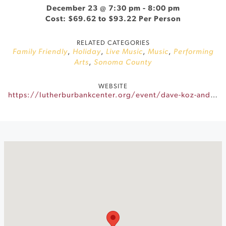
December 23 @ 7:30 pm
-
8:00 pm
Cost: $69.62 to $93.22 Per Person
RELATED CATEGORIES
Family Friendly
,
Holiday
,
Live Music
,
Music
,
Performing
Arts
,
Sonoma County
WEBSITE
https://lutherburbankcenter.org/event/dave-koz-and-friends-2026/