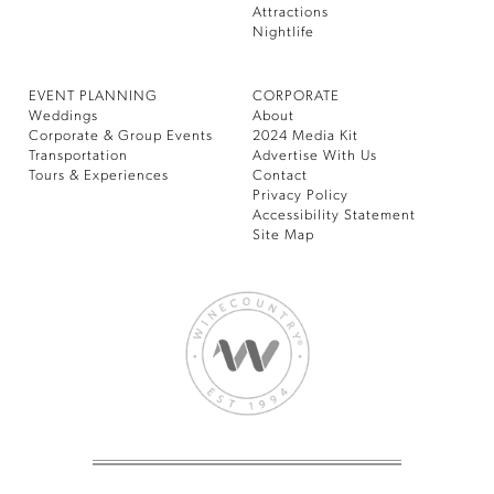
Attractions
Nightlife
EVENT PLANNING
CORPORATE
Weddings
About
Corporate & Group Events
2024 Media Kit
Transportation
Advertise With Us
Tours & Experiences
Contact
Privacy Policy
Accessibility Statement
Site Map