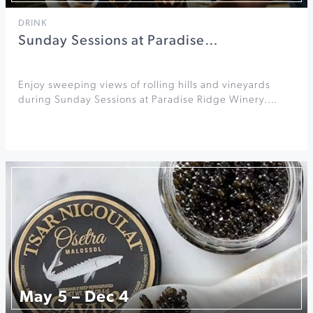
DRINK
Sunday Sessions at Paradise…
Enjoy sweeping views of rolling hills and vineyards
during Sunday Sessions at Paradise Ridge Winery.…
May 5 – Dec 4