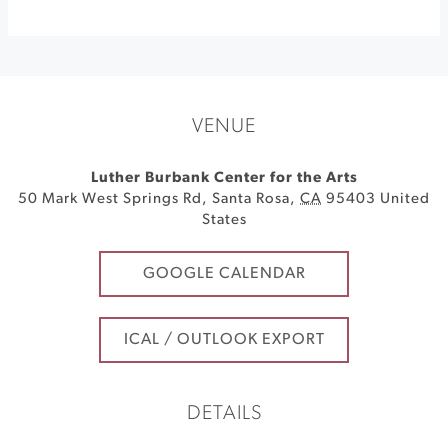
VENUE
Luther Burbank Center for the Arts
50 Mark West Springs Rd
,
Santa Rosa
,
CA
95403
United
States
GOOGLE CALENDAR
ICAL / OUTLOOK EXPORT
DETAILS