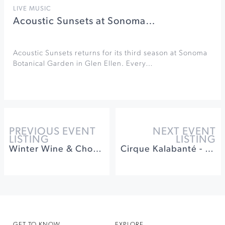
LIVE MUSIC
Acoustic Sunsets at Sonoma…
Acoustic Sunsets returns for its third season at Sonoma
Botanical Garden in Glen Ellen. Every…
PREVIOUS EVENT
NEXT EVENT
LISTING
LISTING
Winter Wine & Chocolate Pairing at Muscardini Cellars
Cirque Kalabanté - World of Words at Luther Burbank
GET TO KNOW
EXPLORE