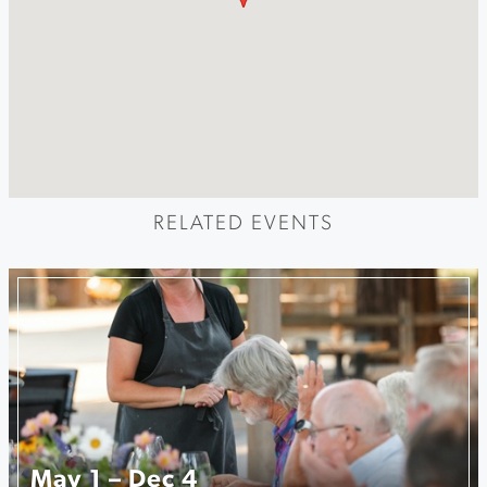
RELATED EVENTS
May 1 – Dec 4