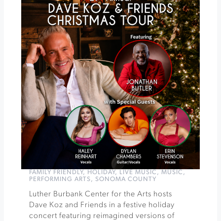
Pairing
at
Muscardini
Cellars
Cirque
Kalabanté
-
World
of
Words
at
Luther
Burbank
»
FAMILY FRIENDLY
,
HOLIDAY
,
LIVE MUSIC
,
MUSIC
,
PERFORMING ARTS
,
SONOMA COUNTY
Luther Burbank Center for the Arts hosts
Dave Koz and Friends in a festive holiday
concert featuring reimagined versions of