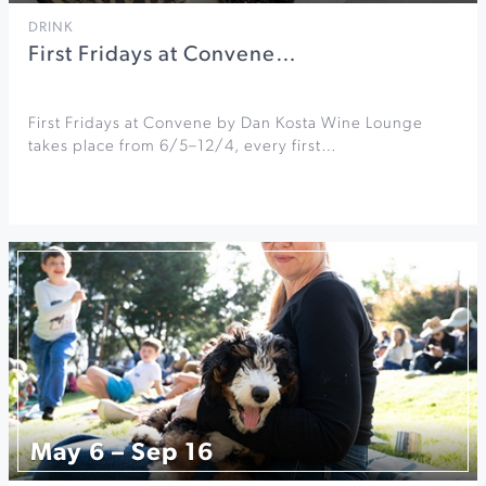
DRINK
First Fridays at Convene…
First Fridays at Convene by Dan Kosta Wine Lounge
takes place from 6/5–12/4, every first…
May 6 – Sep 16