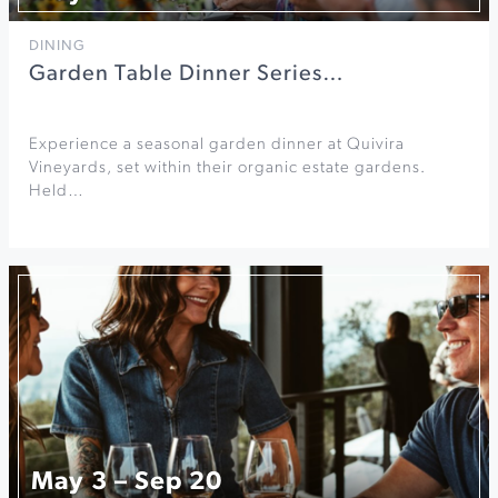
DINING
Garden Table Dinner Series…
Experience a seasonal garden dinner at Quivira
Vineyards, set within their organic estate gardens.
Held…
May 3 – Sep 20