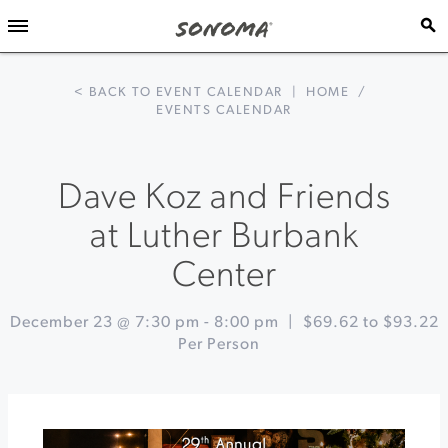
< BACK TO EVENT CALENDAR
|
HOME
/
EVENTS CALENDAR
Dave Koz and Friends
at Luther Burbank
Center
December 23 @ 7:30 pm
-
8:00 pm
|
$69.62 to $93.22
Per Person
Event
«
Winter
Navigation
Wine
&
Chocolate