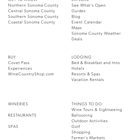
Northern Sonoma County
See What’s Open
Central Sonoma County
Guides
Southern Sonoma County
Blog
Coastal Sonoma County
Event Calendar
Maps
Sonoma County Weather
Deals
BUY
LODGING
Covet Pass
Bed & Breakfast and Inns
Experiences
Hotels
WineCountryShop.com
Resorts & Spas
Vacation Rentals
WINERIES
THINGS TO DO
Wine Tours & Sightseeing
RESTAURANTS
Ballooning
Outdoor Activities
SPAS
Golf
Shopping
Farmer’s Markets