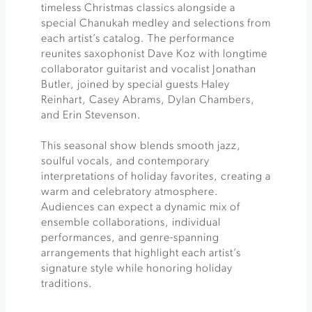
timeless Christmas classics alongside a
special Chanukah medley and selections from
each artist’s catalog. The performance
reunites saxophonist Dave Koz with longtime
collaborator guitarist and vocalist Jonathan
Butler, joined by special guests Haley
Reinhart, Casey Abrams, Dylan Chambers,
and Erin Stevenson.
This seasonal show blends smooth jazz,
soulful vocals, and contemporary
interpretations of holiday favorites, creating a
warm and celebratory atmosphere.
Audiences can expect a dynamic mix of
ensemble collaborations, individual
performances, and genre-spanning
arrangements that highlight each artist’s
signature style while honoring holiday
traditions.