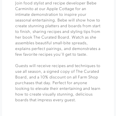
Join food stylist and recipe developer Bebe
Carminito at our Apple Cottage for an
intimate demonstration to inspire your
seasonal entertaining. Bebe will show how to
create stunning platters and boards from start
to finish, sharing recipes and styling tips from
her book The Curated Board. Watch as she
assembles beautiful small-bite spreads,
explains perfect pairings, and demonstrates a
few favorite recipes you’ll get to taste.
Guests will receive recipes and techniques to
use all season, a signed copy of The Curated
Board, and a 10% discount on all Farm Shop
purchases that day. Perfect for anyone
looking to elevate their entertaining and learn
how to create visually stunning, delicious
boards that impress every guest.