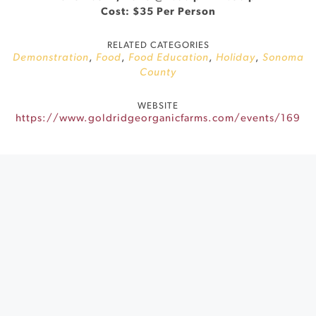
Cost: $35 Per Person
RELATED CATEGORIES
Demonstration
,
Food
,
Food Education
,
Holiday
,
Sonoma
County
WEBSITE
https://www.goldridgeorganicfarms.com/events/169