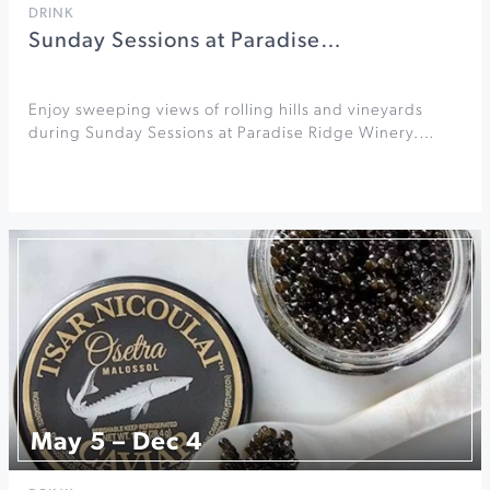
DRINK
Sunday Sessions at Paradise…
Enjoy sweeping views of rolling hills and vineyards
during Sunday Sessions at Paradise Ridge Winery.…
May 5 – Dec 4