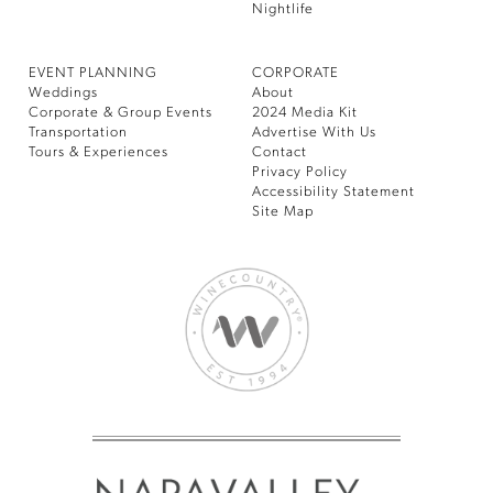
Nightlife
EVENT PLANNING
CORPORATE
Weddings
About
Corporate & Group Events
2024 Media Kit
Transportation
Advertise With Us
Tours & Experiences
Contact
Privacy Policy
Accessibility Statement
Site Map