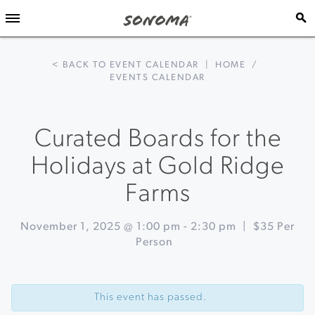
< BACK TO EVENT CALENDAR
|
HOME
/
EVENTS CALENDAR
Curated Boards for the
Holidays at Gold Ridge
Farms
November 1, 2025 @ 1:00 pm
-
2:30 pm
|
$35 Per
Person
Event
«
Wine
Navigation
and
This event has passed.
Food
Affair