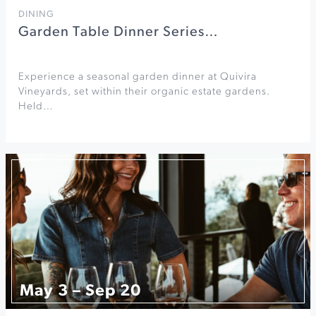
DINING
Garden Table Dinner Series…
Experience a seasonal garden dinner at Quivira
Vineyards, set within their organic estate gardens.
Held…
May 3 – Sep 20