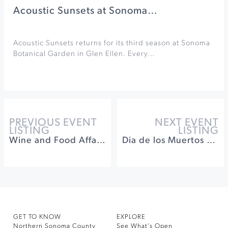
Acoustic Sunsets at Sonoma…
Acoustic Sunsets returns for its third season at Sonoma
Botanical Garden in Glen Ellen. Every…
PREVIOUS EVENT
NEXT EVENT
LISTING
LISTING
Wine and Food Affair on the Wine Road
Dia de los Muertos Celebration at Keller Estate Winery
GET TO KNOW
EXPLORE
Northern Sonoma County
See What’s Open