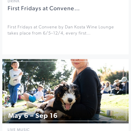
DRINK
First Fridays at Convene…
First Fridays at Convene by Dan Kosta Wine Lounge
takes place from 6/5–12/4, every first…
May 6 – Sep 16
LIVE MUSIC