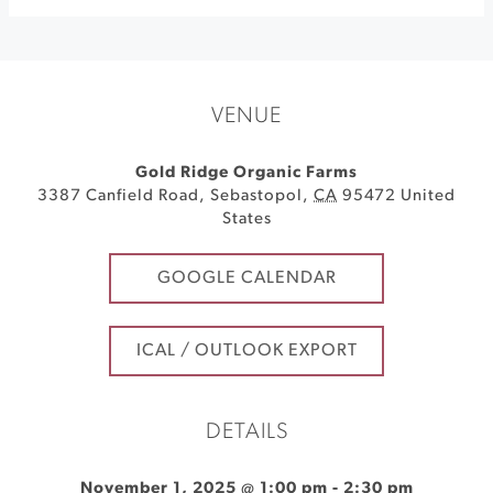
VENUE
Gold Ridge Organic Farms
3387 Canfield Road
,
Sebastopol
,
CA
95472
United
States
GOOGLE CALENDAR
ICAL / OUTLOOK EXPORT
DETAILS
November 1, 2025 @ 1:00 pm
-
2:30 pm