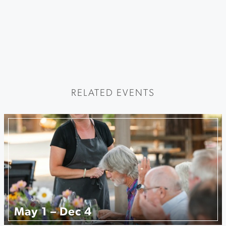
RELATED EVENTS
May 1 – Dec 4