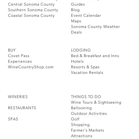
Central Sonoma County
Guides
Southern Sonoma County
Blog
Coastal Sonoma County
Event Calendar
Maps
Sonoma County Weather
Deals
BUY
LODGING
Covet Pass
Bed & Breakfast and Inns
Experiences
Hotels
WineCountryShop.com
Resorts & Spas
Vacation Rentals
WINERIES
THINGS TO DO
Wine Tours & Sightseeing
RESTAURANTS
Ballooning
Outdoor Activities
SPAS
Golf
Shopping
Farmer’s Markets
Attractions