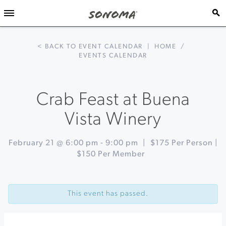
< BACK TO EVENT CALENDAR
|
HOME
/
EVENTS CALENDAR
Crab Feast at Buena
Vista Winery
February 21 @ 6:00 pm
-
9:00 pm
|
$175 Per Person |
$150 Per Member
Event
«
19th
Navigation
Annual
This event has passed.
Gary
Farrell
Crab
Dinner