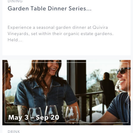
DINING
Garden Table Dinner Series…
Experience a seasonal garden dinner at Quivira
Vineyards, set within their organic estate gardens.
Held…
May 3 – Sep 20
DRINK