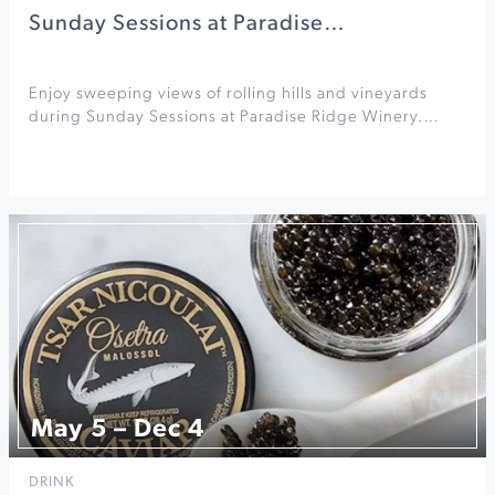
Sunday Sessions at Paradise…
Enjoy sweeping views of rolling hills and vineyards
during Sunday Sessions at Paradise Ridge Winery.…
May 5 – Dec 4
DRINK