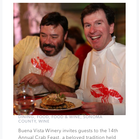
Chili
Cook-
Off
at
Keller
Estate
»
DINING
,
FOOD
,
FOOD & WINE
,
SONOMA
COUNTY
,
WINE
Buena Vista Winery invites guests to the 14th
Annual Crab Feast, a beloved tradition held