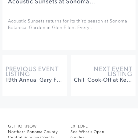
Acoustic Sunsets at Sonoma…
Acoustic Sunsets returns for its third season at Sonoma
Botanical Garden in Glen Ellen. Every…
PREVIOUS EVENT
NEXT EVENT
LISTING
LISTING
19th Annual Gary Farrell Crab Dinner
Chili Cook-Off at Keller Estate
GET TO KNOW
EXPLORE
Northern Sonoma County
See What’s Open
Central Sonoma County
Guides