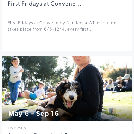
First Fridays at Convene…
First Fridays at Convene by Dan Kosta Wine Lounge
takes place from 6/5–12/4, every first…
May 6 – Sep 16
LIVE MUSIC