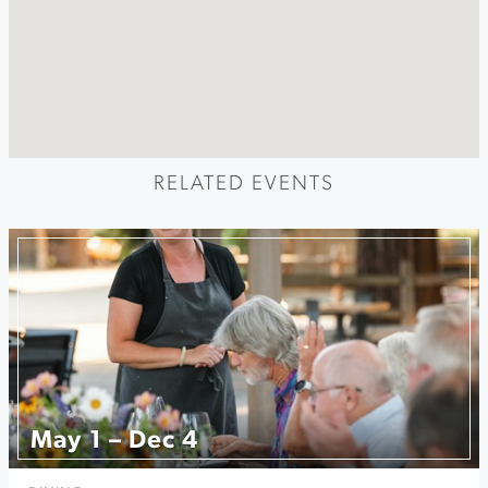
RELATED EVENTS
May 1 – Dec 4