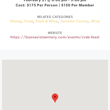
February 21 @ 6:00 pm
-
9:00 pm
Cost: $175 Per Person | $150 Per Member
RELATED CATEGORIES
Dining
,
Food
,
Food & Wine
,
Sonoma County
,
Wine
WEBSITE
https://buenavistawinery.com/events/crab-feast