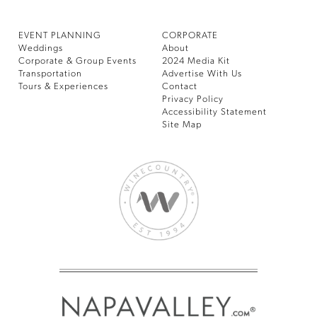
EVENT PLANNING
CORPORATE
Weddings
About
Corporate & Group Events
2024 Media Kit
Transportation
Advertise With Us
Tours & Experiences
Contact
Privacy Policy
Accessibility Statement
Site Map