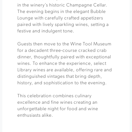
in the winery’s historic Champagne Cellar.
The evening begins in the elegant Bubble
Lounge with carefully crafted appetizers
paired with lively sparkling wines, setting a
festive and indulgent tone.
Guests then move to the Wine Tool Museum
for a decadent three-course cracked crab
dinner, thoughtfully paired with exceptional
wines. To enhance the experience, select
Library wines are available, offering rare and
distinguished vintages that bring depth,
history, and sophistication to the evening.
This celebration combines culinary
excellence and fine wines creating an
unforgettable night for food and wine
enthusiasts alike.