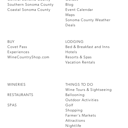
Southern Sonoma County
Blog
Coastal Sonoma County
Event Calendar
Maps
Sonoma County Weather
Deals
BUY
LODGING
Covet Pass
Bed & Breakfast and Inns
Experiences
Hotels
WineCountryShop.com
Resorts & Spas
Vacation Rentals
WINERIES
THINGS TO DO
Wine Tours & Sightseeing
RESTAURANTS
Ballooning
Outdoor Activities
SPAS
Golf
Shopping
Farmer’s Markets
Attractions
Nightlife