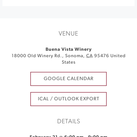
VENUE
Buena Vista Winery
18000 Old Winery Rd.
,
Sonoma
,
CA
95476
United
States
GOOGLE CALENDAR
ICAL / OUTLOOK EXPORT
DETAILS