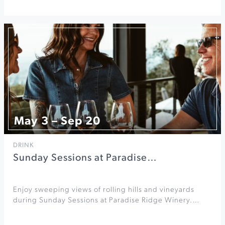
May 3 – Sep 20
DRINK
Sunday Sessions at Paradise…
Enjoy sweeping views of rolling hills and vineyards
during Sunday Sessions at Paradise Ridge Winery.…