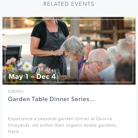
RELATED EVENTS
May 1 – Dec 4
DINING
Garden Table Dinner Series…
Experience a seasonal garden dinner at Quivira
Vineyards, set within their organic estate gardens.
Held…