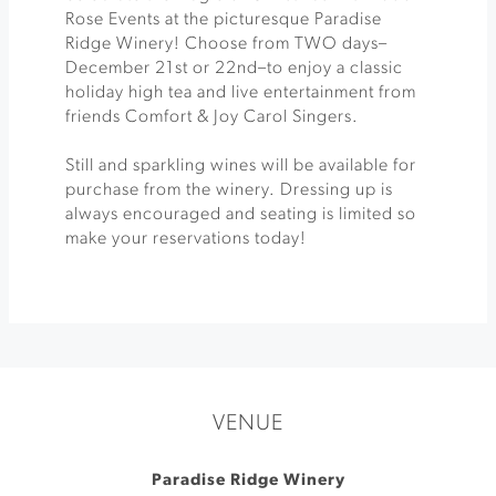
Rose Events at the picturesque Paradise
Ridge Winery! Choose from TWO days–
December 21st or 22nd–to enjoy a classic
holiday high tea and live entertainment from
friends Comfort & Joy Carol Singers.
Still and sparkling wines will be available for
purchase from the winery. Dressing up is
always encouraged and seating is limited so
make your reservations today!
VENUE
Paradise Ridge Winery