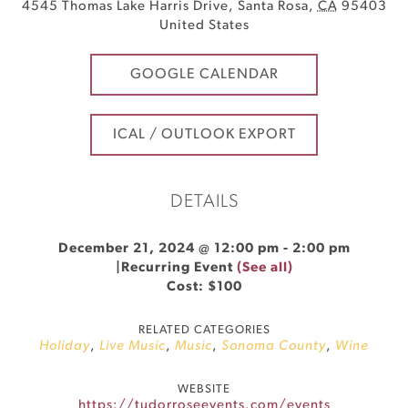
4545 Thomas Lake Harris Drive
,
Santa Rosa
,
CA
95403
United States
GOOGLE CALENDAR
ICAL / OUTLOOK EXPORT
DETAILS
December 21, 2024 @ 12:00 pm
-
2:00 pm
|
Recurring Event
(See all)
Cost: $100
RELATED CATEGORIES
Holiday
,
Live Music
,
Music
,
Sonoma County
,
Wine
WEBSITE
https://tudorroseevents.com/events