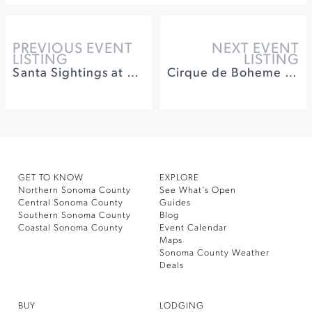
PREVIOUS EVENT
NEXT EVENT
LISTING
LISTING
Santa Sightings at Montgomery Village
Cirque de Boheme Presents DISCO at Cornerstone
GET TO KNOW
EXPLORE
Northern Sonoma County
See What’s Open
Central Sonoma County
Guides
Southern Sonoma County
Blog
Coastal Sonoma County
Event Calendar
Maps
Sonoma County Weather
Deals
BUY
LODGING