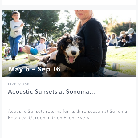
May 6 – Sep 16
LIVE MUSIC
Acoustic Sunsets at Sonoma…
Acoustic Sunsets returns for its third season at Sonoma
Botanical Garden in Glen Ellen. Every…