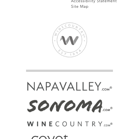
Accessibility Statement
Site Map