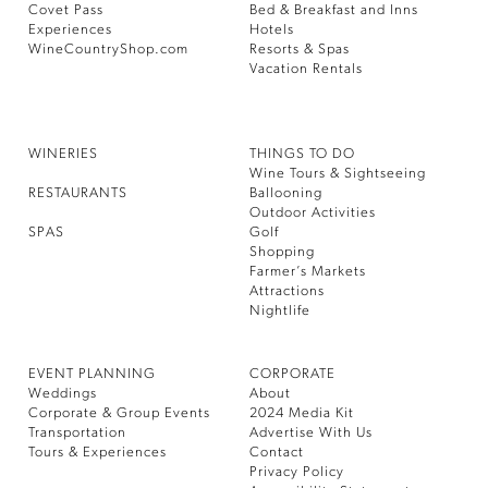
Covet Pass
Bed & Breakfast and Inns
Experiences
Hotels
WineCountryShop.com
Resorts & Spas
Vacation Rentals
WINERIES
THINGS TO DO
Wine Tours & Sightseeing
RESTAURANTS
Ballooning
Outdoor Activities
SPAS
Golf
Shopping
Farmer’s Markets
Attractions
Nightlife
EVENT PLANNING
CORPORATE
Weddings
About
Corporate & Group Events
2024 Media Kit
Transportation
Advertise With Us
Tours & Experiences
Contact
Privacy Policy