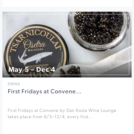
May 5 – Dec 4
DRINK
First Fridays at Convene…
First Fridays at Convene by Dan Kosta Wine Lounge
takes place from 6/5–12/4, every first…