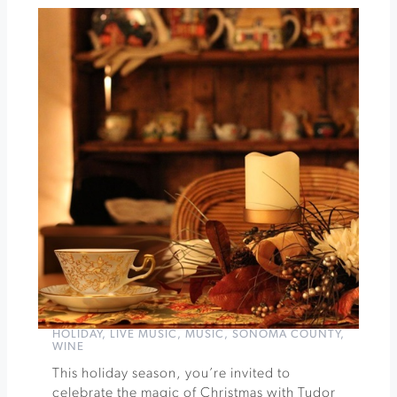
Cirque
de
Boheme
Presents
DISCO
at
Cornerstone
»
HOLIDAY
,
LIVE MUSIC
,
MUSIC
,
SONOMA COUNTY
,
WINE
This holiday season, you’re invited to
celebrate the magic of Christmas with Tudor