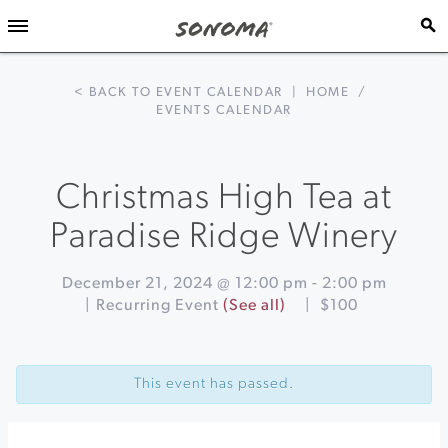
< BACK TO EVENT CALENDAR
|
HOME
/
EVENTS CALENDAR
Christmas High Tea at
Paradise Ridge Winery
December 21, 2024 @ 12:00 pm
-
2:00 pm
|
Recurring Event
(See all)
|
$100
Event
«
Santa
Navigation
Sightings
This event has passed.
at
Montgomery
Village