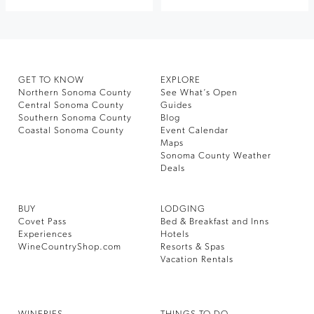
GET TO KNOW
EXPLORE
Northern Sonoma County
See What’s Open
Central Sonoma County
Guides
Southern Sonoma County
Blog
Coastal Sonoma County
Event Calendar
Maps
Sonoma County Weather
Deals
BUY
LODGING
Covet Pass
Bed & Breakfast and Inns
Experiences
Hotels
WineCountryShop.com
Resorts & Spas
Vacation Rentals