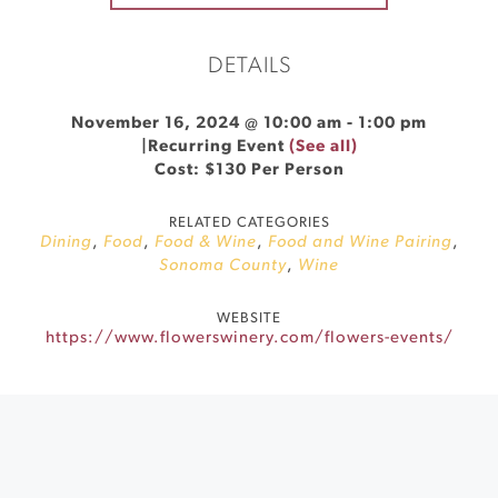
DETAILS
November 16, 2024 @ 10:00 am
-
1:00 pm
|
Recurring Event
(See all)
Cost: $130 Per Person
RELATED CATEGORIES
Dining
,
Food
,
Food & Wine
,
Food and Wine Pairing
,
Sonoma County
,
Wine
WEBSITE
https://www.flowerswinery.com/flowers-events/