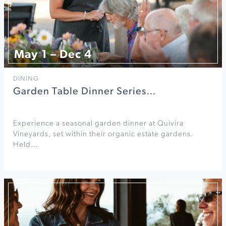
May 1 – Dec 4
DINING
Garden Table Dinner Series…
Experience a seasonal garden dinner at Quivira
Vineyards, set within their organic estate gardens.
Held…