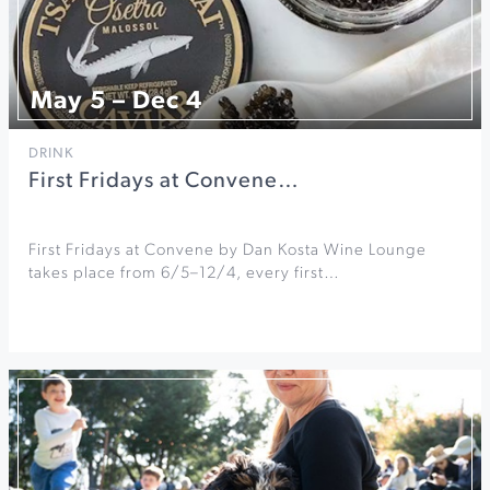
May 5 – Dec 4
DRINK
First Fridays at Convene…
First Fridays at Convene by Dan Kosta Wine Lounge
takes place from 6/5–12/4, every first…