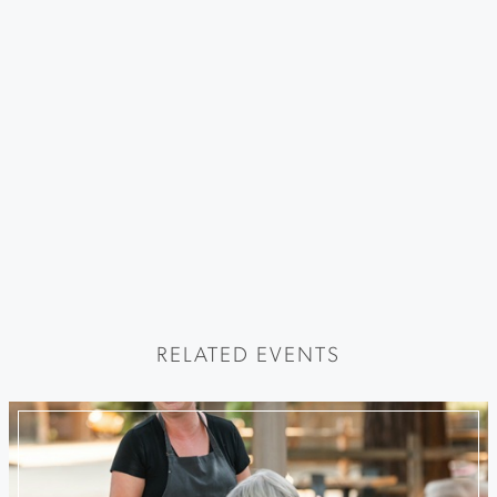
RELATED EVENTS