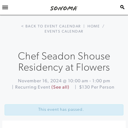
< BACK TO EVENT CALENDAR
|
HOME
/
EVENTS CALENDAR
Chef Seadon Shouse
Residency at Flowers
November 16, 2024 @ 10:00 am
-
1:00 pm
|
Recurring Event
(See all)
|
$130 Per Person
Event
«
Trivia
Navigation
Night
This event has passed.
at
BACA
Healdsburg