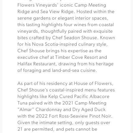
Flowers Vineyards’ iconic Camp Meeting
Ridge and Sea View Ridge. Hosted within the
serene gardens or elegant interior spaces,
this tasting highlights four wines from coastal
vineyards, thoughtfully paired with exquisite
bites crafted by Chef Seadon Shouse. Known
for his Nova Scotia-inspired culinary style,
Chef Shouse brings his expertise as the
executive chef at Timber Cove Resort and
Halifax Restaurant, drawing from his heritage
of foraging and land-and-sea cuisine.
As part of his residency at House of Flowers,
Chef Shouse’s coastal-inspired menu features
highlights like Kelp Cured Pacific Albacore
Tuna paired with the 2021 Camp Meeting
“Almar” Chardonnay and Dry Aged Duck
with the 2022 Fort Ross-Seaview Pinot Noir.
Given the intimate setting, only guests over
21 are permitted, and pets cannot be