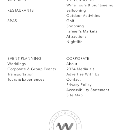
WINERIES
THINGS TO DO
Wine Tours & Sightseeing
RESTAURANTS
Ballooning
Outdoor Activities
SPAS
Golf
Shopping
Farmer’s Markets
Attractions
Nightlife
EVENT PLANNING
CORPORATE
Weddings
About
Corporate & Group Events
2024 Media Kit
Transportation
Advertise With Us
Tours & Experiences
Contact
Privacy Policy
Accessibility Statement
Site Map