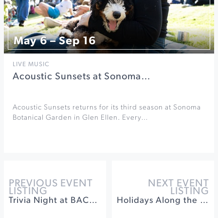
May 6 – Sep 16
LIVE MUSIC
Acoustic Sunsets at Sonoma…
Acoustic Sunsets returns for its third season at Sonoma
Botanical Garden in Glen Ellen. Every…
PREVIOUS EVENT
NEXT EVENT
LISTING
LISTING
Trivia Night at BACA Healdsburg
Holidays Along the Farm Trails at Gold Ridge Farms