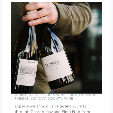
Holidays
Along
the
Farm
Trails
at
Gold
Ridge
Farms
»
DINING
,
FOOD
,
FOOD & WINE
,
FOOD AND WINE
PAIRING
,
SONOMA COUNTY
,
WINE
Experience an exclusive tasting journey
through Chardonnay and Pinot Noir from