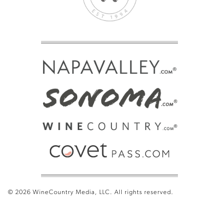
© 2026 WineCountry Media, LLC. All rights reserved.