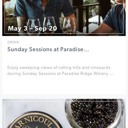
May 3 – Sep 20
DRINK
Sunday Sessions at Paradise…
Enjoy sweeping views of rolling hills and vineyards
during Sunday Sessions at Paradise Ridge Winery.…