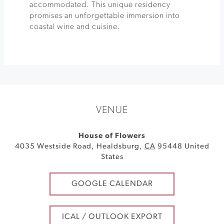
accommodated. This unique residency
promises an unforgettable immersion into
coastal wine and cuisine.
VENUE
House of Flowers
4035 Westside Road
,
Healdsburg
,
CA
95448
United
States
GOOGLE CALENDAR
ICAL / OUTLOOK EXPORT