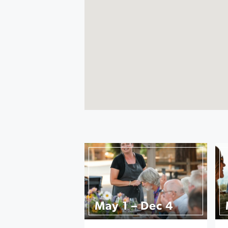
May 1 – Dec 4