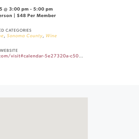
5 @ 3:00 pm
-
5:00 pm
Person | $48 Per Member
ED CATEGORIES
ne
,
Sonoma County
,
Wine
WEBSITE
https://www.landmarkwine.com/visit#calendar-5e27320a-c501-42eb-82a9-d80c41f8dcef-event-m87q42jy