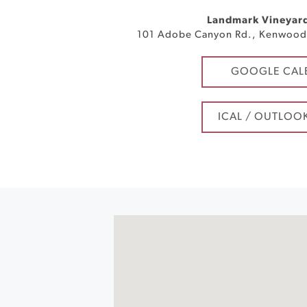
Landmark Vineyar
101 Adobe Canyon Rd.
,
Kenwoo
GOOGLE CAL
ICAL / OUTLOO