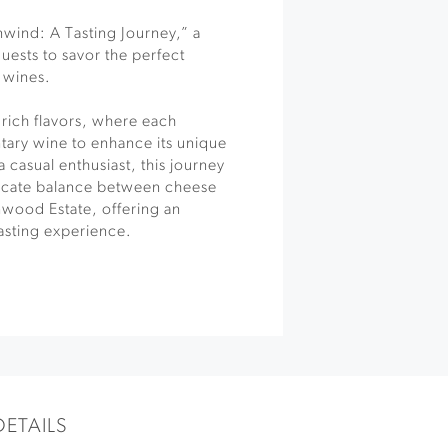
wind: A Tasting Journey,” a
guests to savor the perfect
d wines.
 rich flavors, where each
tary wine to enhance its unique
 casual enthusiast, this journey
licate balance between cheese
nwood Estate, offering an
tasting experience.
DETAILS