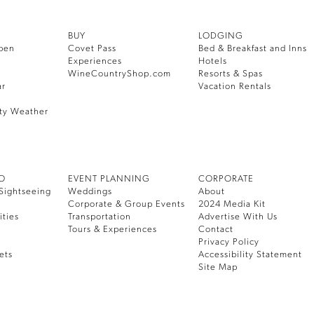
BUY
LODGING
pen
Covet Pass
Bed & Breakfast and Inns
Experiences
Hotels
WineCountryShop.com
Resorts & Spas
ar
Vacation Rentals
ty Weather
DO
EVENT PLANNING
CORPORATE
Sightseeing
Weddings
About
Corporate & Group Events
2024 Media Kit
ities
Transportation
Advertise With Us
Tours & Experiences
Contact
Privacy Policy
ets
Accessibility Statement
Site Map