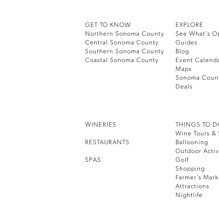
GET TO KNOW
EXPLORE
Northern Sonoma County
See What’s O
Central Sonoma County
Guides
Southern Sonoma County
Blog
Coastal Sonoma County
Event Calend
Maps
Sonoma Coun
Deals
WINERIES
THINGS TO 
Wine Tours & 
RESTAURANTS
Ballooning
Outdoor Activ
SPAS
Golf
Shopping
Farmer’s Mark
Attractions
Nightlife