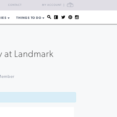
CART
CONTACT
MY ACCOUNT
RIES
THINGS TO DO
y at Landmark
 Member