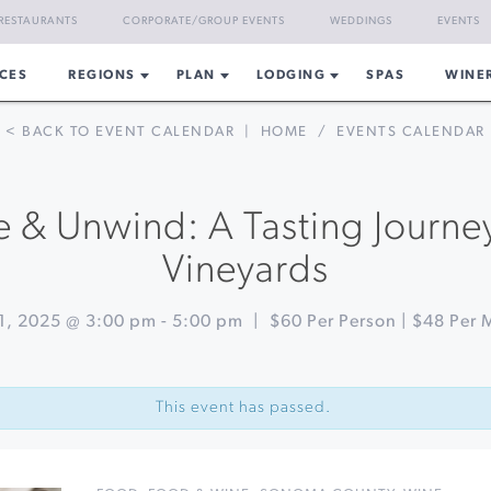
RESTAURANTS
CORPORATE/GROUP EVENTS
WEDDINGS
EVENTS
CES
REGIONS
PLAN
LODGING
SPAS
WINE
< BACK TO EVENT CALENDAR
|
HOME
/
EVENTS CALENDAR
 & Unwind: A Tasting Journe
Vineyards
1, 2025 @ 3:00 pm
-
5:00 pm
|
$60 Per Person | $48 Per
This event has passed.