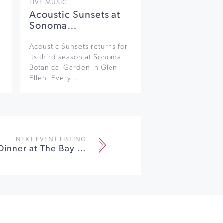
LIVE MUSIC
Acoustic Sunsets at
Sonoma…
Acoustic Sunsets returns for
its third season at Sonoma
Botanical Garden in Glen
Ellen. Every…
NEXT EVENT LISTING
Winemaker Dinner at The Bay View Restaurant