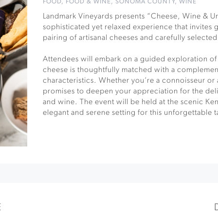
FOOD
,
FOOD & WINE
,
SONOMA COUNTY
,
WINE
Landmark Vineyards presents “Cheese, Wine & Un
sophisticated yet relaxed experience that invites 
pairing of artisanal cheeses and carefully selecte
Attendees will embark on a guided exploration of
cheese is thoughtfully matched with a complemen
characteristics. Whether you’re a connoisseur or a
promises to deepen your appreciation for the de
and wine. The event will be held at the scenic Ke
elegant and serene setting for this unforgettable 
E