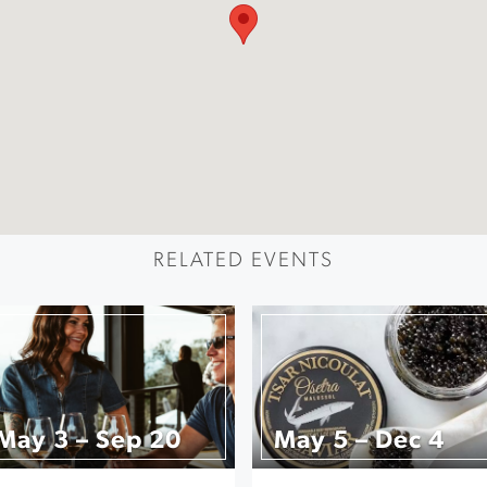
RELATED EVENTS
May 3 – Sep 20
May 5 – Dec 4