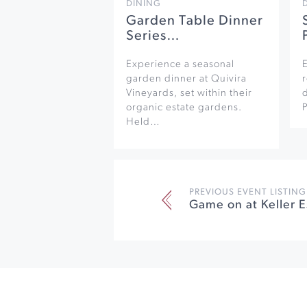
DINING
Garden Table Dinner
Series…
Experience a seasonal
garden dinner at Quivira
r
Vineyards, set within their
organic estate gardens.
Held…
PREVIOUS EVENT LISTING