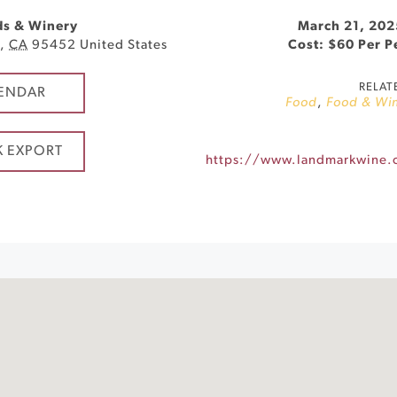
ds & Winery
March 21, 202
d
,
CA
95452
United States
Cost: $60 Per 
RELAT
ENDAR
Food
,
Food & Wi
K EXPORT