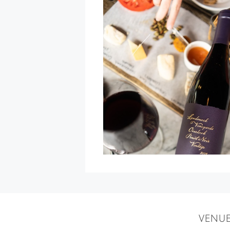
Winemaker
Dinner
at
The
Bay
View
Restaurant
»
VENU