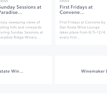
DRINK
DRINK
Sunday Sessions at
First Fridays at
Paradise…
Convene…
Enjoy sweeping views of
First Fridays at Convene by
olling hills and vineyards
Dan Kosta Wine Lounge
during Sunday Sessions at
takes place from 6/5–12/4,
Paradise Ridge Winery.…
every first…
Game on at Keller Estate Winery