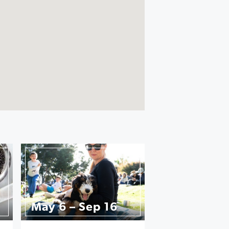
May 6 – Sep 16