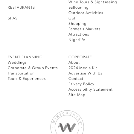
Wine Tours & Sightseeing
RESTAURANTS
Ballooning
Outdoor Activities
SPAS
Golf
Shopping
Farmer’s Markets
Attractions
Nightlife
EVENT PLANNING
CORPORATE
Weddings
About
Corporate & Group Events
2024 Media Kit
Transportation
Advertise With Us
Tours & Experiences
Contact
Privacy Policy
Accessibility Statement
Site Map