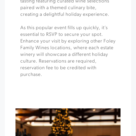
tasting featuring curated wine selections
paired with a themed culinary bite,
creating a delightful holiday experience.
As this popular event fills up quickly, it’s
essential to RSVP to secure your spot.
Enhance your visit by exploring other Foley
Family Wines locations, where each estate
winery will showcase a different holiday
culture. Reservations are required,
reservation fee to be credited with
purchase.