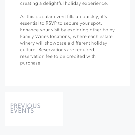
creating a delightful holiday experience.
As this popular event fills up quickly, it’s
essential to RSVP to secure your spot.
Enhance your visit by exploring other Foley
Family Wines locations, where each estate
winery will showcase a different holiday
culture. Reservations are required,
reservation fee to be credited with
purchase.
Events
List
PREVIOUS
EVENTS
Navigation