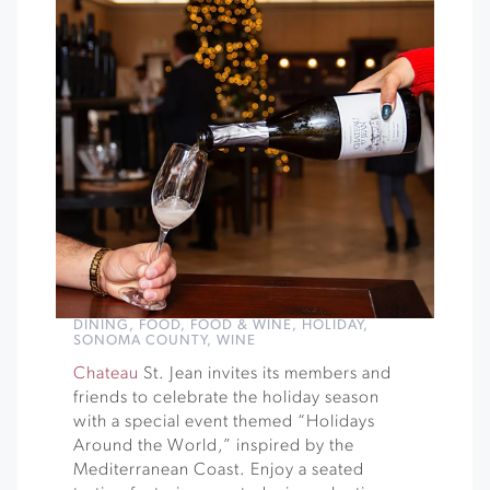
DINING
,
FOOD
,
FOOD & WINE
,
HOLIDAY
,
SONOMA COUNTY
,
WINE
Chateau
St. Jean invites its members and
friends to celebrate the holiday season
with a special event themed “Holidays
Around the World,” inspired by the
Mediterranean Coast. Enjoy a seated