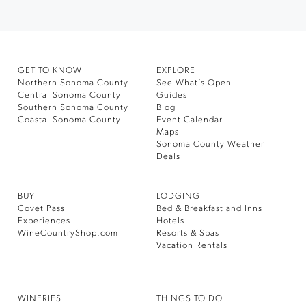
GET TO KNOW
EXPLORE
Northern Sonoma County
See What’s Open
Central Sonoma County
Guides
Southern Sonoma County
Blog
Coastal Sonoma County
Event Calendar
Maps
Sonoma County Weather
Deals
BUY
LODGING
Covet Pass
Bed & Breakfast and Inns
Experiences
Hotels
WineCountryShop.com
Resorts & Spas
Vacation Rentals
WINERIES
THINGS TO DO