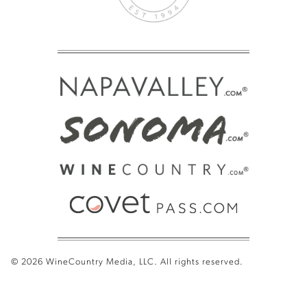
© 2026 WineCountry Media, LLC. All rights reserved.