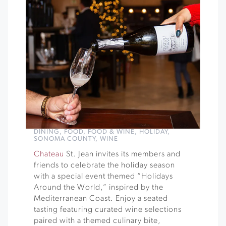
DINING
,
FOOD
,
FOOD & WINE
,
HOLIDAY
,
SONOMA COUNTY
,
WINE
Chateau
St. Jean invites its members and
friends to celebrate the holiday season
with a special event themed “Holidays
Around the World,” inspired by the
Mediterranean Coast. Enjoy a seated
tasting featuring curated wine selections
paired with a themed culinary bite,