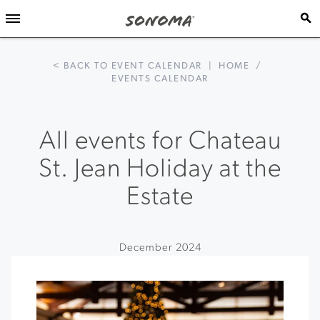
< BACK TO EVENT CALENDAR
|
HOME
/
EVENTS CALENDAR
All events for Chateau
St. Jean Holiday at the
Estate
December 2024