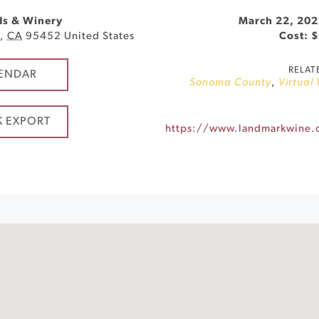
ds & Winery
March 22, 202
d
,
CA
95452
United States
Cost: 
RELAT
ENDAR
Sonoma County
,
Virtual
K EXPORT