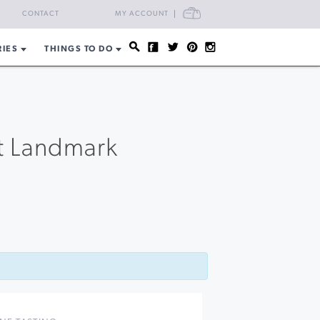
CART
CONTACT
MY ACCOUNT
RIES
THINGS TO DO
t Landmark