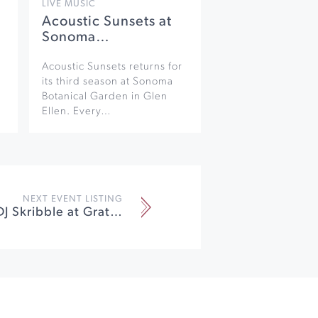
LIVE MUSIC
Acoustic Sunsets at
Sonoma…
Acoustic Sunsets returns for
its third season at Sonoma
Botanical Garden in Glen
Ellen. Every…
NEXT EVENT LISTING
Flo Rida Ft. DJ Skribble at Graton Resort & Casino