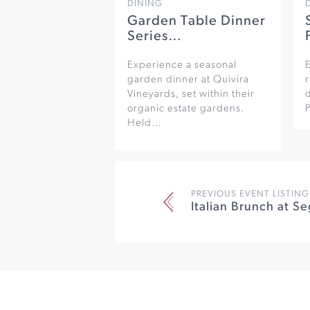
DINING
Garden Table Dinner
Series…
Experience a seasonal
garden dinner at Quivira
r
Vineyards, set within their
organic estate gardens.
Held…
PREVIOUS EVENT LISTING