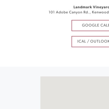
Landmark Vineyar
101 Adobe Canyon Rd.
,
Kenwoo
GOOGLE CAL
ICAL / OUTLOO