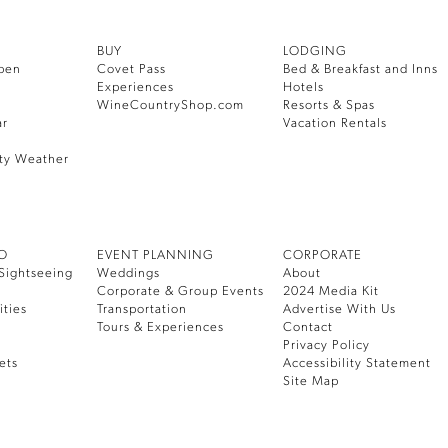
BUY
LODGING
pen
Covet Pass
Bed & Breakfast and Inns
Experiences
Hotels
WineCountryShop.com
Resorts & Spas
ar
Vacation Rentals
ty Weather
DO
EVENT PLANNING
CORPORATE
Sightseeing
Weddings
About
Corporate & Group Events
2024 Media Kit
ities
Transportation
Advertise With Us
Tours & Experiences
Contact
Privacy Policy
ets
Accessibility Statement
Site Map