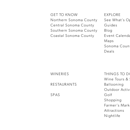
GET TO KNOW
EXPLORE
Northern Sonoma County
See What’s O
Central Sonoma County
Guides
Southern Sonoma County
Blog
Coastal Sonoma County
Event Calend
Maps
Sonoma Coun
Deals
WINERIES
THINGS TO 
Wine Tours & 
RESTAURANTS
Ballooning
Outdoor Activ
SPAS
Golf
Shopping
Farmer’s Mark
Attractions
Nightlife