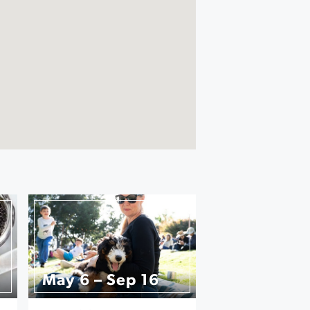
May 6 – Sep 16