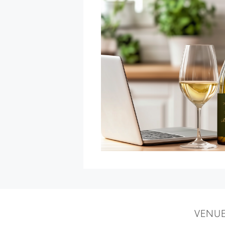
Flo
Rida
Ft.
DJ
Skribble
at
Graton
Resort
&
Casino
»
VENU