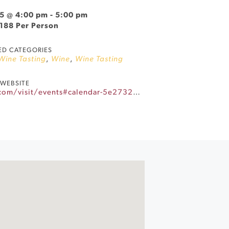
5 @ 4:00 pm
-
5:00 pm
$188 Per Person
ED CATEGORIES
 Wine Tasting
,
Wine
,
Wine Tasting
WEBSITE
https://www.landmarkwine.com/visit/events#calendar-5e27320a-c501-42eb-82a9-d80c41f8dcef-event-m7azui1j