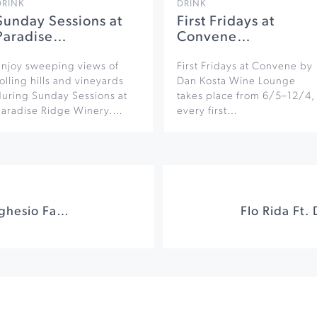
DRINK
DRINK
Sunday Sessions at
First Fridays at
Paradise…
Convene…
Enjoy sweeping views of
First Fridays at Convene by
olling hills and vineyards
Dan Kosta Wine Lounge
during Sunday Sessions at
takes place from 6/5–12/4,
Paradise Ridge Winery.…
every first…
Italian Brunch at Seghesio Family Vineyards