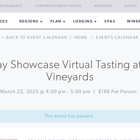
RESTAURANTS
CORPORATE/GROUP EVENTS
WEDDINGS
EVENTS
CES
REGIONS
PLAN
LODGING
SPAS
WINE
< BACK TO EVENT CALENDAR
|
HOME
/
EVENTS CALENDAR
y Showcase Virtual Tasting a
Vineyards
March 22, 2025 @ 4:00 pm
-
5:00 pm
|
$188 Per Person
This event has passed.