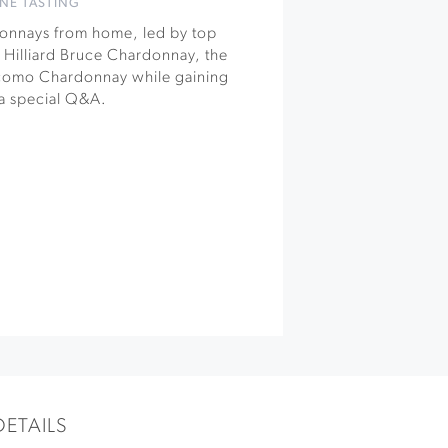
NE TASTING
rdonnays from home, led by top
Hilliard Bruce Chardonnay, the
como Chardonnay while gaining
a special Q&A.
DETAILS