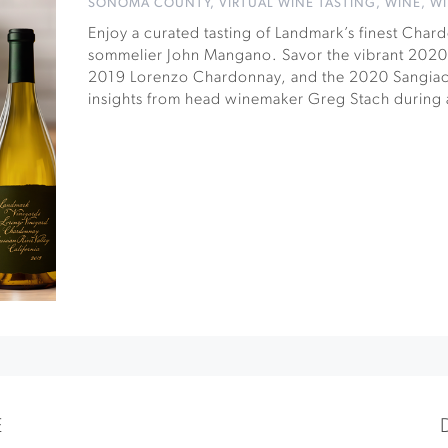
SONOMA COUNTY
,
VIRTUAL WINE TASTING
,
WINE
,
WI
Enjoy a curated tasting of Landmark’s finest Cha
sommelier John Mangano. Savor the vibrant 2020 
2019 Lorenzo Chardonnay, and the 2020 Sangia
insights from head winemaker Greg Stach during 
E