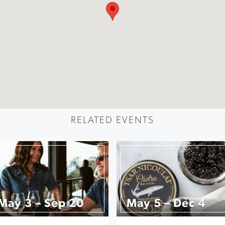
RELATED EVENTS
May 3 – Sep 20
May 5 – Dec 4