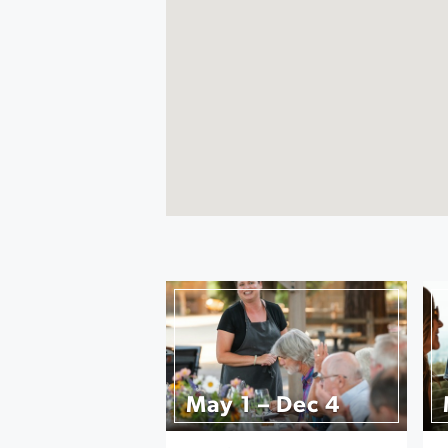
May 1 – Dec 4