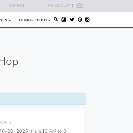
CART
CONTACT
MY ACCOUNT
RIES
THINGS TO DO
 Hop
OUNTY
y 18–20, 2025, from 10 AM to 5