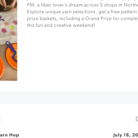
PM, a fiber lover’s dream across 5 shops in North
Explore unique yarn selections, get a free pattern
prize baskets, including a Grand Prize for comple
this fun and creative weekend!
E
Yarn Hop
July 18, 2