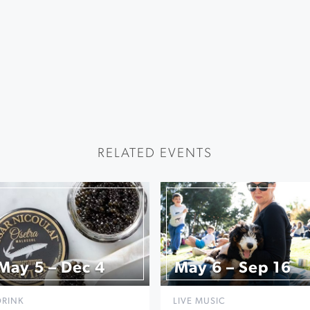
RELATED EVENTS
May 5 – Dec 4
May 6 – Sep 16
DRINK
LIVE MUSIC