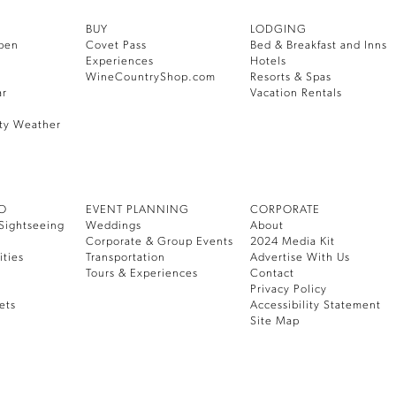
BUY
LODGING
pen
Covet Pass
Bed & Breakfast and Inns
Experiences
Hotels
WineCountryShop.com
Resorts & Spas
ar
Vacation Rentals
ty Weather
DO
EVENT PLANNING
CORPORATE
Sightseeing
Weddings
About
Corporate & Group Events
2024 Media Kit
ities
Transportation
Advertise With Us
Tours & Experiences
Contact
Privacy Policy
ets
Accessibility Statement
Site Map