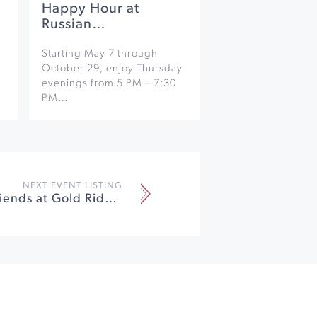
Happy Hour at
Russian…
Starting May 7 through
October 29, enjoy Thursday
evenings from 5 PM – 7:30
PM…
NEXT EVENT LISTING
Mayo and Friends at Gold Ridge Organic Farms