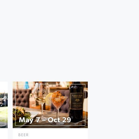
May 7 – Oct 29
BEER