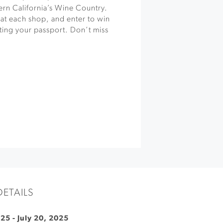
ern California’s Wine Country.
 at each shop, and enter to win
ting your passport. Don’t miss
DETAILS
025
-
July 20, 2025