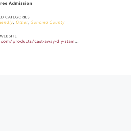
Free Admission
ED CATEGORIES
riendly
,
Other
,
Sonoma County
WEBSITE
https://winecountryyarnhop.com/products/cast-away-diy-stamp-a-project-bag