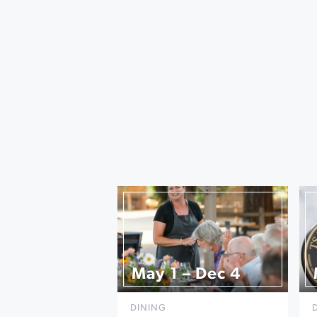
May 1 – Dec 4
DINING