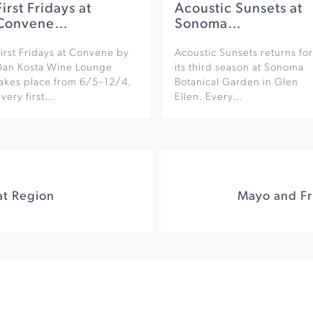
First Fridays at
Acoustic Sunsets at
Convene…
Sonoma…
irst Fridays at Convene by
Acoustic Sunsets returns for
Dan Kosta Wine Lounge
its third season at Sonoma
takes place from 6/5–12/4,
Botanical Garden in Glen
very first…
Ellen. Every…
at Region