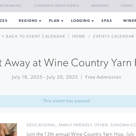
RESTAURANTS
CORPORATE/GROUP EVENTS
WEDDINGS
EVENTS
CES
REGIONS
PLAN
LODGING
SPAS
WINE
< BACK TO EVENT CALENDAR
|
HOME
/
EVENTS CALENDAR
t Away at Wine Country Yarn
July 18, 2025
-
July 20, 2025
|
Free Admission
This event has passed.
EDUCATIONAL
,
FAMILY FRIENDLY
,
OTHER
,
SONOMA C
Join the 13th annual Wine Country Yarn Hop, Jul