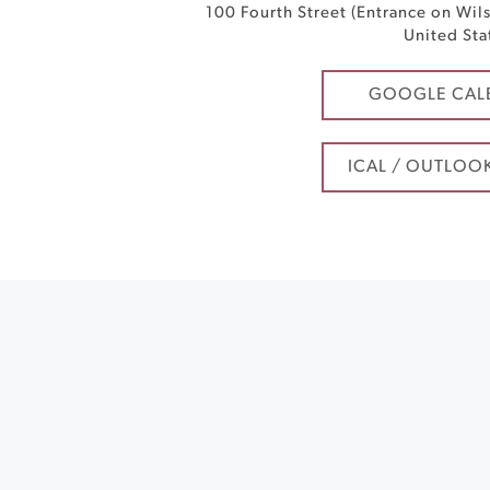
100 Fourth Street (Entrance on Wil
United Sta
GOOGLE CAL
ICAL / OUTLOO