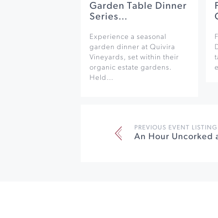
Garden Table Dinner
Series…
Experience a seasonal
F
garden dinner at Quivira
Vineyards, set within their
organic estate gardens.
e
Held…
PREVIOUS EVENT LISTING
An Hour Uncorked 