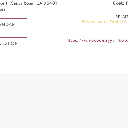
son)
,
Santa Rosa
,
CA
95401
Cost: 
tes
RELAT
Educational
,
Family F
ENDAR
K EXPORT