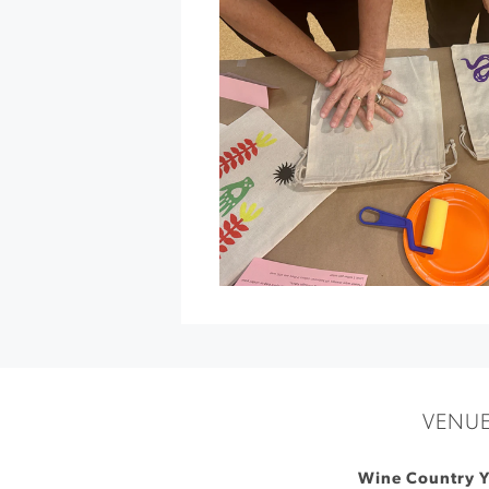
Gold
Ridge
Organic
Farms
»
VENU
Wine Country 