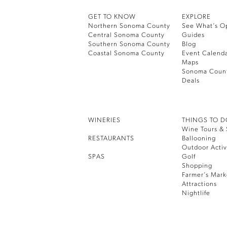
GET TO KNOW
EXPLORE
Northern Sonoma County
See What’s O
Central Sonoma County
Guides
Southern Sonoma County
Blog
Coastal Sonoma County
Event Calend
Maps
Sonoma Coun
Deals
WINERIES
THINGS TO 
Wine Tours & 
RESTAURANTS
Ballooning
Outdoor Activ
SPAS
Golf
Shopping
Farmer’s Mark
Attractions
Nightlife