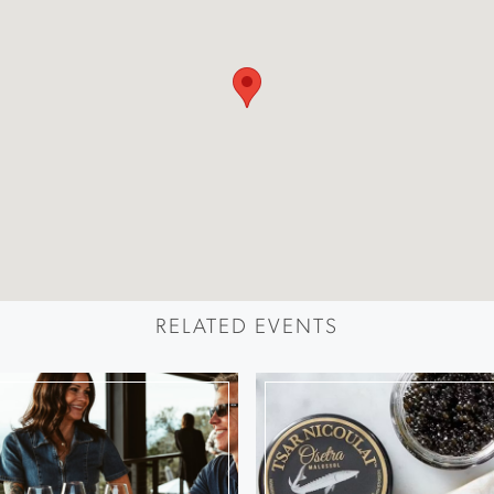
RELATED EVENTS