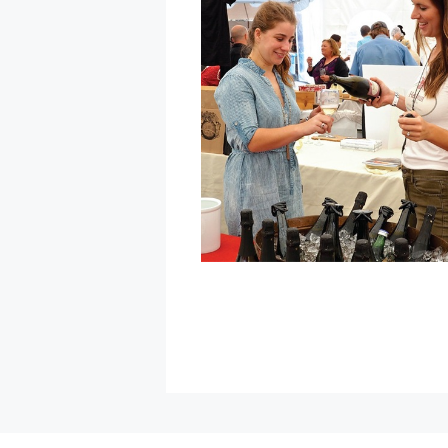
Winter
Food
Truck
Pop-
Up
at
Gehricke
Tasting
Room
»