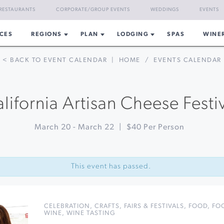
RESTAURANTS
CORPORATE/GROUP EVENTS
WEDDINGS
EVENTS
CES
REGIONS
PLAN
LODGING
SPAS
WINE
< BACK TO EVENT CALENDAR
|
HOME
/
EVENTS CALENDAR
lifornia Artisan Cheese Festi
March 20
-
March 22
|
$40 Per Person
This event has passed.
CELEBRATION
,
CRAFTS
,
FAIRS & FESTIVALS
,
FOOD
,
FO
WINE
,
WINE TASTING