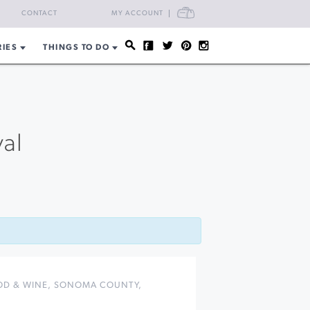
CART
CONTACT
MY ACCOUNT
RIES
THINGS TO DO
val
OD & WINE
,
SONOMA COUNTY
,