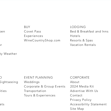
BUY
LODGING
pen
Covet Pass
Bed & Breakfast and Inns
Experiences
Hotels
WineCountryShop.com
Resorts & Spas
ar
Vacation Rentals
ty Weather
DO
EVENT PLANNING
CORPORATE
Sightseeing
Weddings
About
Corporate & Group Events
2024 Media Kit
ities
Transportation
Advertise With Us
Tours & Experiences
Contact
Privacy Policy
ets
Accessibility Statement
Site Map