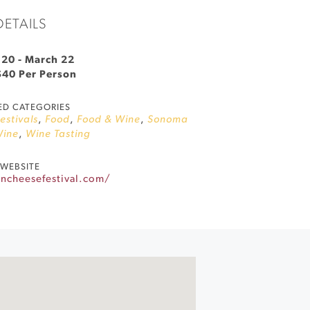
DETAILS
 20
-
March 22
$40 Per Person
ED CATEGORIES
Festivals
,
Food
,
Food & Wine
,
Sonoma
ine
,
Wine Tasting
WEBSITE
ancheesefestival.com/