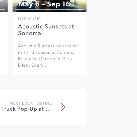
May 6 – Sep 16
LIVE MUSIC
Acoustic Sunsets at
Sonoma…
Acoustic Sunsets returns for
its third season at Sonoma
Botanical Garden in Glen
Ellen. Every…
NEXT EVENT LISTING
Winter Food Truck Pop-Up at Gehricke Tasting Room