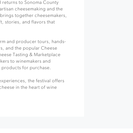
al returns to Sonoma County
 artisan cheesemaking and the
t brings together cheesemakers,
, stories, and flavors that
arm and producer tours, hands-
rs, and the popular Cheese
Cheese Tasting & Marketplace
kers to winemakers and
y products for purchase.
xperiences, the festival offers
cheese in the heart of wine