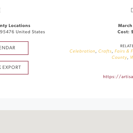
E
nty Locations
March
95476
United States
Cost: 
RELAT
ENDAR
Celebration
,
Crafts
,
Fairs & 
County
,
W
K EXPORT
https://artis