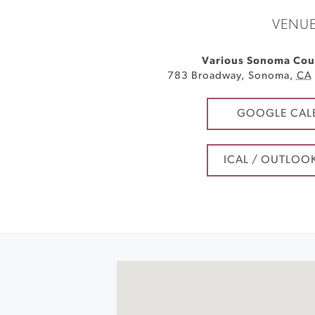
VENU
Various Sonoma Cou
783 Broadway
,
Sonoma
,
CA
GOOGLE CAL
ICAL / OUTLOO