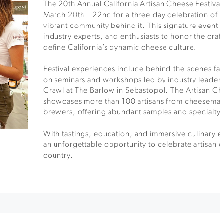
The 20th Annual California Artisan Cheese Festiv
March 20th – 22nd for a three-day celebration of
vibrant community behind it. This signature even
industry experts, and enthusiasts to honor the craft
define California’s dynamic cheese culture.
Festival experiences include behind-the-scenes f
on seminars and workshops led by industry leade
Crawl at The Barlow in Sebastopol. The Artisan 
showcases more than 100 artisans from cheesema
brewers, offering abundant samples and specialt
With tastings, education, and immersive culinary e
an unforgettable opportunity to celebrate artisan 
country.