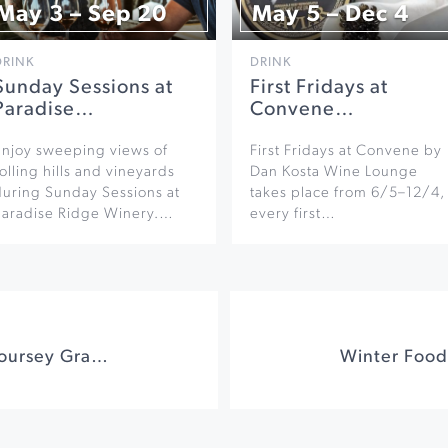
May 3 – Sep 20
May 5 – Dec 4
DRINK
DRINK
Sunday Sessions at
First Fridays at
Paradise…
Convene…
Enjoy sweeping views of
First Fridays at Convene by
olling hills and vineyards
Dan Kosta Wine Lounge
during Sunday Sessions at
takes place from 6/5–12/4,
Paradise Ridge Winery.…
every first…
Wine & Dine with Coursey Graves and Songbird Parlour