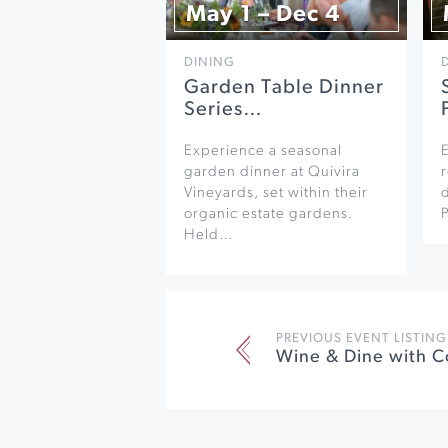
May 1 – Dec 4
DINING
Garden Table Dinner
Series…
Experience a seasonal
garden dinner at Quivira
r
Vineyards, set within their
organic estate gardens.
Held…
PREVIOUS EVENT LISTING