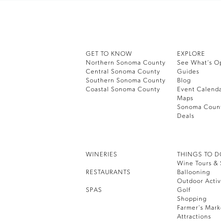
GET TO KNOW
EXPLORE
Northern Sonoma County
See What’s O
Central Sonoma County
Guides
Southern Sonoma County
Blog
Coastal Sonoma County
Event Calend
Maps
Sonoma Coun
Deals
WINERIES
THINGS TO 
Wine Tours & 
RESTAURANTS
Ballooning
Outdoor Activ
SPAS
Golf
Shopping
Farmer’s Mark
Attractions