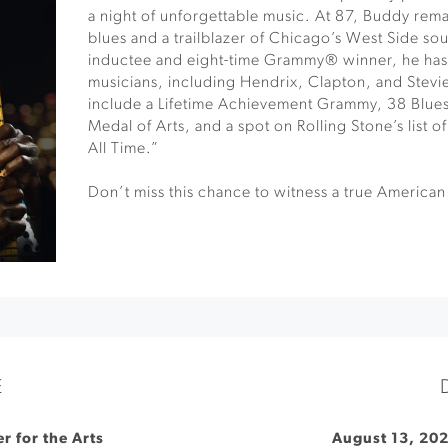
a night of unforgettable music. At 87, Buddy remai
blues and a trailblazer of Chicago’s West Side so
inductee and eight-time Grammy® winner, he has 
musicians, including Hendrix, Clapton, and Stev
include a Lifetime Achievement Grammy, 38 Blues
Medal of Arts, and a spot on Rolling Stone’s list o
All Time.”
Don’t miss this chance to witness a true American 
E
r for the Arts
August 13, 20