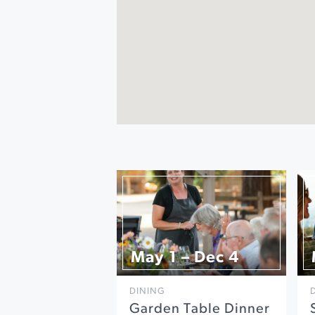
May 1 – Dec 4
DINING
Garden Table Dinner