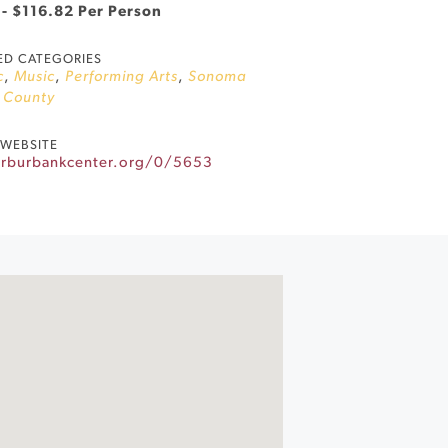
 - $116.82 Per Person
ED CATEGORIES
c
,
Music
,
Performing Arts
,
Sonoma
County
WEBSITE
herburbankcenter.org/0/5653