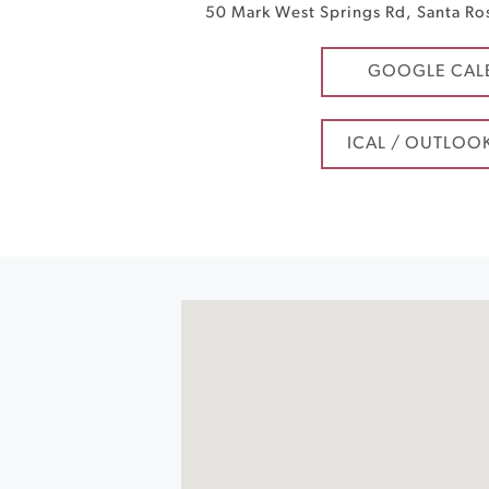
50 Mark West Springs Rd
,
Santa Ro
GOOGLE CAL
ICAL / OUTLOO