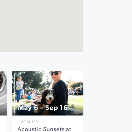
May 6 – Sep 16
LIVE MUSIC
Acoustic Sunsets at