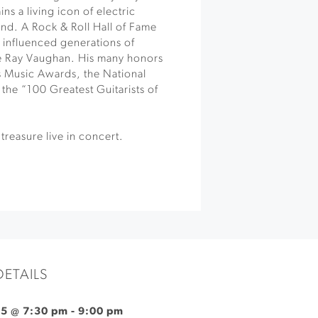
ns a living icon of electric
und. A Rock & Roll Hall of Fame
influenced generations of
ie Ray Vaughan. His many honors
 Music Awards, the National
f the “100 Greatest Guitarists of
treasure live in concert.
DETAILS
25 @ 7:30 pm
-
9:00 pm