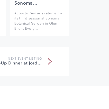
Sonoma…
Acoustic Sunsets returns for
its third season at Sonoma
Botanical Garden in Glen
Ellen. Every…
NEXT EVENT LISTING
Parisian Pop-Up Dinner at Jordan Vineyard & Winery