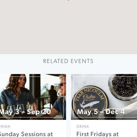
RELATED EVENTS
May 3 – Sep 20
May 5 – Dec 4
DRINK
DRINK
Sunday Sessions at
First Fridays at