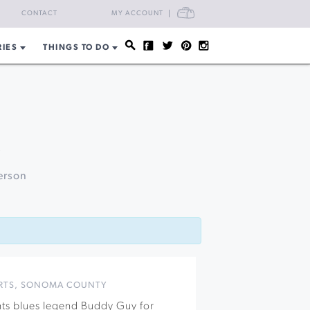
CART
CONTACT
MY ACCOUNT
RIES
THINGS TO DO
k
erson
RTS
,
SONOMA COUNTY
nts blues legend Buddy Guy for