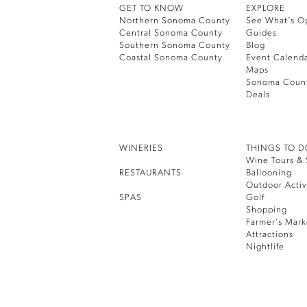
GET TO KNOW
EXPLORE
Northern Sonoma County
See What’s O
Central Sonoma County
Guides
Southern Sonoma County
Blog
Coastal Sonoma County
Event Calend
Maps
Sonoma Coun
Deals
WINERIES
THINGS TO 
Wine Tours & 
RESTAURANTS
Ballooning
Outdoor Activ
SPAS
Golf
Shopping
Farmer’s Mark
Attractions
Nightlife