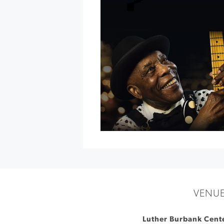
Dinner
at
Jordan
Vineyard
&
Winery
»
VENU
Luther Burbank Cente