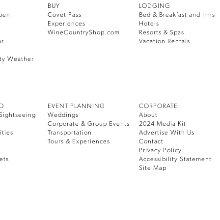
BUY
LODGING
pen
Covet Pass
Bed & Breakfast and Inns
Experiences
Hotels
WineCountryShop.com
Resorts & Spas
ar
Vacation Rentals
ty Weather
DO
EVENT PLANNING
CORPORATE
Sightseeing
Weddings
About
Corporate & Group Events
2024 Media Kit
ities
Transportation
Advertise With Us
Tours & Experiences
Contact
Privacy Policy
ets
Accessibility Statement
Site Map