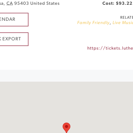
sa
,
CA
95403
United States
Cost: $93.22
RELAT
ENDAR
Family Friendly
,
Live Musi
K EXPORT
https://tickets.lut