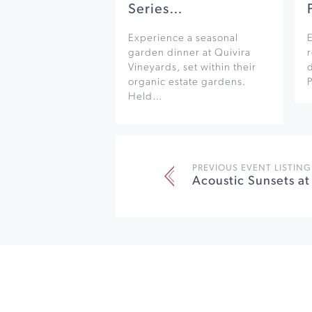
Series…
Experience a seasonal
garden dinner at Quivira
r
Vineyards, set within their
organic estate gardens.
Held…
PREVIOUS EVENT LISTING