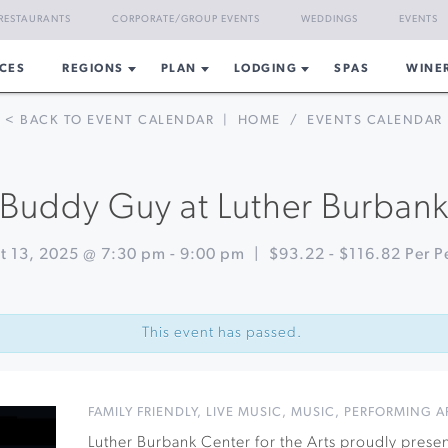
RESTAURANTS
CORPORATE/GROUP EVENTS
WEDDINGS
EVENTS
CES
REGIONS
PLAN
LODGING
SPAS
WINE
< BACK TO EVENT CALENDAR
|
HOME
/
EVENTS CALENDAR
Buddy Guy at Luther Burban
t 13, 2025 @ 7:30 pm
-
9:00 pm
|
$93.22 - $116.82 Per P
This event has passed.
FAMILY FRIENDLY
,
LIVE MUSIC
,
MUSIC
,
PERFORMING A
Luther Burbank Center for the Arts proudly prese