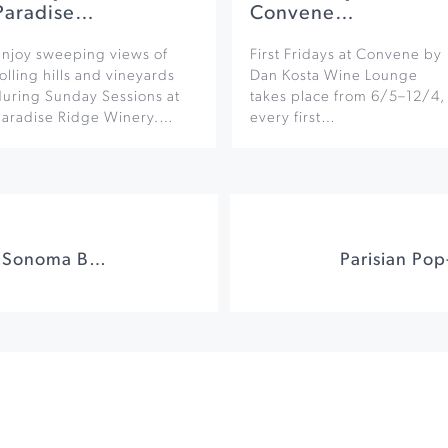
Paradise…
Convene…
Enjoy sweeping views of
First Fridays at Convene by
olling hills and vineyards
Dan Kosta Wine Lounge
during Sunday Sessions at
takes place from 6/5–12/4,
Paradise Ridge Winery.…
every first…
Acoustic Sunsets at Sonoma Botanical Garden