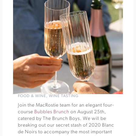
Festival
»
FOOD & WINE
,
WINE TASTING
Join the MacRostie team for an elegant four-
course
Bubbles Brunch
on August 25th,
catered by The Brunch Boys. We will be
breaking out our secret stash of 2020 Blanc
de Noirs to accompany the most important