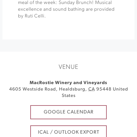
meal of the week: Sunday Brunch! Musical
excellence and sound bathing are provided
by Ruti Celli.
VENUE
MacRostie Winery and Vineyards
4605 Westside Road
,
Healdsburg
,
CA
95448
United
States
GOOGLE CALENDAR
ICAL / OUTLOOK EXPORT