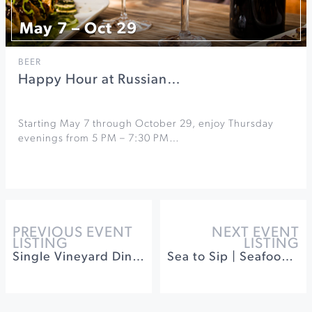
May 7 – Oct 29
BEER
Happy Hour at Russian…
Starting May 7 through October 29, enjoy Thursday
evenings from 5 PM – 7:30 PM…
PREVIOUS EVENT
NEXT EVENT
LISTING
LISTING
Single Vineyard Dinner
Sea to Sip | Seafood & Wine Festival