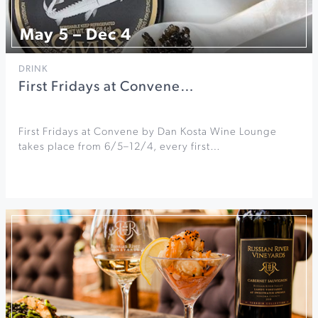
May 5 – Dec 4
DRINK
First Fridays at Convene…
First Fridays at Convene by Dan Kosta Wine Lounge
takes place from 6/5–12/4, every first…