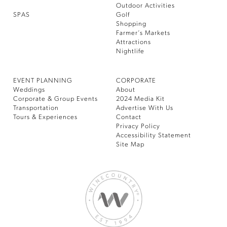
Outdoor Activities
SPAS
Golf
Shopping
Farmer’s Markets
Attractions
Nightlife
EVENT PLANNING
CORPORATE
Weddings
About
Corporate & Group Events
2024 Media Kit
Transportation
Advertise With Us
Tours & Experiences
Contact
Privacy Policy
Accessibility Statement
Site Map