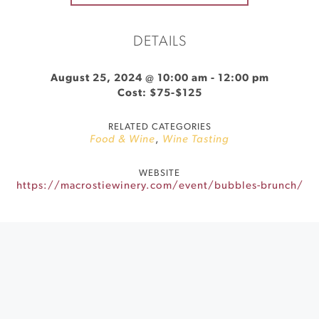
DETAILS
August 25, 2024 @ 10:00 am
-
12:00 pm
Cost: $75-$125
RELATED CATEGORIES
Food & Wine
,
Wine Tasting
WEBSITE
https://macrostiewinery.com/event/bubbles-brunch/