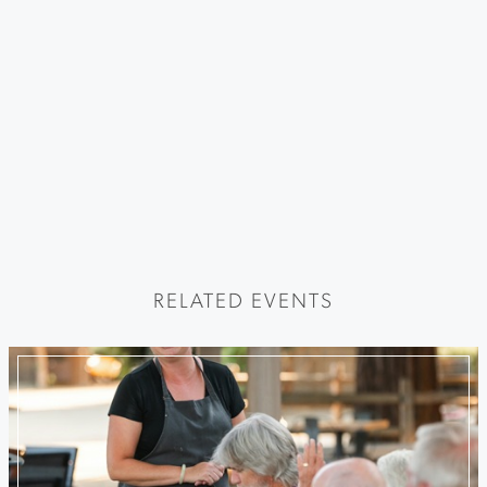
RELATED EVENTS