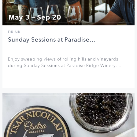
May 3 – Sep 20
DRINK
Sunday Sessions at Paradise…
Enjoy sweeping views of rolling hills and vineyards
during Sunday Sessions at Paradise Ridge Winery.…