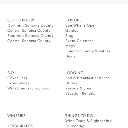
GET TO KNOW
EXPLORE
Northern Sonoma County
See What’s Open
Central Sonoma County
Guides
Southern Sonoma County
Blog
Coastal Sonoma County
Event Calendar
Maps
Sonoma County Weather
Deals
BUY
LODGING
Covet Pass
Bed & Breakfast and Inns
Experiences
Hotels
WineCountryShop.com
Resorts & Spas
Vacation Rentals
WINERIES
THINGS TO DO
Wine Tours & Sightseeing
RESTAURANTS
Ballooning