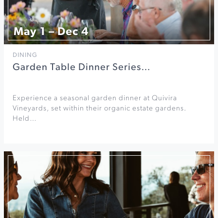
May 1 – Dec 4
DINING
Garden Table Dinner Series…
Experience a seasonal garden dinner at Quivira
Vineyards, set within their organic estate gardens.
Held…