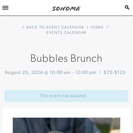
< BACK TO EVENT CALENDAR
|
HOME
/
EVENTS CALENDAR
Bubbles Brunch
August 25, 2024 @ 10:00 am
-
12:00 pm
|
$75-$125
Event
«
Single
Navigation
Vineyard
This event has passed.
Dinner
Sea
to
Sip
|
Seafood
&
Wine