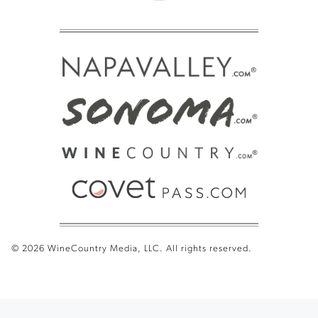
© 2026 WineCountry Media, LLC. All rights reserved.