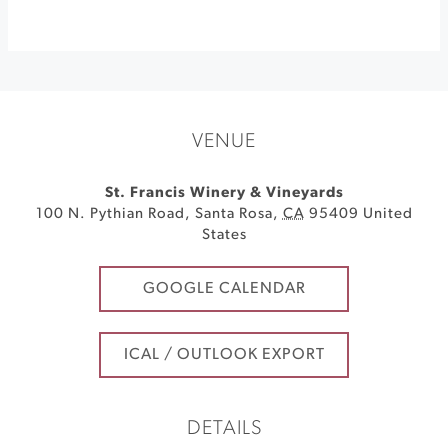
VENUE
St. Francis Winery & Vineyards
100 N. Pythian Road
,
Santa Rosa
,
CA
95409
United
States
GOOGLE CALENDAR
ICAL / OUTLOOK EXPORT
DETAILS