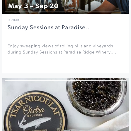
May 3 – Sep 20
DRINK
Sunday Sessions at Paradise…
Enjoy sweeping views of rolling hills and vineyards
during Sunday Sessions at Paradise Ridge Winery.…