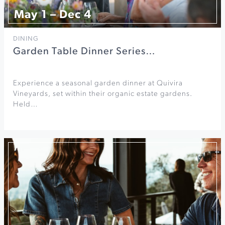
May 1 – Dec 4
DINING
Garden Table Dinner Series…
Experience a seasonal garden dinner at Quivira
Vineyards, set within their organic estate gardens.
Held…