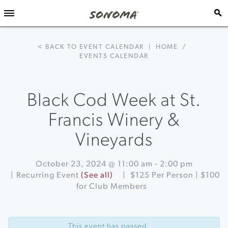
< BACK TO EVENT CALENDAR
|
HOME
/
EVENTS CALENDAR
Black Cod Week at St.
Francis Winery &
Vineyards
October 23, 2024 @ 11:00 am
-
2:00 pm
|
Recurring Event
(See all)
|
$125 Per Person | $100
for Club Members
Event
«
Tacos
Navigation
&
This event has passed.