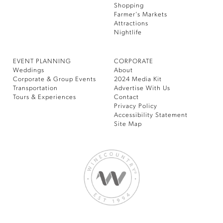
Shopping
Farmer’s Markets
Attractions
Nightlife
EVENT PLANNING
CORPORATE
Weddings
About
Corporate & Group Events
2024 Media Kit
Transportation
Advertise With Us
Tours & Experiences
Contact
Privacy Policy
Accessibility Statement
Site Map