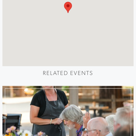
RELATED EVENTS