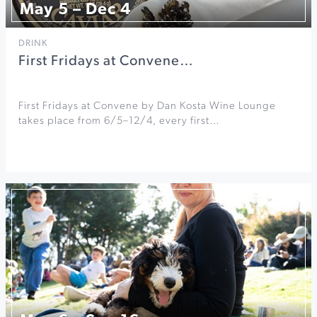
May 5 – Dec 4
DRINK
First Fridays at Convene…
First Fridays at Convene by Dan Kosta Wine Lounge
takes place from 6/5–12/4, every first…