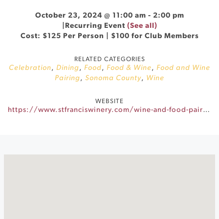
October 23, 2024 @ 11:00 am
-
2:00 pm
|
Recurring Event
(See all)
Cost: $125 Per Person | $100 for Club Members
RELATED CATEGORIES
Celebration
,
Dining
,
Food
,
Food & Wine
,
Food and Wine
Pairing
,
Sonoma County
,
Wine
WEBSITE
https://www.stfranciswinery.com/wine-and-food-pairing-sonomas-premier-culinary-experience/