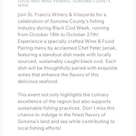
FOOD AND WINE PAIRING
,
SONOMA COUNTY
,
WINE
Join
St. Francis Winery & Vineyards
for a
celebration of Sonoma County’s fishing
industry during Black Cod Week, running
from October 18th to October 27th!
Experience a specially crafted Wine & Food
Pairing menu by acclaimed Chef Peter Janiak,
featuring a standout dish made with locally
sourced, sustainably caught black cod. Each
dish will be thoughtfully paired with exquisite
wines that enhance the flavors of this
delicious seafood.
This event not only highlights the culinary
excellence of the region but also supports
sustainable fishing practices. Don’t miss this
chance to indulge in the finest flavors of
Sonoma’s land and sea while contributing to
local fishing efforts!