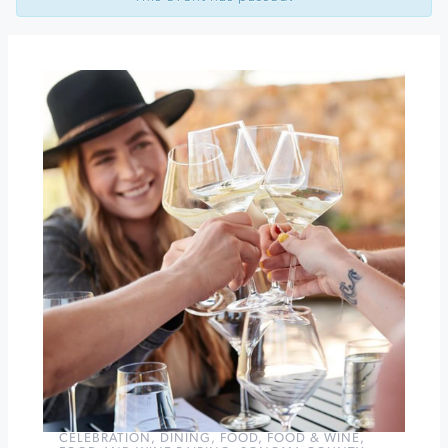
Trivia
Tuesdays
at
Barrel
Brothers
Brewing
Happy
Hour
at
Barrel
Brothers
»
CELEBRATION
,
DINING
,
FOOD
,
FOOD & WINE
,