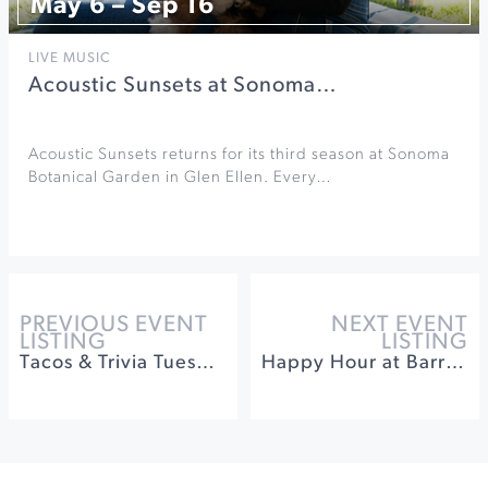
May 6 – Sep 16
LIVE MUSIC
Acoustic Sunsets at Sonoma…
Acoustic Sunsets returns for its third season at Sonoma
Botanical Garden in Glen Ellen. Every…
PREVIOUS EVENT
NEXT EVENT
LISTING
LISTING
Tacos & Trivia Tuesdays at Barrel Brothers Brewing
Happy Hour at Barrel Brothers