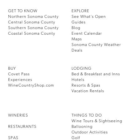
GET TO KNOW
EXPLORE
Northern Sonoma County
See What’s Open
Central Sonoma County
Guides
Southern Sonoma County
Blog
Coastal Sonoma County
Event Calendar
Maps
Sonoma County Weather
Deals
BUY
LODGING
Covet Pass
Bed & Breakfast and Inns
Experiences
Hotels
WineCountryShop.com
Resorts & Spas
Vacation Rentals
WINERIES
THINGS TO DO
Wine Tours & Sightseeing
RESTAURANTS
Ballooning
Outdoor Activities
SPAS
Golf