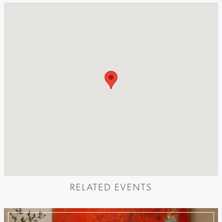
RELATED EVENTS