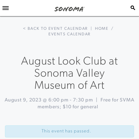
< BACK TO EVENT CALENDAR
|
HOME
/
EVENTS CALENDAR
August Look Club at
Sonoma Valley
Museum of Art
August 9, 2023 @ 6:00 pm
-
7:30 pm
|
Free for SVMA
members; $10 for general
Event
«
Pizza
Navigation
and
This event has passed.
Pinot
at