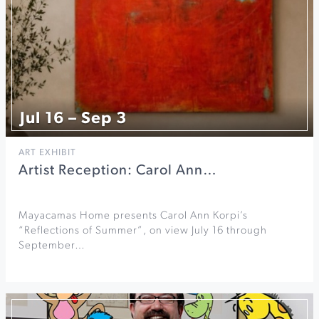
Jul 16 – Sep 3
ART EXHIBIT
Artist Reception: Carol Ann…
Mayacamas Home presents Carol Ann Korpi’s
“Reflections of Summer”, on view July 16 through
September…