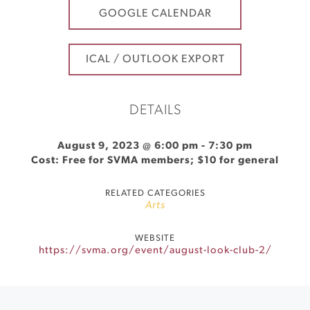
GOOGLE CALENDAR
ICAL / OUTLOOK EXPORT
DETAILS
August 9, 2023 @ 6:00 pm
-
7:30 pm
Cost: Free for SVMA members; $10 for general
RELATED CATEGORIES
Arts
WEBSITE
https://svma.org/event/august-look-club-2/