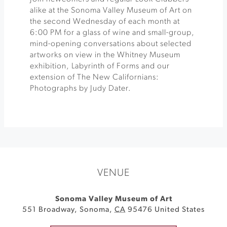
alike at the Sonoma Valley Museum of Art on
the second Wednesday of each month at
6:00 PM for a glass of wine and small-group,
mind-opening conversations about selected
artworks on view in the Whitney Museum
exhibition, Labyrinth of Forms and our
extension of The New Californians:
Photographs by Judy Dater.
VENUE
Sonoma Valley Museum of Art
551 Broadway
,
Sonoma
,
CA
95476
United States