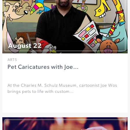
August 22
ARTS
Pet Caricatures with Joe…
At the Charles M. Schulz Museum, cartoonist Joe Wos
brings pets to life with custom…