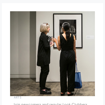
The
General's
Daughter
Gehricke
Tasting
Room
Food
Truck
Events
»
ARTS
Join newcomers and regular Look Clubbers