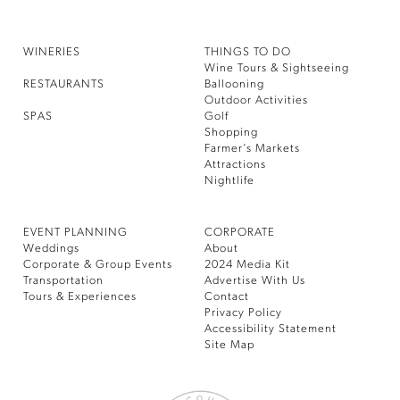
WINERIES
THINGS TO DO
Wine Tours & Sightseeing
RESTAURANTS
Ballooning
Outdoor Activities
SPAS
Golf
Shopping
Farmer’s Markets
Attractions
Nightlife
EVENT PLANNING
CORPORATE
Weddings
About
Corporate & Group Events
2024 Media Kit
Transportation
Advertise With Us
Tours & Experiences
Contact
Privacy Policy
Accessibility Statement
Site Map