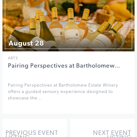
August 28
ARTS
Pairing Perspectives at Bartholomew…
Pairing Perspectives at Bartholomew Estate Winery
offers a guided sensory experience designed to
showcase the…
PREVIOUS EVENT
NEXT EVENT