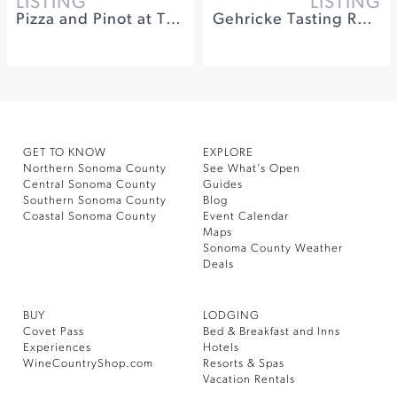
LISTING
LISTING
Pizza and Pinot at The General's Daughter
Gehricke Tasting Room Food Truck Events
GET TO KNOW
EXPLORE
Northern Sonoma County
See What’s Open
Central Sonoma County
Guides
Southern Sonoma County
Blog
Coastal Sonoma County
Event Calendar
Maps
Sonoma County Weather
Deals
BUY
LODGING
Covet Pass
Bed & Breakfast and Inns
Experiences
Hotels
WineCountryShop.com
Resorts & Spas
Vacation Rentals