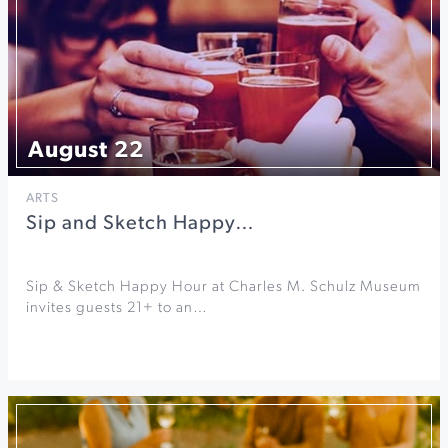
August 22
ARTS
Sip and Sketch Happy…
Sip & Sketch Happy Hour at Charles M. Schulz Museum
invites guests 21+ to an…