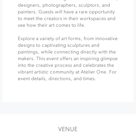
designers, photographers, sculptors, and
painters. Guests will have a rare opportunity
to meet the creators in their workspaces and
see how their art comes to life.
Explore a variety of art forms, from innovative
designs to captivating sculptures and
paintings, while connecting directly with the
makers. This event offers an inspiring glimpse
into the creative process and celebrates the
vibrant artistic community at Atelier One. For
event details, directions, and times.
VENUE