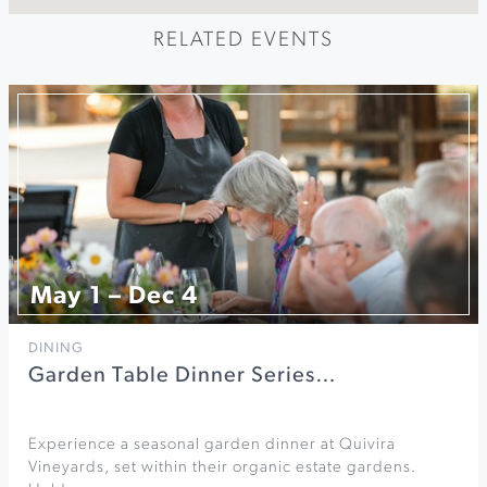
RELATED EVENTS
May 1 – Dec 4
DINING
Garden Table Dinner Series…
Experience a seasonal garden dinner at Quivira
Vineyards, set within their organic estate gardens.