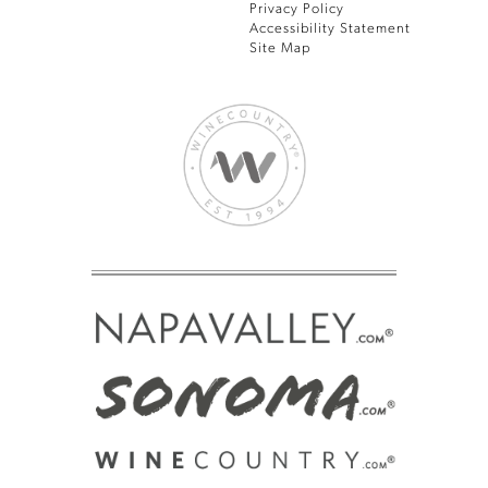
Privacy Policy
Accessibility Statement
Site Map