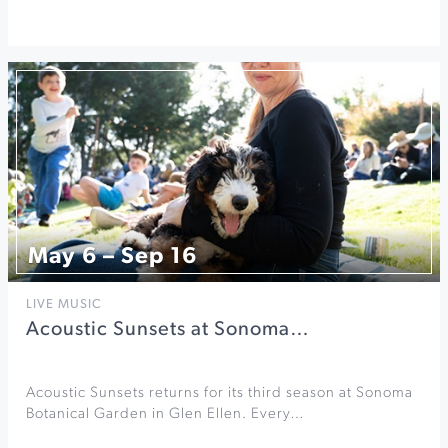
May 6 – Sep 16
LIVE MUSIC
Acoustic Sunsets at Sonoma…
Acoustic Sunsets returns for its third season at Sonoma
Botanical Garden in Glen Ellen. Every…