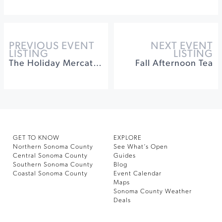
PREVIOUS EVENT
NEXT EVENT
LISTING
LISTING
The Holiday Mercato at Jacuzzi Family Vineyards
Fall Afternoon Tea
GET TO KNOW
EXPLORE
Northern Sonoma County
See What’s Open
Central Sonoma County
Guides
Southern Sonoma County
Blog
Coastal Sonoma County
Event Calendar
Maps
Sonoma County Weather
Deals