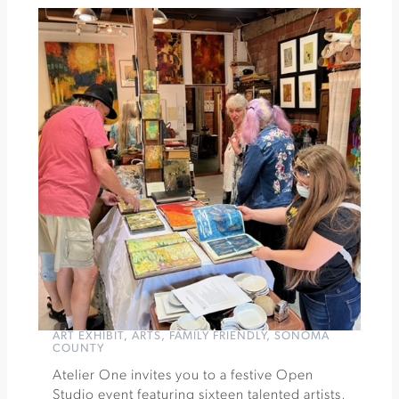
Vineyards
Fall
Afternoon
Tea
»
ART EXHIBIT
,
ARTS
,
FAMILY FRIENDLY
,
SONOMA
COUNTY
Atelier One invites you to a festive Open
Studio event featuring sixteen talented artists,