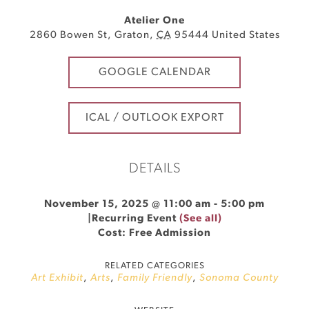
Atelier One
2860 Bowen St
,
Graton
,
CA
95444
United States
GOOGLE CALENDAR
ICAL / OUTLOOK EXPORT
DETAILS
November 15, 2025 @ 11:00 am
-
5:00 pm
|
Recurring Event
(See all)
Cost: Free Admission
RELATED CATEGORIES
Art Exhibit
,
Arts
,
Family Friendly
,
Sonoma County