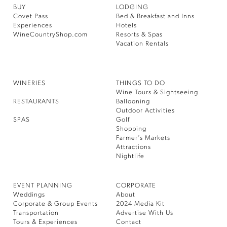
BUY
LODGING
Covet Pass
Bed & Breakfast and Inns
Experiences
Hotels
WineCountryShop.com
Resorts & Spas
Vacation Rentals
WINERIES
THINGS TO DO
Wine Tours & Sightseeing
RESTAURANTS
Ballooning
Outdoor Activities
SPAS
Golf
Shopping
Farmer’s Markets
Attractions
Nightlife
EVENT PLANNING
CORPORATE
Weddings
About
Corporate & Group Events
2024 Media Kit
Transportation
Advertise With Us
Tours & Experiences
Contact