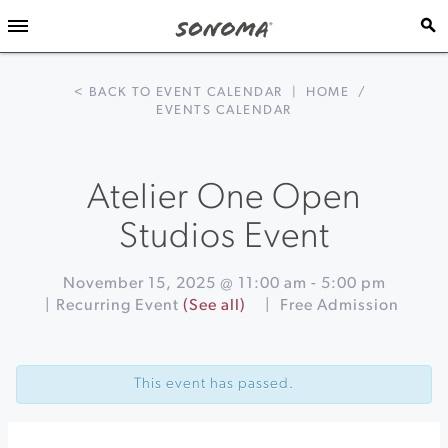
< BACK TO EVENT CALENDAR
|
HOME
/
EVENTS CALENDAR
Atelier One Open
Studios Event
November 15, 2025 @ 11:00 am
-
5:00 pm
|
Recurring Event
(See all)
|
Free Admission
Event
«
The
Navigation
Holiday
This event has passed.
Mercato
at
Jacuzzi
Family