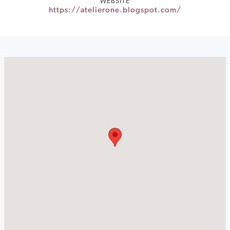
WEBSITE
https://atelierone.blogspot.com/