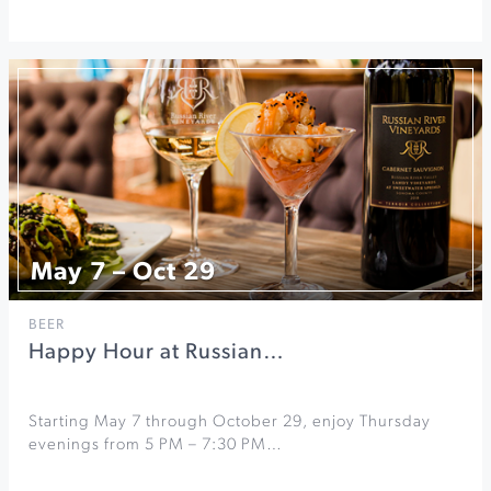
May 7 – Oct 29
BEER
Happy Hour at Russian…
Starting May 7 through October 29, enjoy Thursday
evenings from 5 PM – 7:30 PM…