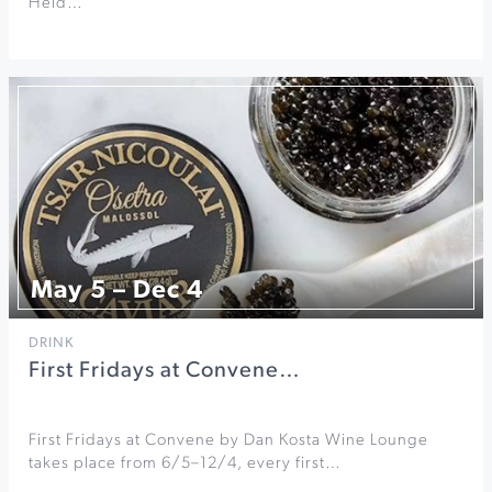
Held…
May 5 – Dec 4
DRINK
First Fridays at Convene…
First Fridays at Convene by Dan Kosta Wine Lounge
takes place from 6/5–12/4, every first…