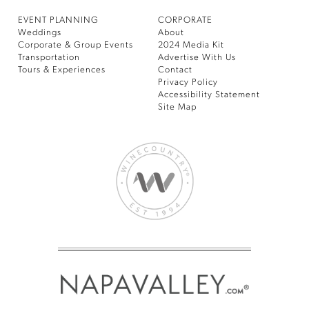
EVENT PLANNING
CORPORATE
Weddings
About
Corporate & Group Events
2024 Media Kit
Transportation
Advertise With Us
Tours & Experiences
Contact
Privacy Policy
Accessibility Statement
Site Map