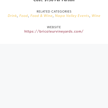
Cost: $150 Per Person
RELATED CATEGORIES
Drink
,
Food
,
Food & Wine
,
Napa Valley Events
,
Wine
WEBSITE
https://bricoleurvineyards.com/