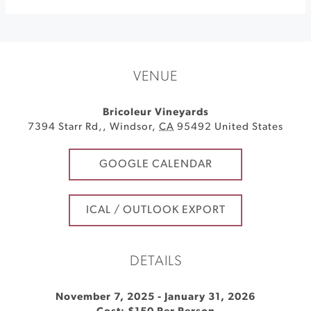
VENUE
Bricoleur Vineyards
7394 Starr Rd,
,
Windsor
,
CA
95492
United States
GOOGLE CALENDAR
ICAL / OUTLOOK EXPORT
DETAILS
November 7, 2025
-
January 31, 2026