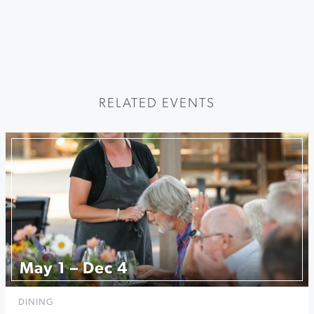
RELATED EVENTS
May 1 – Dec 4
DINING