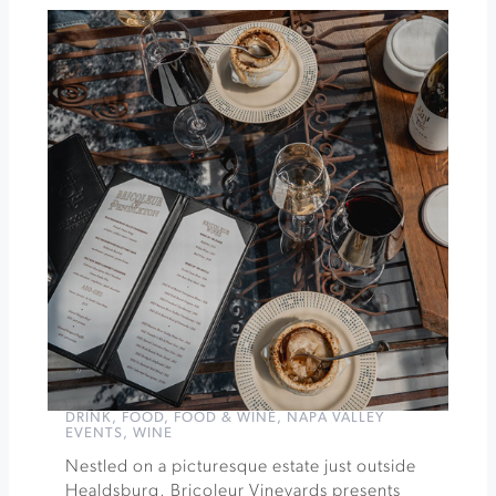
In
The
Path
Champions
for
Children
at
Bennett
Valley
Golf
Course
»
DRINK
,
FOOD
,
FOOD & WINE
,
NAPA VALLEY
EVENTS
,
WINE
Nestled on a picturesque estate just outside
Healdsburg, Bricoleur Vineyards presents