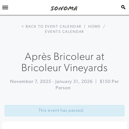
< BACK TO EVENT CALENDAR
|
HOME
/
EVENTS CALENDAR
Après Bricoleur at
Bricoleur Vineyards
November 7, 2025
-
January 31, 2026
|
$150 Per
Person
Event
«
Foraging
Navigation
Wild
This event has passed.
Sea
Urchin
at
Fork