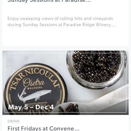
Sunday Sessions at Paradise…
Enjoy sweeping views of rolling hills and vineyards
during Sunday Sessions at Paradise Ridge Winery.…
May 5 – Dec 4
DRINK
First Fridays at Convene…