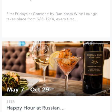
First Fridays at Convene by Dan Kosta Wine Lounge
takes place from 6/5–12/4, every first…
May 7 – Oct 29
BEER
Happy Hour at Russian…