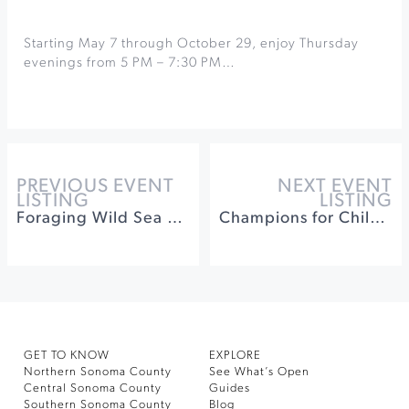
Starting May 7 through October 29, enjoy Thursday
evenings from 5 PM – 7:30 PM…
PREVIOUS EVENT
NEXT EVENT
LISTING
LISTING
Foraging Wild Sea Urchin at Fork In The Path
Champions for Children at Bennett Valley Golf Course
GET TO KNOW
EXPLORE
Northern Sonoma County
See What’s Open
Central Sonoma County
Guides
Southern Sonoma County
Blog