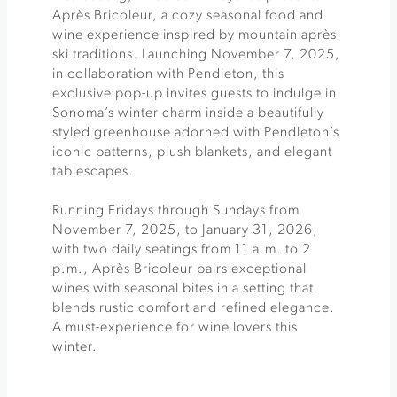
Après Bricoleur, a cozy seasonal food and
wine experience inspired by mountain après-
ski traditions. Launching November 7, 2025,
in collaboration with Pendleton, this
exclusive pop-up invites guests to indulge in
Sonoma’s winter charm inside a beautifully
styled greenhouse adorned with Pendleton’s
iconic patterns, plush blankets, and elegant
tablescapes.
Running Fridays through Sundays from
November 7, 2025, to January 31, 2026,
with two daily seatings from 11 a.m. to 2
p.m., Après Bricoleur pairs exceptional
wines with seasonal bites in a setting that
blends rustic comfort and refined elegance.
A must-experience for wine lovers this
winter.