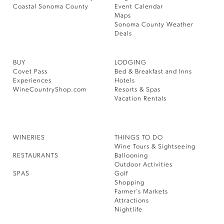
Coastal Sonoma County
Event Calendar
Maps
Sonoma County Weather
Deals
BUY
LODGING
Covet Pass
Bed & Breakfast and Inns
Experiences
Hotels
WineCountryShop.com
Resorts & Spas
Vacation Rentals
WINERIES
THINGS TO DO
Wine Tours & Sightseeing
RESTAURANTS
Ballooning
Outdoor Activities
SPAS
Golf
Shopping
Farmer’s Markets
Attractions
Nightlife