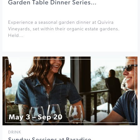
Garden Table Dinner Series…
Experience a seasonal garden dinner at Quivira
Vineyards, set within their organic estate gardens.
Held…
May 3 – Sep 20
DRINK