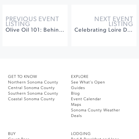
PREVIOUS EVENT
NEXT EVENT
LISTING
LISTING
Olive Oil 101: Behind The Mill
Celebrating Loire Diversity at Idlewild Wines
GET TO KNOW
EXPLORE
Northern Sonoma County
See What’s Open
Central Sonoma County
Guides
Southern Sonoma County
Blog
Coastal Sonoma County
Event Calendar
Maps
Sonoma County Weather
Deals
BUY
LODGING