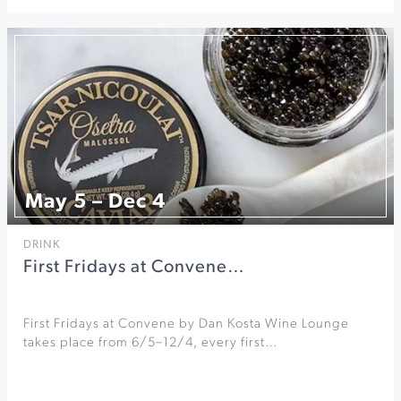
May 5 – Dec 4
DRINK
First Fridays at Convene…
First Fridays at Convene by Dan Kosta Wine Lounge
takes place from 6/5–12/4, every first…