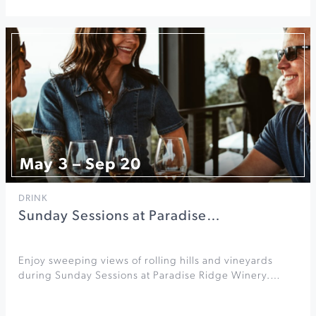
May 3 – Sep 20
DRINK
Sunday Sessions at Paradise…
Enjoy sweeping views of rolling hills and vineyards
during Sunday Sessions at Paradise Ridge Winery.…