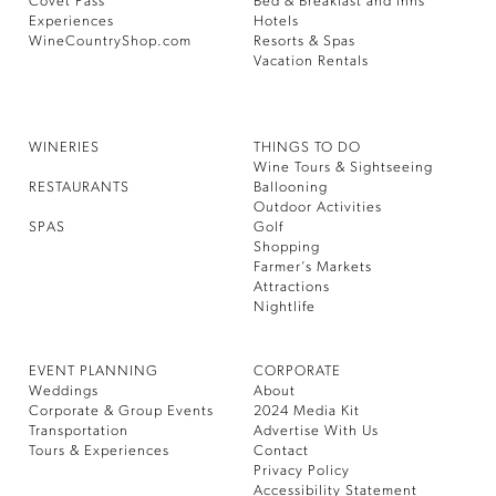
Covet Pass
Bed & Breakfast and Inns
Experiences
Hotels
WineCountryShop.com
Resorts & Spas
Vacation Rentals
WINERIES
THINGS TO DO
Wine Tours & Sightseeing
RESTAURANTS
Ballooning
Outdoor Activities
SPAS
Golf
Shopping
Farmer’s Markets
Attractions
Nightlife
EVENT PLANNING
CORPORATE
Weddings
About
Corporate & Group Events
2024 Media Kit
Transportation
Advertise With Us
Tours & Experiences
Contact
Privacy Policy
Accessibility Statement