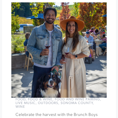
Celebrating
Loire
Diversity
at
Idlewild
Wines
»
FOOD
,
FOOD & WINE
,
FOOD AND WINE PAIRING
,
LIVE MUSIC
,
OUTDOORS
,
SONOMA COUNTY
,
WINE
Celebrate the harvest with the Brunch Boys