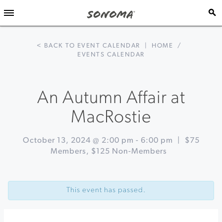
< BACK TO EVENT CALENDAR
|
HOME
/
EVENTS CALENDAR
An Autumn Affair at
MacRostie
October 13, 2024 @ 2:00 pm
-
6:00 pm
|
$75
Members, $125 Non-Members
Event
«
Olive
Navigation
Oil
This event has passed.
101:
Behind
The
Mill