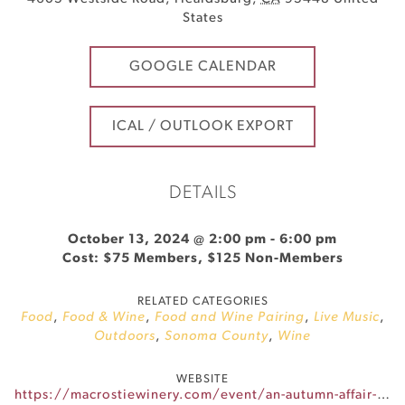
States
GOOGLE CALENDAR
ICAL / OUTLOOK EXPORT
DETAILS
October 13, 2024 @ 2:00 pm
-
6:00 pm
Cost: $75 Members, $125 Non-Members
RELATED CATEGORIES
Food
,
Food & Wine
,
Food and Wine Pairing
,
Live Music
,
Outdoors
,
Sonoma County
,
Wine
WEBSITE
https://macrostiewinery.com/event/an-autumn-affair-at-macrostie/