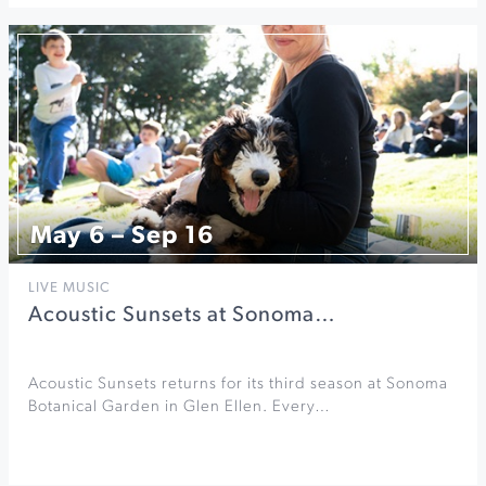
May 6 – Sep 16
LIVE MUSIC
Acoustic Sunsets at Sonoma…
Acoustic Sunsets returns for its third season at Sonoma
Botanical Garden in Glen Ellen. Every…