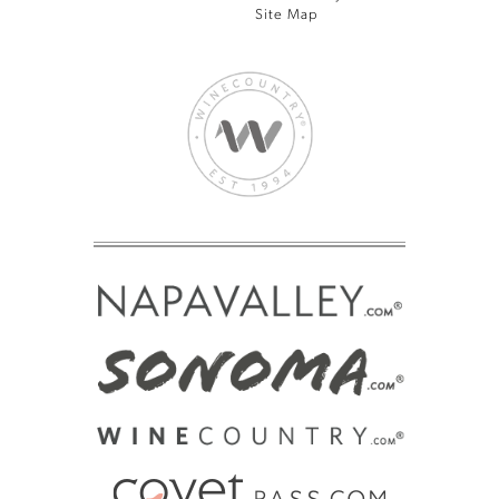
Site Map