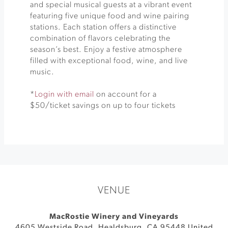
and special musical guests at a vibrant event
featuring five unique food and wine pairing
stations. Each station offers a distinctive
combination of flavors celebrating the
season’s best. Enjoy a festive atmosphere
filled with exceptional food, wine, and live
music.
*
Login with email
on account for a
$50/ticket savings on up to four tickets
VENUE
MacRostie Winery and Vineyards
4605 Westside Road
,
Healdsburg
,
CA
95448
United