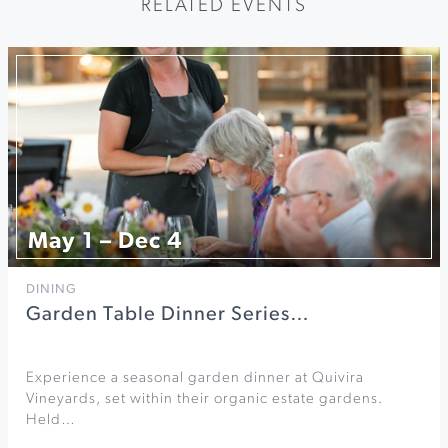
RELATED EVENTS
May 1 – Dec 4
DINING
Garden Table Dinner Series…
Experience a seasonal garden dinner at Quivira
Vineyards, set within their organic estate gardens.
Held…