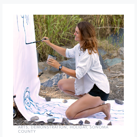
Tides
Wharf
Restaurant
Author
Talk
and
Craft
at
Sonoma
Community
Center
»
ARTS
,
DEMONSTRATION
,
HOLIDAY
,
SONOMA
COUNTY