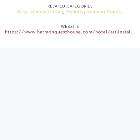
RELATED CATEGORIES
Arts
,
Demonstration
,
Holiday
,
Sonoma County
WEBSITE
https://www.harmonguesthouse.com/hotel/art-installations/sutro-couples-column/