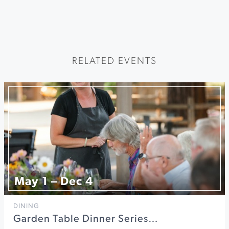
RELATED EVENTS
May 1 – Dec 4
DINING
Garden Table Dinner Series…