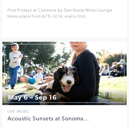
First Fridays at Convene by Dan Kosta Wine Lounge
takes place from 6/5–12/4, every first…
May 6 – Sep 16
LIVE MUSIC
Acoustic Sunsets at Sonoma…