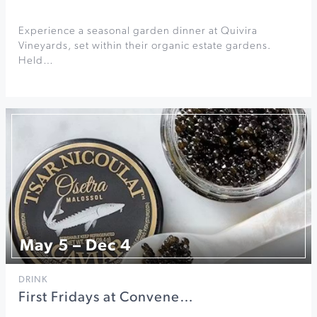
Experience a seasonal garden dinner at Quivira
Vineyards, set within their organic estate gardens.
Held…
May 5 – Dec 4
DRINK
First Fridays at Convene…