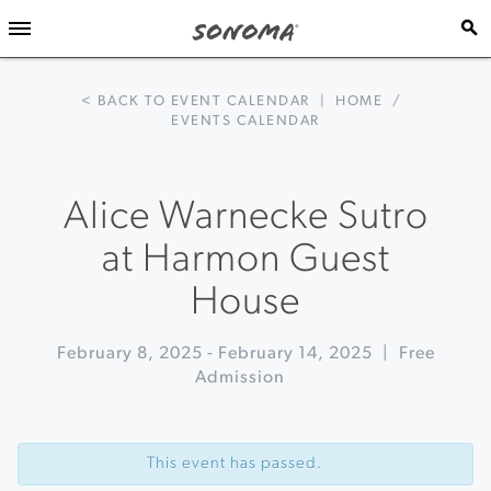
< BACK TO EVENT CALENDAR
|
HOME
/
EVENTS CALENDAR
Alice Warnecke Sutro
at Harmon Guest
House
February 8, 2025
-
February 14, 2025
|
Free
Admission
Event
«
Crab
Navigation
Feed
This event has passed.
at
The