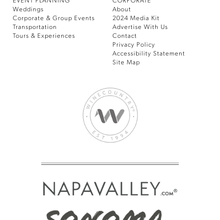
EVENT PLANNING
CORPORATE
Weddings
About
Corporate & Group Events
2024 Media Kit
Transportation
Advertise With Us
Tours & Experiences
Contact
Privacy Policy
Accessibility Statement
Site Map