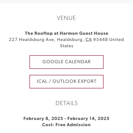
VENUE
The Rooftop at Harmon Guest House
227 Healdsburg Ave
,
Healdsburg
,
CA
95448
United
States
GOOGLE CALENDAR
ICAL / OUTLOOK EXPORT
DETAILS
February 8, 2025
-
February 14, 2025
Cost: Free Admission