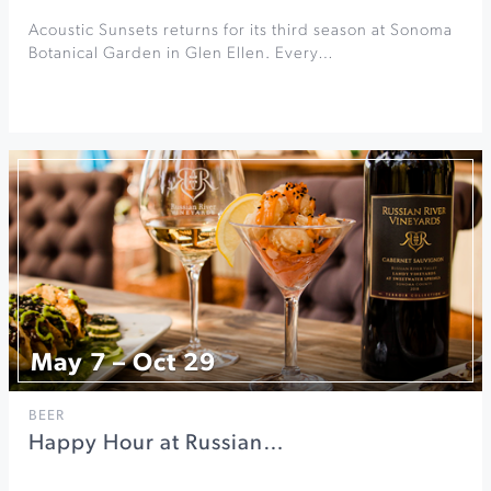
Acoustic Sunsets returns for its third season at Sonoma
Botanical Garden in Glen Ellen. Every…
May 7 – Oct 29
BEER
Happy Hour at Russian…