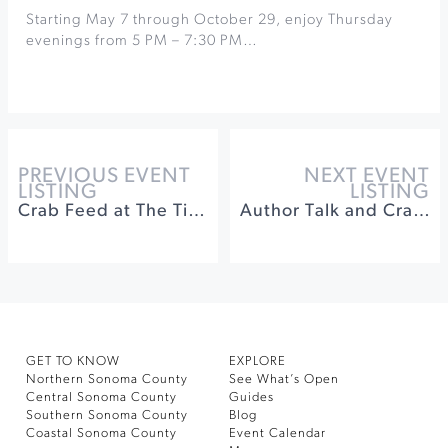
Starting May 7 through October 29, enjoy Thursday
evenings from 5 PM – 7:30 PM…
PREVIOUS EVENT
NEXT EVENT
LISTING
LISTING
Crab Feed at The Tides Wharf Restaurant
Author Talk and Craft at Sonoma Community Center
GET TO KNOW
EXPLORE
Northern Sonoma County
See What’s Open
Central Sonoma County
Guides
Southern Sonoma County
Blog
Coastal Sonoma County
Event Calendar