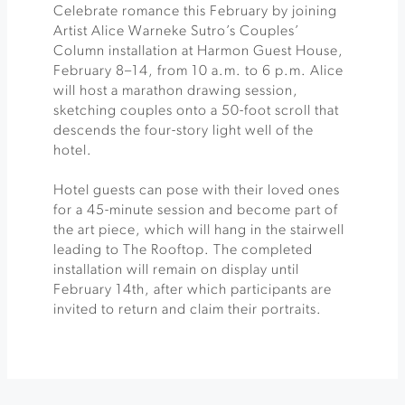
Celebrate romance this February by joining
Artist Alice Warneke Sutro’s Couples’
Column installation at Harmon Guest House,
February 8–14, from 10 a.m. to 6 p.m. Alice
will host a marathon drawing session,
sketching couples onto a 50-foot scroll that
descends the four-story light well of the
hotel.
Hotel guests can pose with their loved ones
for a 45-minute session and become part of
the art piece, which will hang in the stairwell
leading to The Rooftop. The completed
installation will remain on display until
February 14th, after which participants are
invited to return and claim their portraits.