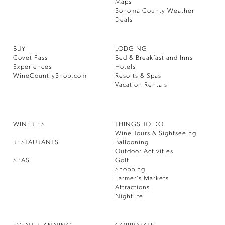
Maps
Sonoma County Weather
Deals
BUY
LODGING
Covet Pass
Bed & Breakfast and Inns
Experiences
Hotels
WineCountryShop.com
Resorts & Spas
Vacation Rentals
WINERIES
THINGS TO DO
Wine Tours & Sightseeing
RESTAURANTS
Ballooning
Outdoor Activities
SPAS
Golf
Shopping
Farmer’s Markets
Attractions
Nightlife