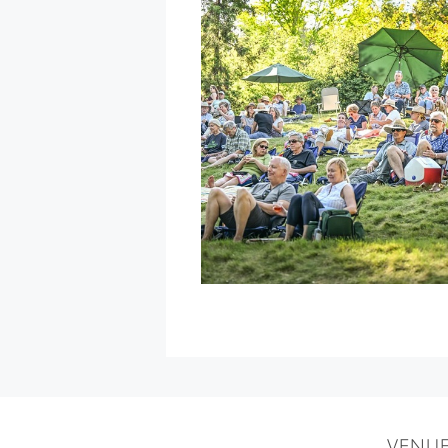
with
Special
Guest
Daniel
Castro
»