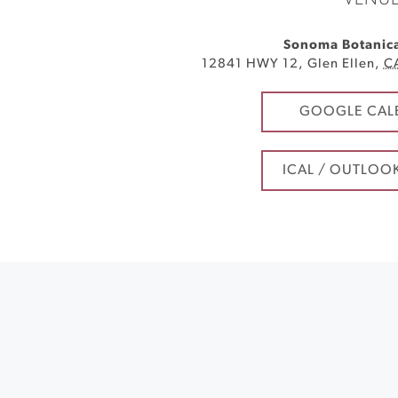
VENU
Sonoma Botanic
12841 HWY 12
,
Glen Ellen
,
C
GOOGLE CAL
ICAL / OUTLOO