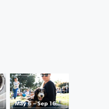
May 6 – Sep 16