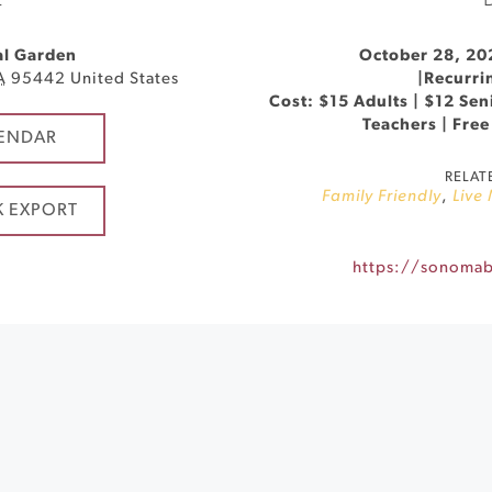
E
al Garden
October 28, 20
A
95442
United States
|
Recurri
Cost: $15 Adults | $12 Seni
Teachers | Free
ENDAR
RELAT
Family Friendly
,
Live
K EXPORT
https://sonomabg