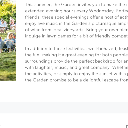
This summer, the Garden invites you to make the 
extended evening hours every Wednesday. Perfect
friends, these special evenings offer a host of acti
enjoy live music in the Garden’s picturesque amph
of wine from local vineyards. Bring your own picn
indulge in lawn games for a bit of friendly compet
In addition to these festivities, well-behaved, le
the fun, making it a great evening for both people
surroundings provide the perfect backdrop for an
with laughter, music, and great company. Whether
the activities, or simply to enjoy the sunset with 
the Garden promise to be a delightful escape fro