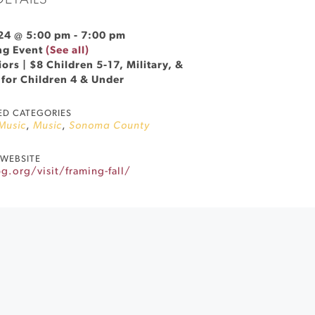
DETAILS
24 @ 5:00 pm
-
7:00 pm
ng Event
(See all)
ors | $8 Children 5-17, Military, &
 for Children 4 & Under
ED CATEGORIES
 Music
,
Music
,
Sonoma County
WEBSITE
.org/visit/framing-fall/