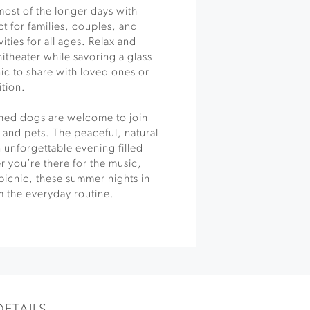
most of the longer days with
 for families, couples, and
vities for all ages. Relax and
itheater while savoring a glass
ic to share with loved ones or
ition.
ashed dogs are welcome to join
 and pets. The peaceful, natural
 unforgettable evening filled
 you’re there for the music,
a picnic, these summer nights in
m the everyday routine.