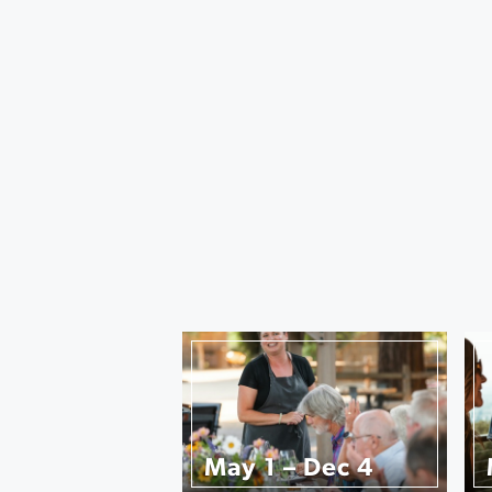
May 1 – Dec 4