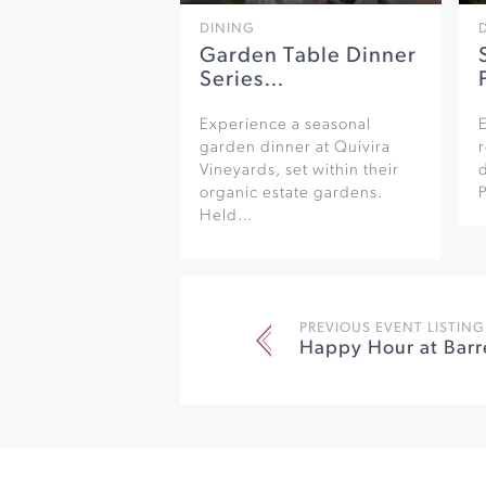
DINING
Garden Table Dinner
Series…
Experience a seasonal
garden dinner at Quivira
r
Vineyards, set within their
organic estate gardens.
Held…
PREVIOUS EVENT LISTING
Happy Hour at Barr