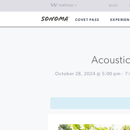
PORTFOLIO
BLOG
COVET PASS
EXPERIEN
Acoustic
October 28, 2024 @ 5:00 pm
-
7
Event
«
Happy
Navigation
Hour
at
Barrel
Brothers
Pro
Jam