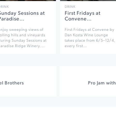
DRINK
DRINK
Sunday Sessions at
First Fridays at
Paradise…
Convene…
Enjoy sweeping views of
First Fridays at Convene by
olling hills and vineyards
Dan Kosta Wine Lounge
during Sunday Sessions at
takes place from 6/5–12/4,
Paradise Ridge Winery.…
every first…
el Brothers