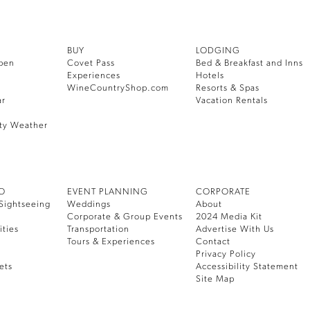
BUY
LODGING
pen
Covet Pass
Bed & Breakfast and Inns
Experiences
Hotels
WineCountryShop.com
Resorts & Spas
ar
Vacation Rentals
ty Weather
DO
EVENT PLANNING
CORPORATE
Sightseeing
Weddings
About
Corporate & Group Events
2024 Media Kit
ities
Transportation
Advertise With Us
Tours & Experiences
Contact
Privacy Policy
ets
Accessibility Statement
Site Map