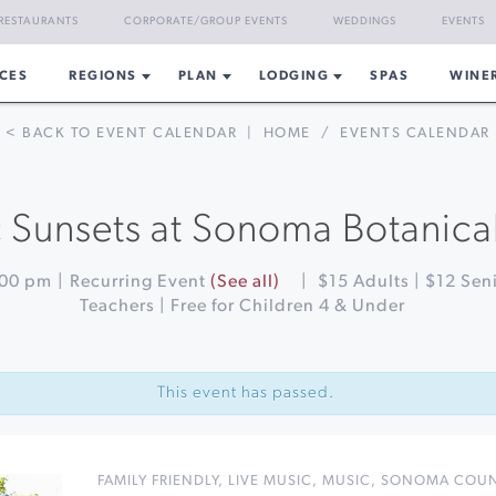
RESTAURANTS
CORPORATE/GROUP EVENTS
WEDDINGS
EVENTS
CES
REGIONS
PLAN
LODGING
SPAS
WINE
< BACK TO EVENT CALENDAR
|
HOME
/
EVENTS CALENDAR
 Sunsets at Sonoma Botanic
:00 pm
|
Recurring Event
(See all)
|
$15 Adults | $12 Seni
Teachers | Free for Children 4 & Under
This event has passed.
FAMILY FRIENDLY
,
LIVE MUSIC
,
MUSIC
,
SONOMA COU