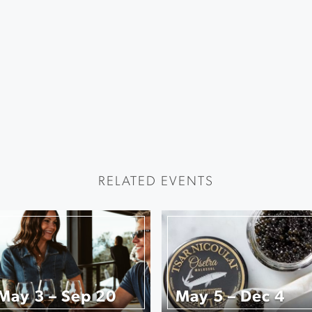
RELATED EVENTS
May 3 – Sep 20
May 5 – Dec 4