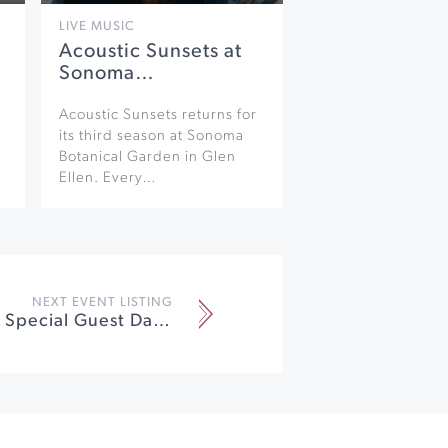
LIVE MUSIC
Acoustic Sunsets at
Sonoma…
Acoustic Sunsets returns for
its third season at Sonoma
Botanical Garden in Glen
Ellen. Every…
NEXT EVENT LISTING
Pro Jam with Special Guest Daniel Castro