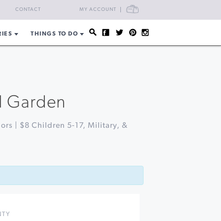
CART
CONTACT
MY ACCOUNT
RIES
THINGS TO DO
al Garden
ors | $8 Children 5-17, Military, &
NTY