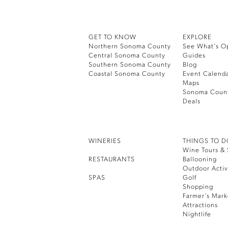
GET TO KNOW
EXPLORE
Northern Sonoma County
See What’s O
Central Sonoma County
Guides
Southern Sonoma County
Blog
Coastal Sonoma County
Event Calend
Maps
Sonoma Coun
Deals
WINERIES
THINGS TO 
Wine Tours & 
RESTAURANTS
Ballooning
Outdoor Activ
SPAS
Golf
Shopping
Farmer’s Mark
Attractions
Nightlife