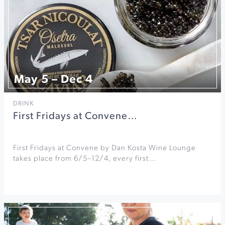
May 5 – Dec 4
DRINK
First Fridays at Convene…
First Fridays at Convene by Dan Kosta Wine Lounge
takes place from 6/5–12/4, every first…