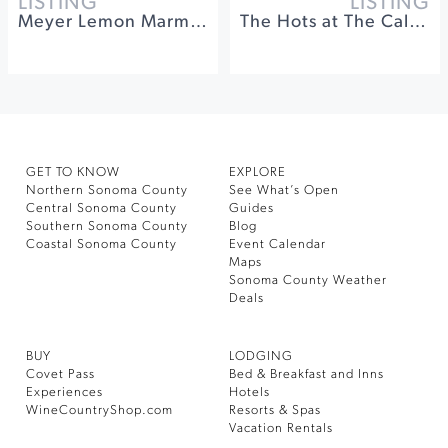
LISTING
LISTING
Meyer Lemon Marmalade Making Workshop at Gold Ridge
The Hots at The California Theatre of Santa Rosa
GET TO KNOW
EXPLORE
Northern Sonoma County
See What’s Open
Central Sonoma County
Guides
Southern Sonoma County
Blog
Coastal Sonoma County
Event Calendar
Maps
Sonoma County Weather
Deals
BUY
LODGING
Covet Pass
Bed & Breakfast and Inns
Experiences
Hotels
WineCountryShop.com
Resorts & Spas
Vacation Rentals