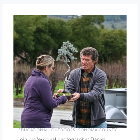
Workshop
at
Gold
Ridge
The
Hots
at
The
California
Theatre
of
Santa
Rosa
»
EDUCATIONAL
,
OUTDOORS
,
SONOMA COUNTY
Join professional photographer Daniel