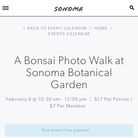
< BACK TO EVENT CALENDAR
|
HOME
/
EVENTS CALENDAR
A Bonsai Photo Walk at
Sonoma Botanical
Garden
February 6 @ 10:30 am
-
12:00 pm
|
$17 Per Person |
$7 Per Member
Event
«
Meyer
Navigation
Lemon
This event has passed.
Marmalade
Making