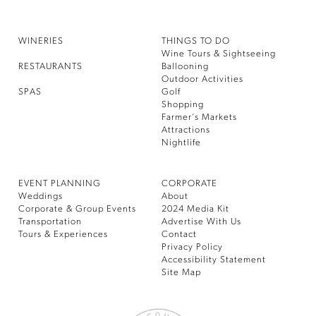
WINERIES
THINGS TO DO
Wine Tours & Sightseeing
RESTAURANTS
Ballooning
Outdoor Activities
SPAS
Golf
Shopping
Farmer’s Markets
Attractions
Nightlife
EVENT PLANNING
CORPORATE
Weddings
About
Corporate & Group Events
2024 Media Kit
Transportation
Advertise With Us
Tours & Experiences
Contact
Privacy Policy
Accessibility Statement
Site Map