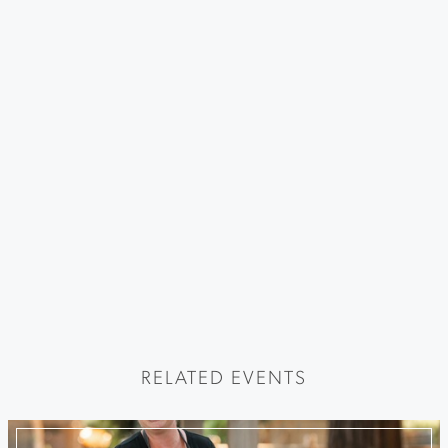
RELATED EVENTS