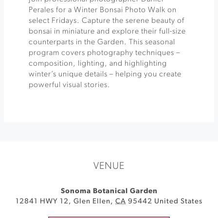
Perales for a Winter Bonsai Photo Walk on
select Fridays. Capture the serene beauty of
bonsai in miniature and explore their full-size
counterparts in the Garden. This seasonal
program covers photography techniques –
composition, lighting, and highlighting
winter’s unique details – helping you create
powerful visual stories.
VENUE
Sonoma Botanical Garden
12841 HWY 12
,
Glen Ellen
,
CA
95442
United States