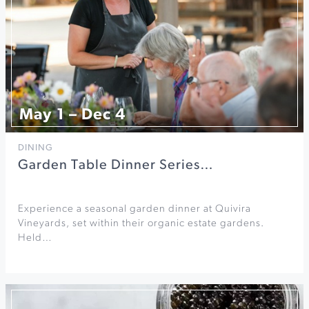
May 1 – Dec 4
DINING
Garden Table Dinner Series…
Experience a seasonal garden dinner at Quivira
Vineyards, set within their organic estate gardens.
Held…