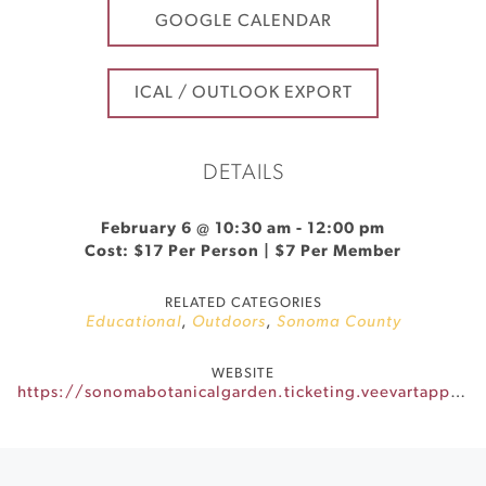
GOOGLE CALENDAR
ICAL / OUTLOOK EXPORT
DETAILS
February 6 @ 10:30 am
-
12:00 pm
Cost: $17 Per Person | $7 Per Member
RELATED CATEGORIES
Educational
,
Outdoors
,
Sonoma County
WEBSITE
https://sonomabotanicalgarden.ticketing.veevartapp.com/tickets/view/list/winter-wonders-in-miniature-a-bonsai-photo-walk-1030-am-1200