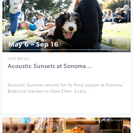
May 6 – Sep 16
LIVE MUSIC
Acoustic Sunsets at Sonoma…
Acoustic Sunsets returns for its third season at Sonoma
Botanical Garden in Glen Ellen. Every…