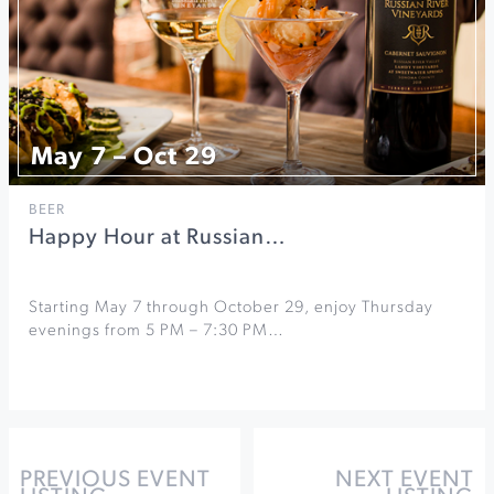
May 7 – Oct 29
BEER
Happy Hour at Russian…
Starting May 7 through October 29, enjoy Thursday
evenings from 5 PM – 7:30 PM…
PREVIOUS EVENT
NEXT EVENT