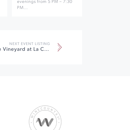
evenings from 5 PM – 7:30
PM…
NEXT EVENT LISTING
Dinner in the Vineyard at La Crema Winery