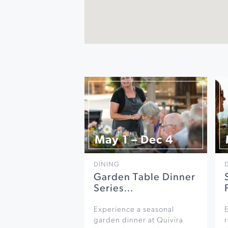
May 1 – Dec 4
DINING
Garden Table Dinner
Series…
Experience a seasonal
garden dinner at Quivira
r