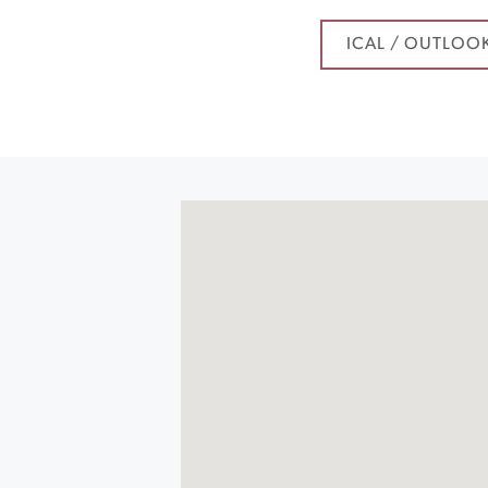
ICAL / OUTLOO