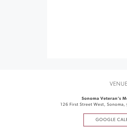
VENU
Sonoma Veteran’s M
126 First Street West
,
Sonoma
,
GOOGLE CAL