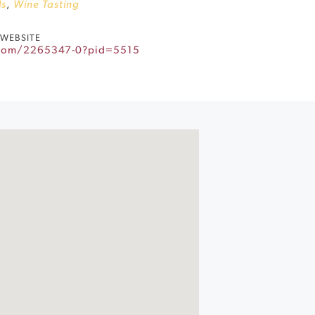
ls
,
Wine Tasting
WEBSITE
.com/2265347-0?pid=5515