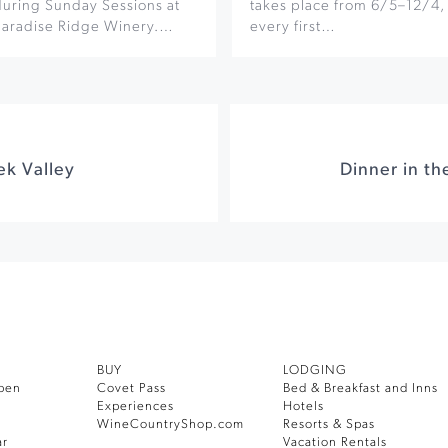
during Sunday Sessions at
takes place from 6/5–12/4,
Paradise Ridge Winery.…
every first…
ek Valley
BUY
LODGING
pen
Covet Pass
Bed & Breakfast and Inns
Experiences
Hotels
WineCountryShop.com
Resorts & Spas
ar
Vacation Rentals