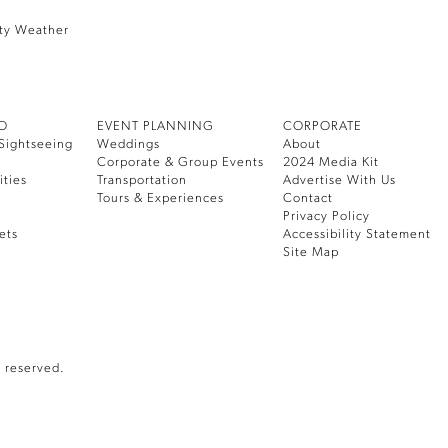
ty Weather
DO
EVENT PLANNING
CORPORATE
Sightseeing
Weddings
About
Corporate & Group Events
2024 Media Kit
ities
Transportation
Advertise With Us
Tours & Experiences
Contact
Privacy Policy
ets
Accessibility Statement
Site Map
 reserved.