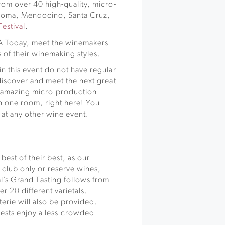
rom over 40 high-quality, micro-
noma, Mendocino, Santa Cruz,
estival
.
SA Today, meet the winemakers
 of their winemaking styles.
in this event do not have regular
o discover and meet the next great
r amazing micro-production
in one room, right here! You
 at any other wine event.
best of their best, as our
, club only or reserve wines,
l’s Grand Tasting follows from
r 20 different varietals.
rie will also be provided.
guests enjoy a less-crowded