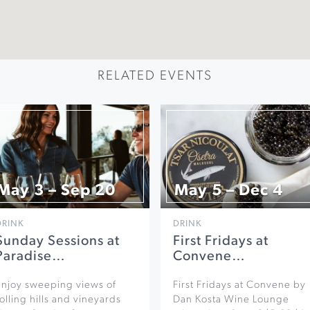
RELATED EVENTS
May 3 – Sep 20
May 5 – Dec 4
DRINK
DRINK
Sunday Sessions at
First Fridays at
Paradise…
Convene…
Enjoy sweeping views of
First Fridays at Convene by
olling hills and vineyards
Dan Kosta Wine Lounge