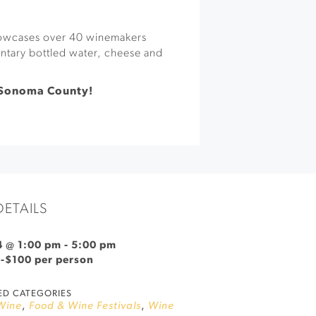
showcases over 40 winemakers
ntary bottled water, cheese and
 Sonoma County!
DETAILS
4 @ 1:00 pm
-
5:00 pm
9-$100 per person
ED CATEGORIES
Wine
,
Food & Wine Festivals
,
Wine