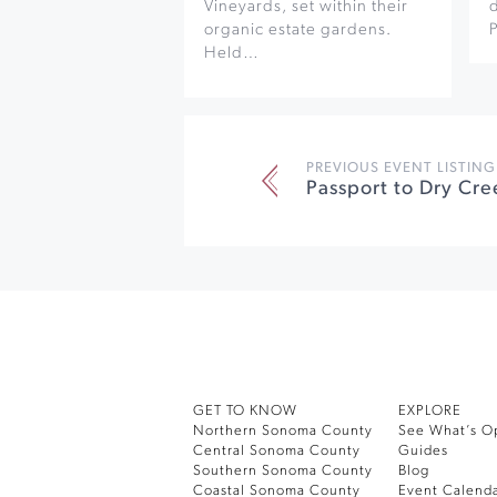
Vineyards, set within their
organic estate gardens.
Held…
PREVIOUS EVENT LISTING
Passport to Dry Cre
GET TO KNOW
EXPLORE
Northern Sonoma County
See What’s O
Central Sonoma County
Guides
Southern Sonoma County
Blog
Coastal Sonoma County
Event Calend