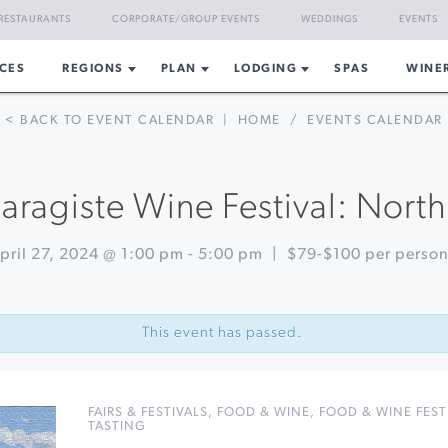
RESTAURANTS
CORPORATE/GROUP EVENTS
WEDDINGS
EVENTS
CES
REGIONS
PLAN
LODGING
SPAS
WINE
< BACK TO EVENT CALENDAR
|
HOME
/
EVENTS CALENDAR
aragiste Wine Festival: Nort
pril 27, 2024 @ 1:00 pm
-
5:00 pm
|
$79-$100 per perso
This event has passed.
FAIRS & FESTIVALS
,
FOOD & WINE
,
FOOD & WINE FEST
TASTING