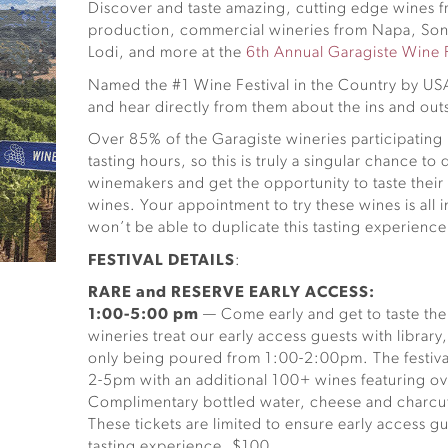
Discover and taste amazing, cutting edge wines f
production, commercial wineries from Napa, So
Lodi, and more at the
6th Annual Garagiste Wine F
Named the #1 Wine Festival in the Country by U
and hear directly from them about the ins and outs
Over 85% of the Garagiste wineries participating 
tasting hours, so this is truly a singular chance t
winemakers and get the opportunity to taste thei
wines. Your appointment to try these wines is all 
won’t be able to duplicate this tasting experience
FESTIVAL DETAILS
:
RARE and RESERVE EARLY ACCESS:
1:00-5:00 pm
— Come early and get to taste the 
wineries treat our early access guests with library
only being poured from 1:00-2:00pm. The festiva
2-5pm with an additional 100+ wines featuring ove
Complimentary bottled water, cheese and charcute
These tickets are limited to ensure early access 
tasting experience. $100