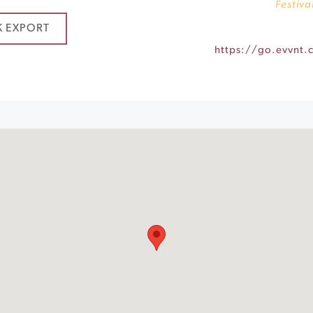
Festiva
K EXPORT
https://go.evvnt