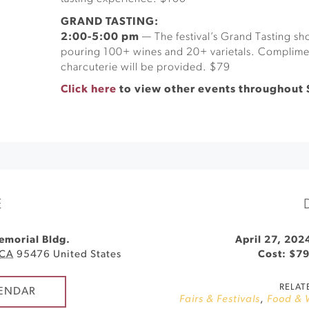
GRAND TASTING:
2:00-5:00 pm
— The festival’s Grand Tasting 
pouring 100+ wines and 20+ varietals. Complime
charcuterie will be provided. $79
Click here
to view other events throughout
E
emorial Bldg.
April 27, 202
CA
95476
United States
Cost: $7
RELAT
ENDAR
Fairs & Festivals
,
Food & 