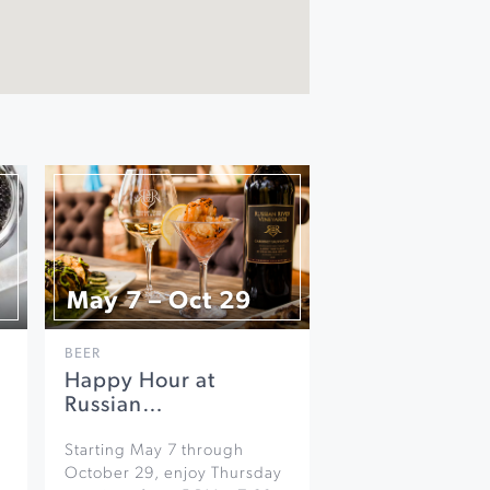
May 7 – Oct 29
BEER
Happy Hour at
Russian…
Starting May 7 through
October 29, enjoy Thursday