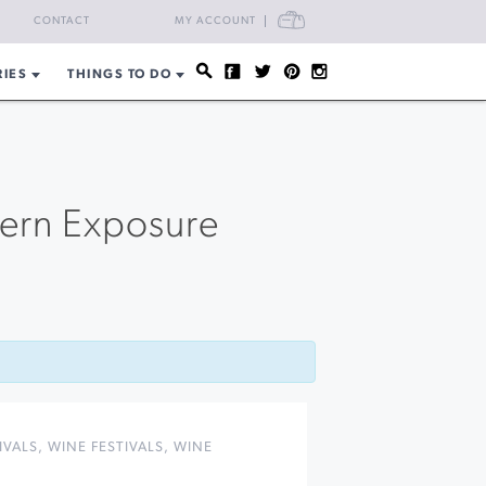
CART
CONTACT
MY ACCOUNT
RIES
THINGS TO DO
hern Exposure
n
IVALS
,
WINE FESTIVALS
,
WINE