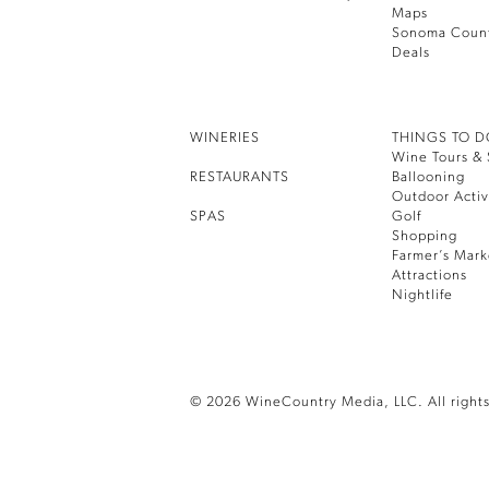
Maps
Sonoma Coun
Deals
WINERIES
THINGS TO 
Wine Tours & 
RESTAURANTS
Ballooning
Outdoor Activ
SPAS
Golf
Shopping
Farmer’s Mark
Attractions
Nightlife
© 2026 WineCountry Media, LLC. All rights