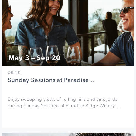
May 3 – Sep 20
DRINK
Sunday Sessions at Paradise…
Enjoy sweeping views of rolling hills and vineyards
during Sunday Sessions at Paradise Ridge Winery.…