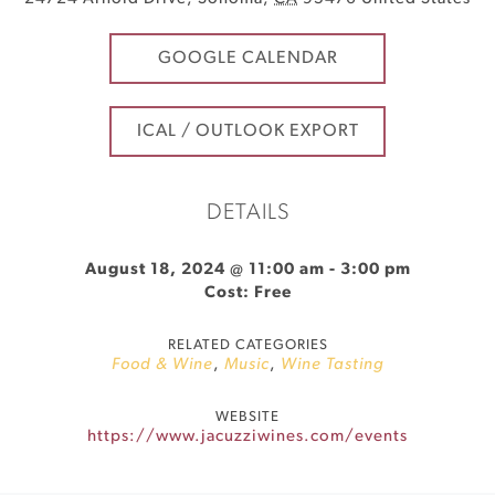
GOOGLE CALENDAR
ICAL / OUTLOOK EXPORT
DETAILS
August 18, 2024 @ 11:00 am
-
3:00 pm
Cost: Free
RELATED CATEGORIES
Food & Wine
,
Music
,
Wine Tasting
WEBSITE
https://www.jacuzziwines.com/events