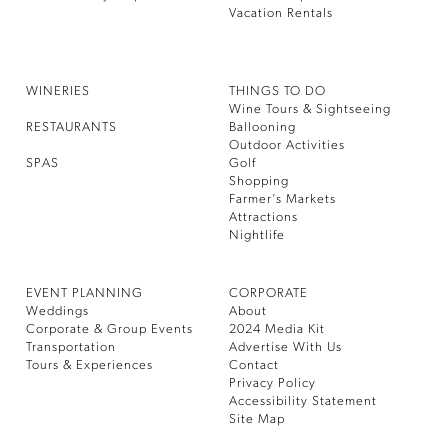
Vacation Rentals
WINERIES
THINGS TO DO
Wine Tours & Sightseeing
RESTAURANTS
Ballooning
Outdoor Activities
SPAS
Golf
Shopping
Farmer’s Markets
Attractions
Nightlife
EVENT PLANNING
CORPORATE
Weddings
About
Corporate & Group Events
2024 Media Kit
Transportation
Advertise With Us
Tours & Experiences
Contact
Privacy Policy
Accessibility Statement
Site Map