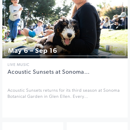
May 6 – Sep 16
LIVE MUSIC
Acoustic Sunsets at Sonoma…
Acoustic Sunsets returns for its third season at Sonoma
Botanical Garden in Glen Ellen. Every…