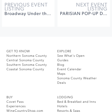
PREVIOUS EVENT
NEXT EVENT
LISTING
LISTING
Broadway Under the Stars - Special Club Dinner, Wine Tasting and Show
PARISIAN POP-UP DINNER SERIES
GET TO KNOW
EXPLORE
Northern Sonoma County
See What’s Open
Central Sonoma County
Guides
Southern Sonoma County
Blog
Coastal Sonoma County
Event Calendar
Maps
Sonoma County Weather
Deals
BUY
LODGING
Covet Pass
Bed & Breakfast and Inns
Experiences
Hotels
WineCountryShop.com
Resorts & Spas