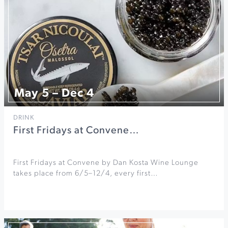
May 5 – Dec 4
DRINK
First Fridays at Convene…
First Fridays at Convene by Dan Kosta Wine Lounge
takes place from 6/5–12/4, every first…