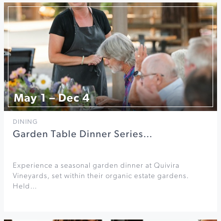
May 1 – Dec 4
DINING
Garden Table Dinner Series…
Experience a seasonal garden dinner at Quivira
Vineyards, set within their organic estate gardens.
Held…