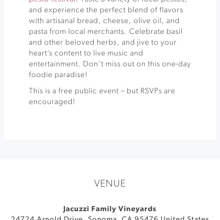
and experience the perfect blend of flavors
with artisanal bread, cheese, olive oil, and
pasta from local merchants. Celebrate basil
and other beloved herbs, and jive to your
heart’s content to live music and
entertainment. Don’t miss out on this one-day
foodie paradise!
This is a free public event – but RSVPs are
encouraged!
VENUE
Jacuzzi Family Vineyards
24724 Arnold Drive
,
Sonoma
,
CA
95476
United States