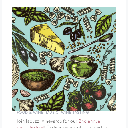
Special
Club
Dinner,
Wine
Tasting
and
Show
PARISIAN
POP-
UP
DINNER
SERIES
»
FOOD & WINE
,
MUSIC
,
WINE TASTING
Join Jacuzzi Vineyards for our
2nd annual
pesto festival
! Taste a variety of local pestos,