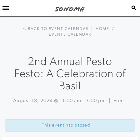
< BACK TO EVENT CALENDAR
|
HOME
/
EVENTS CALENDAR
2nd Annual Pesto
Festo: A Celebration of
Basil
August 18, 2024 @ 11:00 am
-
3:00 pm
|
Free
Event
«
Broadway
Navigation
Under
This event has passed.
the
Stars
-