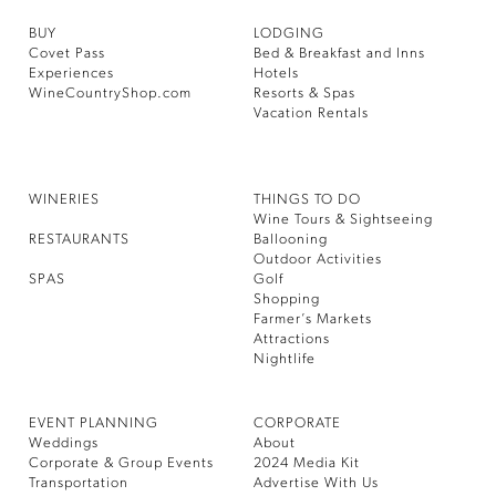
BUY
LODGING
Covet Pass
Bed & Breakfast and Inns
Experiences
Hotels
WineCountryShop.com
Resorts & Spas
Vacation Rentals
WINERIES
THINGS TO DO
Wine Tours & Sightseeing
RESTAURANTS
Ballooning
Outdoor Activities
SPAS
Golf
Shopping
Farmer’s Markets
Attractions
Nightlife
EVENT PLANNING
CORPORATE
Weddings
About
Corporate & Group Events
2024 Media Kit
Transportation
Advertise With Us