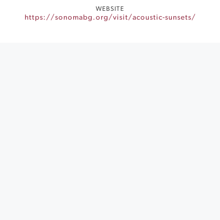
WEBSITE
https://sonomabg.org/visit/acoustic-sunsets/