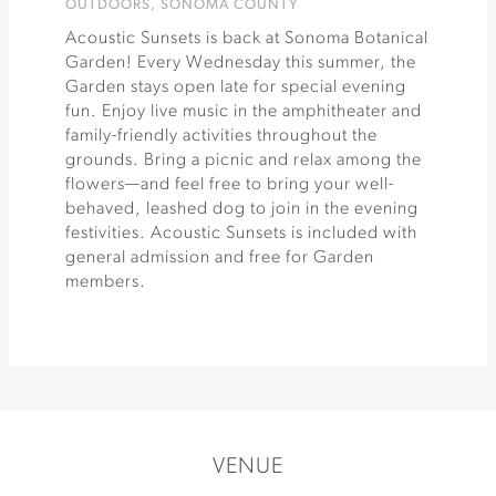
OUTDOORS
,
SONOMA COUNTY
Acoustic Sunsets is back at Sonoma Botanical
Garden! Every Wednesday this summer, the
Garden stays open late for special evening
fun. Enjoy live music in the amphitheater and
family-friendly activities throughout the
grounds. Bring a picnic and relax among the
flowers—and feel free to bring your well-
behaved, leashed dog to join in the evening
festivities. Acoustic Sunsets is included with
general admission and free for Garden
members.
VENUE