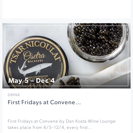
May 5 – Dec 4
DRINK
First Fridays at Convene…
First Fridays at Convene by Dan Kosta Wine Lounge
takes place from 6/5–12/4, every first…