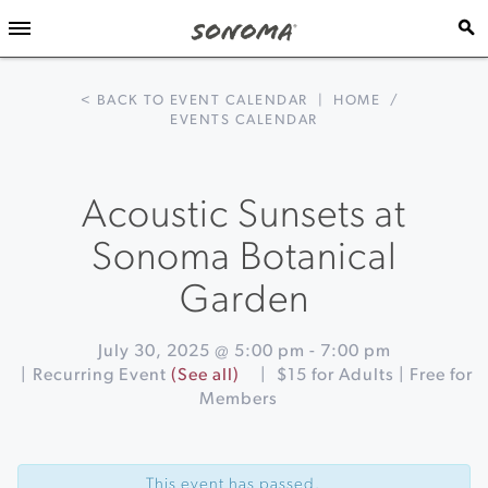
< BACK TO EVENT CALENDAR
|
HOME
/
EVENTS CALENDAR
Acoustic Sunsets at
Sonoma Botanical
Garden
July 30, 2025 @ 5:00 pm
-
7:00 pm
|
Recurring Event
(See all)
|
$15 for Adults | Free for
Members
Event
«
Elegance
Navigation
of
This event has passed.