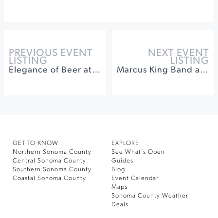
PREVIOUS EVENT
NEXT EVENT
LISTING
LISTING
Elegance of Beer at Acorn Cafe
Marcus King Band at Luther Burbank Center for the Arts
GET TO KNOW
EXPLORE
Northern Sonoma County
See What’s Open
Central Sonoma County
Guides
Southern Sonoma County
Blog
Coastal Sonoma County
Event Calendar
Maps
Sonoma County Weather
Deals