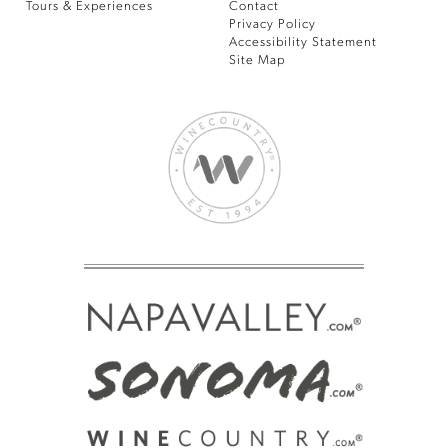
Tours & Experiences
Contact
Privacy Policy
Accessibility Statement
Site Map