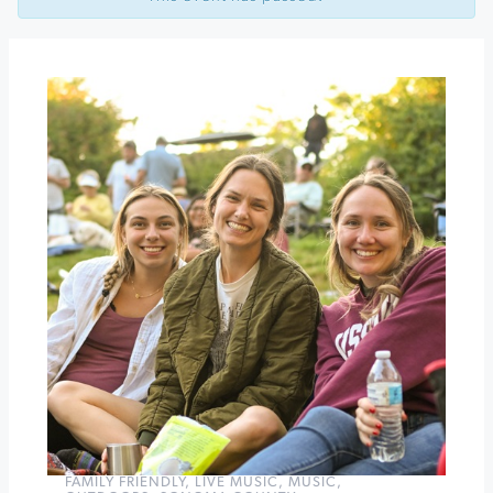
Beer
at
Acorn
Cafe
Marcus
King
Band
at
Luther
Burbank
Center
for
the
Arts
»
FAMILY FRIENDLY
,
LIVE MUSIC
,
MUSIC
,