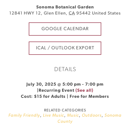
Sonoma Botanical Garden
12841 HWY 12
,
Glen Ellen
,
CA
95442
United States
GOOGLE CALENDAR
ICAL / OUTLOOK EXPORT
DETAILS
July 30, 2025 @ 5:00 pm
-
7:00 pm
|
Recurring Event
(See all)
Cost: $15 for Adults | Free for Members
RELATED CATEGORIES
Family Friendly
,
Live Music
,
Music
,
Outdoors
,
Sonoma
County