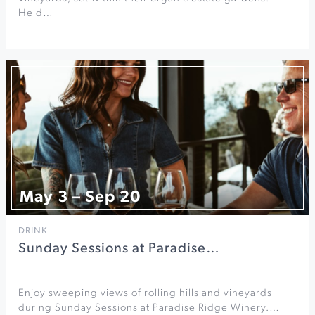
Held…
May 3 – Sep 20
DRINK
Sunday Sessions at Paradise…
Enjoy sweeping views of rolling hills and vineyards
during Sunday Sessions at Paradise Ridge Winery.…