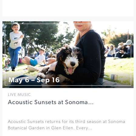
May 6 – Sep 16
LIVE MUSIC
Acoustic Sunsets at Sonoma…
Acoustic Sunsets returns for its third season at Sonoma
Botanical Garden in Glen Ellen. Every…