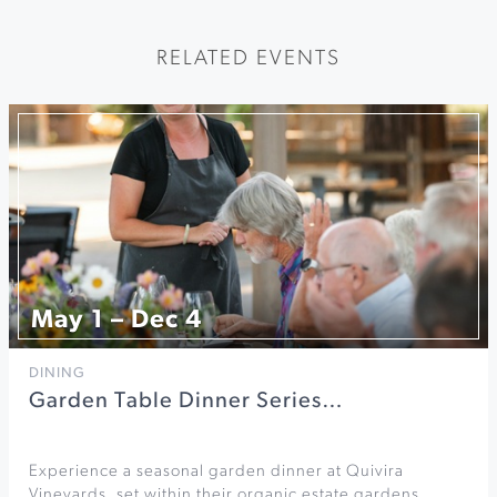
RELATED EVENTS
May 1 – Dec 4
DINING
Garden Table Dinner Series…
Experience a seasonal garden dinner at Quivira
Vineyards, set within their organic estate gardens.